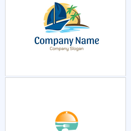
Select
Preview