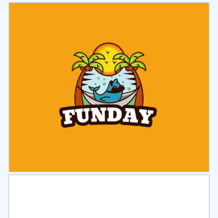
Select
Preview