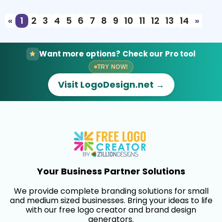
«
1
2
3
4
5
6
7
8
9
10
11
12
13
14
»
Want more options? Check our Pro tool
TRY NOW!
Visit LogoDesign.net →
Your Business Partner Solutions
We provide complete branding solutions for small
and medium sized businesses. Bring your ideas to life
with our free logo creator and brand design
generators.