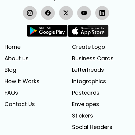
Home
Create Logo
About us
Business Cards
Blog
Letterheads
How it Works
Infographics
FAQs
Postcards
Contact Us
Envelopes
Stickers
Social Headers