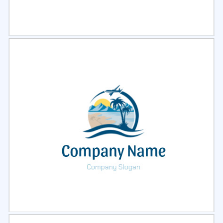
Select
Preview