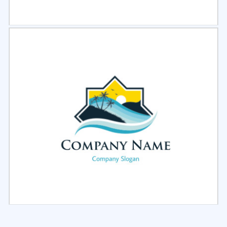
Select
Preview
Select
Preview