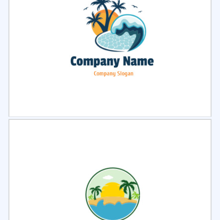
Select
Preview