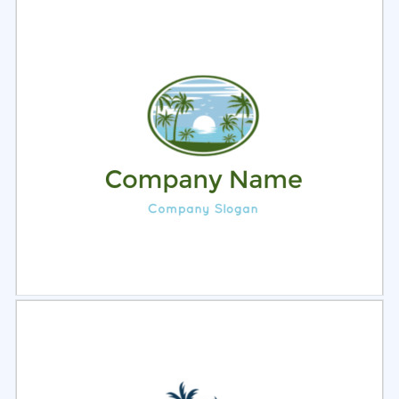
Select
Preview
Select
Preview