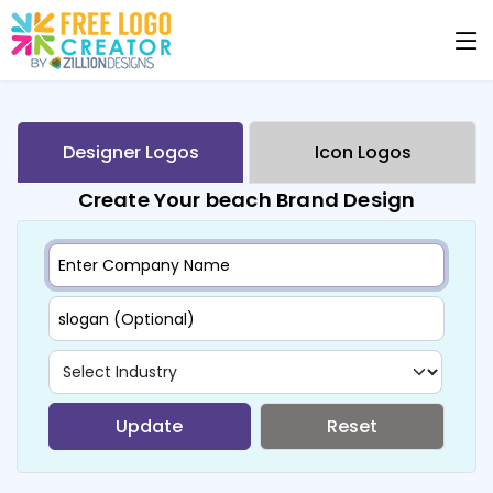
Designer Logos
Icon Logos
Create Your beach Brand Design
Update
Reset