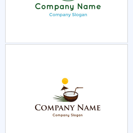
Select
Preview