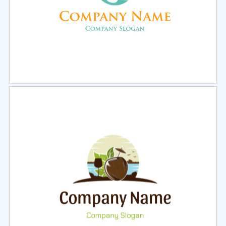
Select
Preview