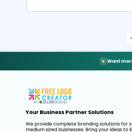
Select
Pre
Want more
Your Business Partner Solutions
We provide complete branding solutions for 
medium sized businesses. Bring your ideas to li