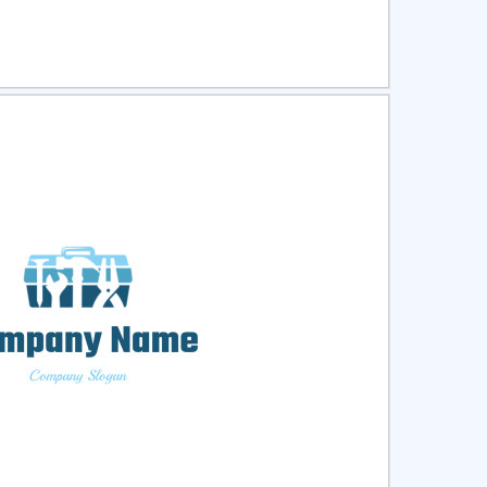
ct
Preview