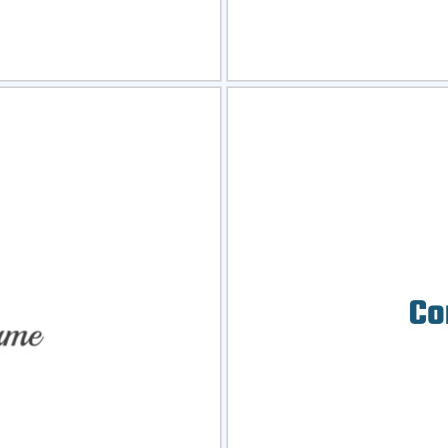
view
Sele