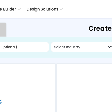
 Builder
Design Solutions
Create