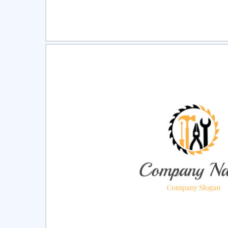
Select
Pre