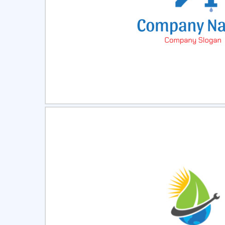
Select
Pre