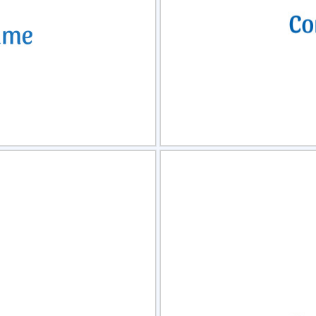
view
Sele