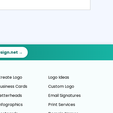
ct
Preview
esign.net →
reate Logo
Logo Ideas
usiness Cards
Custom Logo
etterheads
Email Signatures
nfographics
Print Services