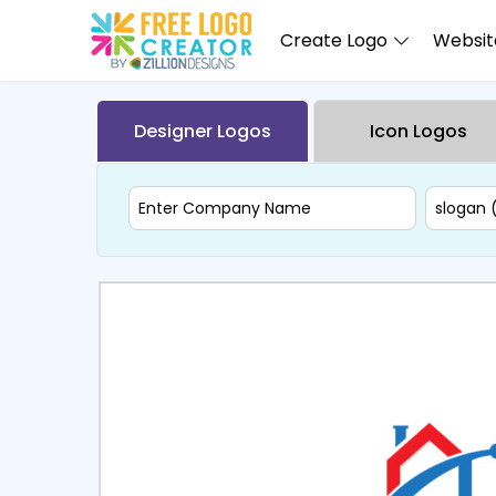
Create Logo
Website
Designer Logos
Icon Logos