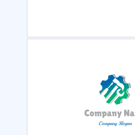
Select
Pre