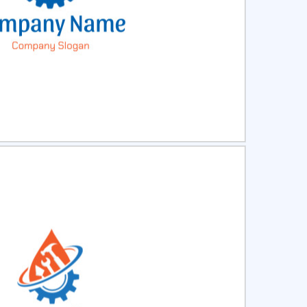
ct
Preview