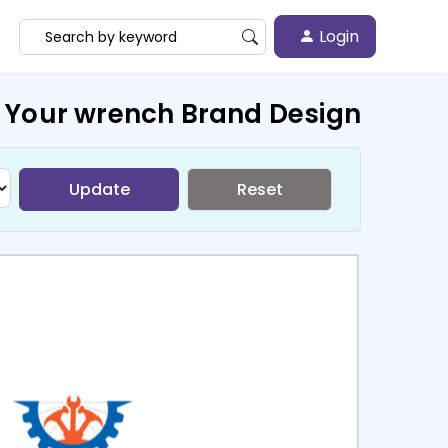
Login
 Your wrench Brand Design
Update
Reset