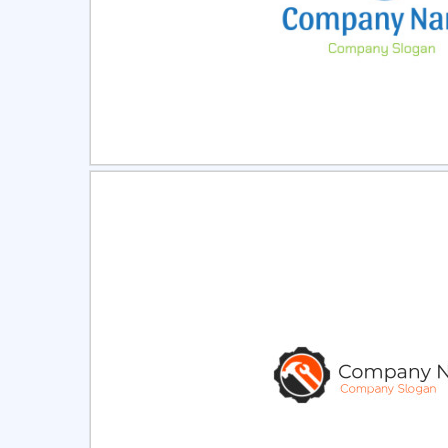
Select
Pre