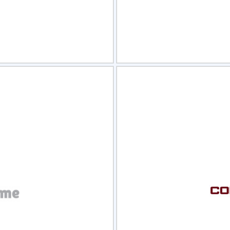
view
Sele