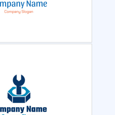
ct
Preview