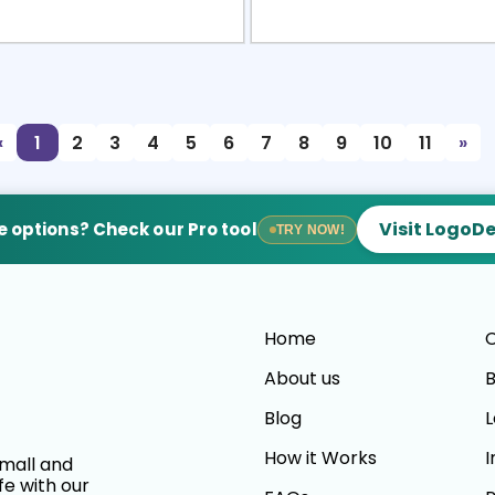
view
Sele
«
1
2
3
4
5
6
7
8
9
10
11
»
Visit LogoD
 options? Check our Pro tool
TRY NOW!
Home
C
About us
B
Blog
L
How it Works
I
small and
fe with our