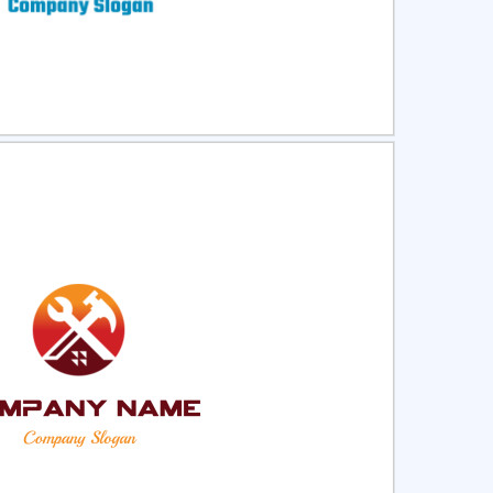
ct
Preview