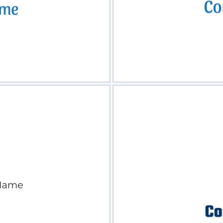
view
Sele