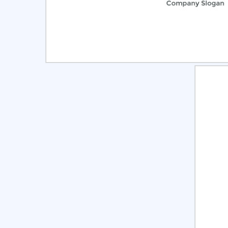
Select
Pre