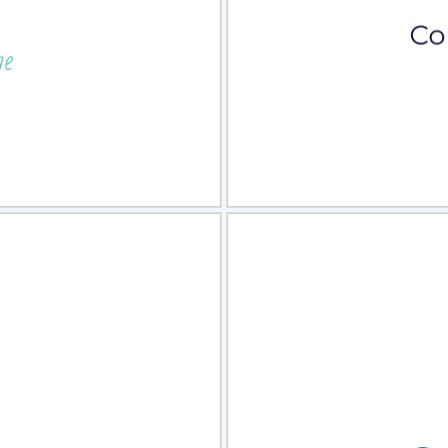
view
Sele