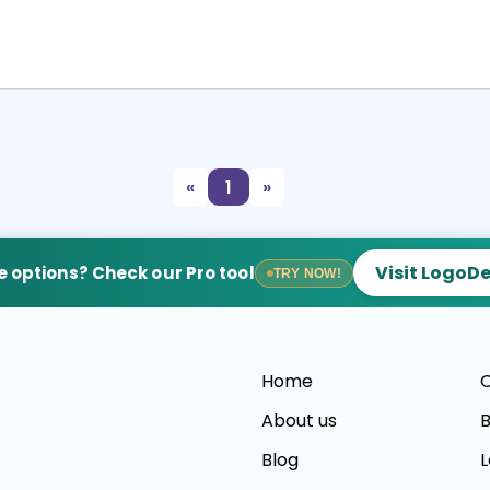
Select
Preview
«
1
»
Visit LogoD
 options? Check our Pro tool
TRY NOW!
Home
C
About us
B
Blog
L