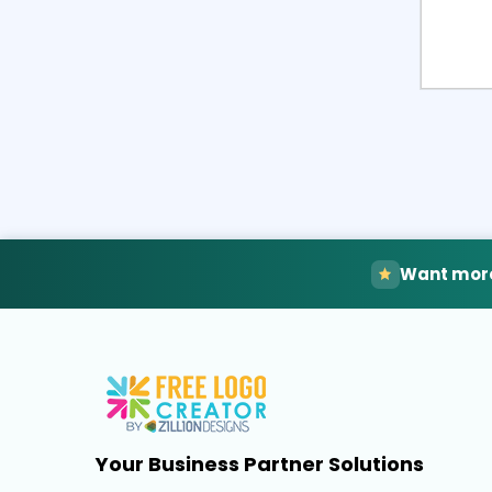
Want more
Your Business Partner Solutions