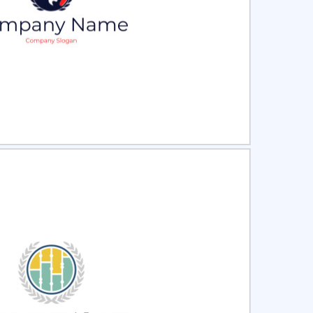
ct
Preview