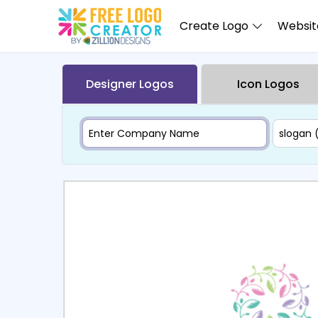
Create Logo
Website
Designer Logos
Icon Logos