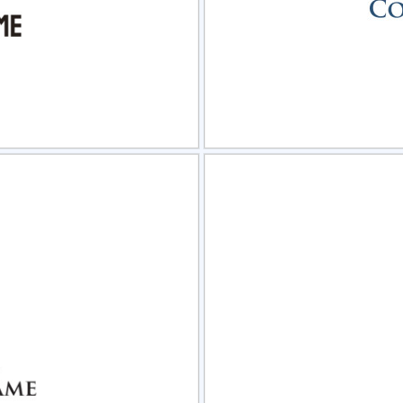
view
Sele