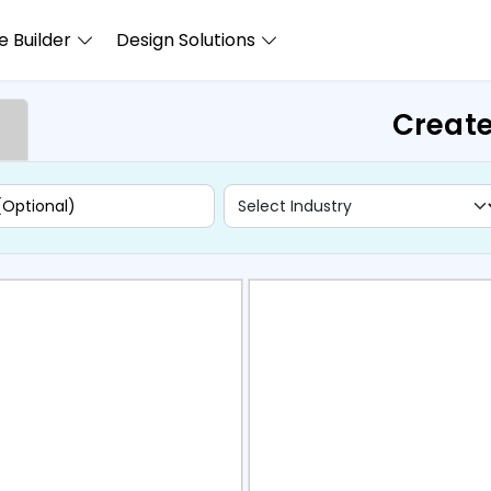
 Builder
Design Solutions
Create