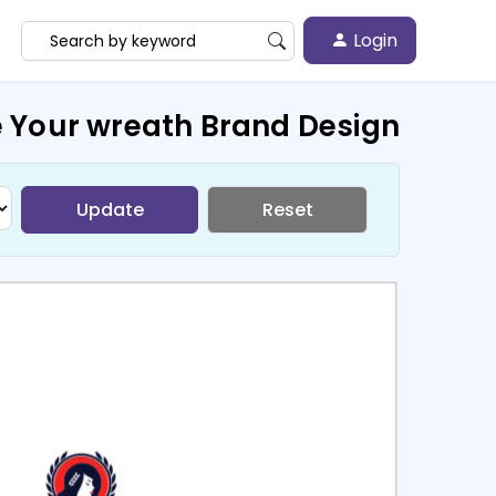
Login
 Your wreath Brand Design
Update
Reset