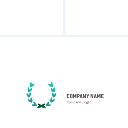
view
Sele