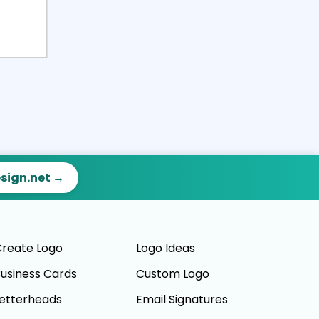
esign.net →
reate Logo
Logo Ideas
usiness Cards
Custom Logo
etterheads
Email Signatures