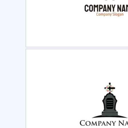
Select
Pre