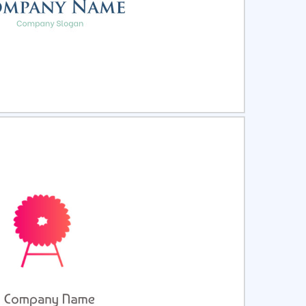
ct
Preview