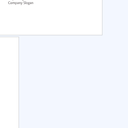
ct
Preview