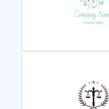
Select
Pre