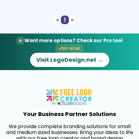
Select
Preview
«
1
»
Want more options? Check our Pro tool
TRY NOW!
Visit LogoDesign.net →
Your Business Partner Solutions
We provide complete branding solutions for small
and medium sized businesses. Bring your ideas to life
with our free logo creator and brand design