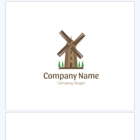
Select
Preview