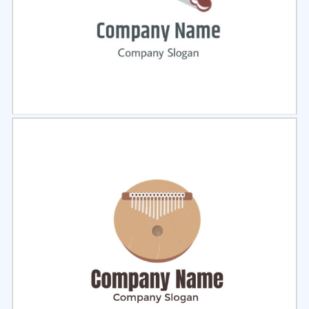
Select
Preview