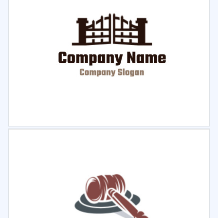
Select
Preview