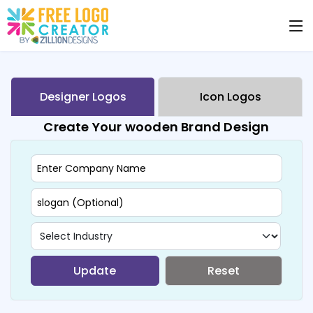
Designer Logos
Icon Logos
Create Your wooden Brand Design
Update
Reset