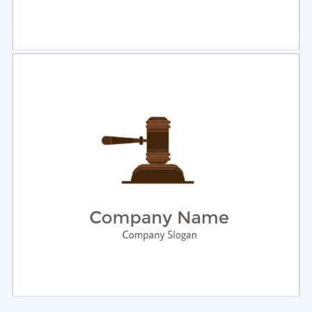
Select
Preview