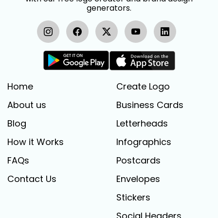
generators.
Home
Create Logo
About us
Business Cards
Blog
Letterheads
How it Works
Infographics
FAQs
Postcards
Contact Us
Envelopes
Stickers
Social Headers