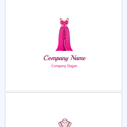
Select
Preview
Select
Preview