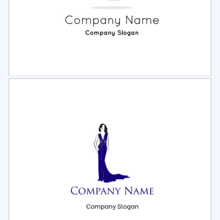
Select
Preview