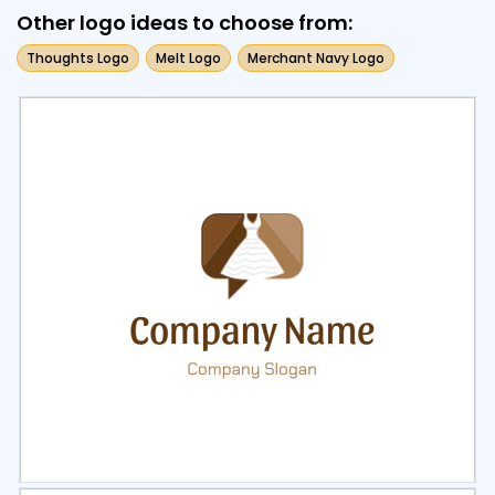
Other logo ideas to choose from:
Thoughts Logo
Melt Logo
Merchant Navy Logo