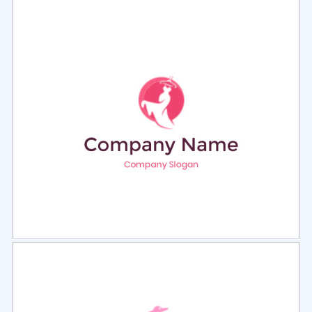
Select
Preview
Select
Preview