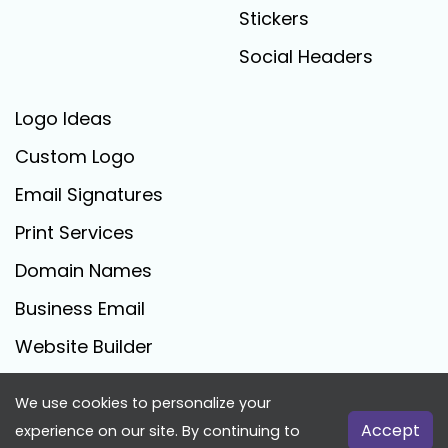
Stickers
Social Headers
Logo Ideas
Custom Logo
Email Signatures
Print Services
Domain Names
Business Email
Website Builder
We use cookies to personalize your
FreeLogoCreator.com - © 2025 All Rights Reserved
Accept
experience on our site. By continuing to