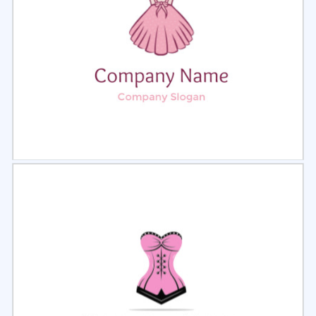
Select
Preview