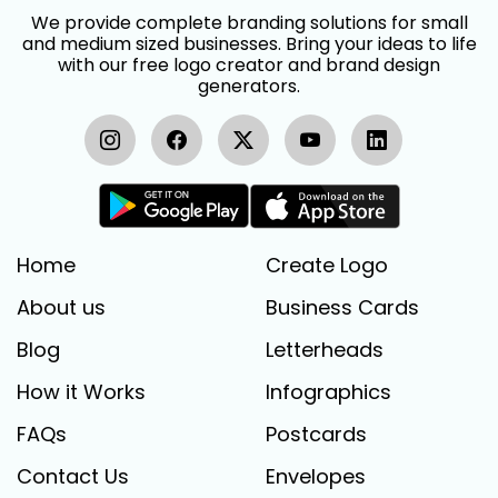
We provide complete branding solutions for small
and medium sized businesses. Bring your ideas to life
with our free logo creator and brand design
generators.
Home
Create Logo
About us
Business Cards
Blog
Letterheads
How it Works
Infographics
FAQs
Postcards
Contact Us
Envelopes