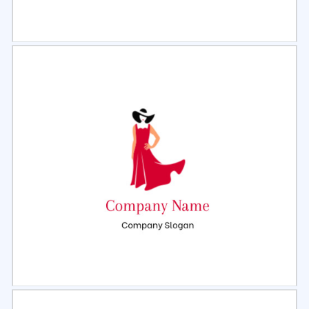
Select
Preview