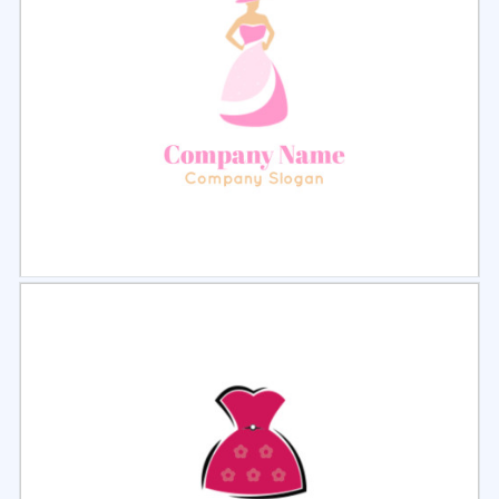
Select
Preview