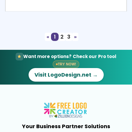
Select
Preview
«
1
2
3
»
Want more options? Check our Pro tool
TRY NOW!
Visit LogoDesign.net →
Your Business Partner Solutions