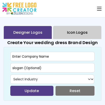
Designer Logos
Icon Logos
Create Your wedding dress Brand Design
Update
Reset