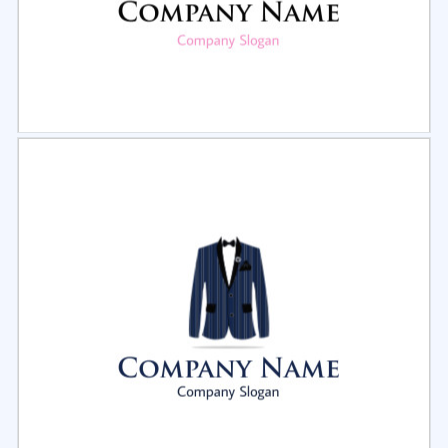
Select
Preview