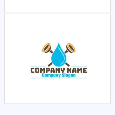
Select
Preview
Select
Preview