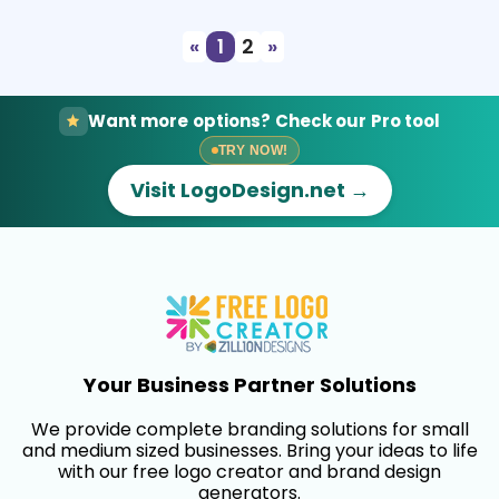
«
1
2
»
Want more options? Check our Pro tool
TRY NOW!
Visit LogoDesign.net →
Your Business Partner Solutions
We provide complete branding solutions for small
and medium sized businesses. Bring your ideas to life
with our free logo creator and brand design
generators.