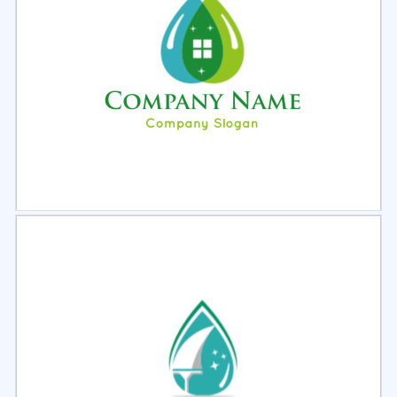
Select
Preview