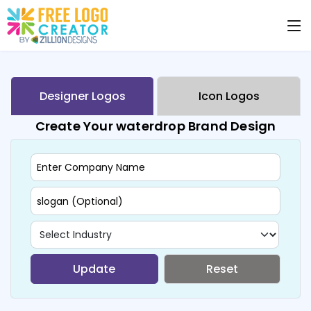
Designer Logos
Icon Logos
Create Your waterdrop Brand Design
Update
Reset