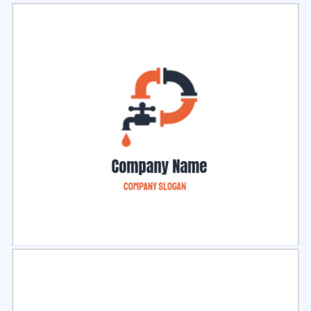
Select
Preview