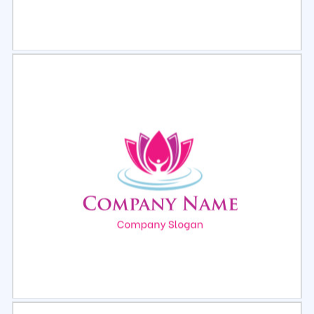
Select
Preview