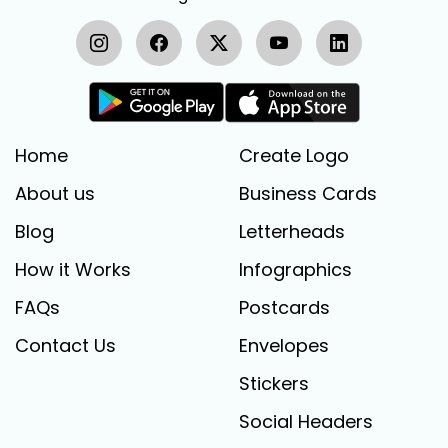
Home
Create Logo
About us
Business Cards
Blog
Letterheads
How it Works
Infographics
FAQs
Postcards
Contact Us
Envelopes
Stickers
Social Headers