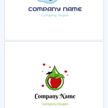
Select
Preview