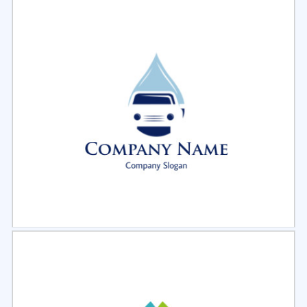
Select
Preview
Select
Preview