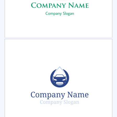
Select
Preview