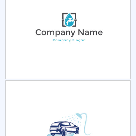
Select
Preview