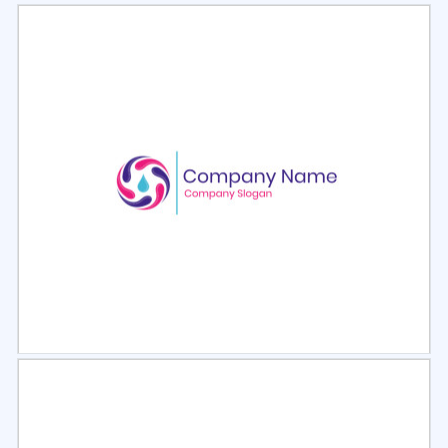
Select
Preview