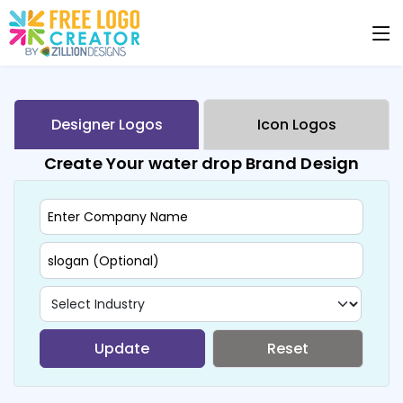
Designer Logos
Icon Logos
Create Your water drop Brand Design
Update
Reset