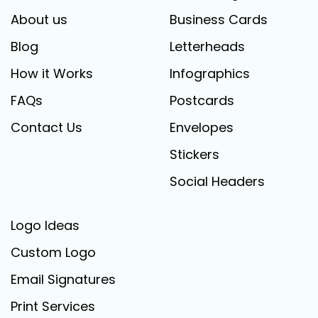
About us
Business Cards
Blog
Letterheads
How it Works
Infographics
FAQs
Postcards
Contact Us
Envelopes
Stickers
Social Headers
Logo Ideas
Custom Logo
Email Signatures
Print Services