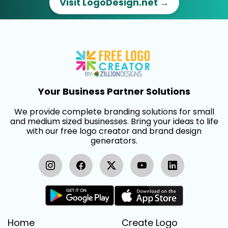
Visit LogoDesign.net →
Your Business Partner Solutions
We provide complete branding solutions for small
and medium sized businesses. Bring your ideas to life
with our free logo creator and brand design
generators.
Home
Create Logo