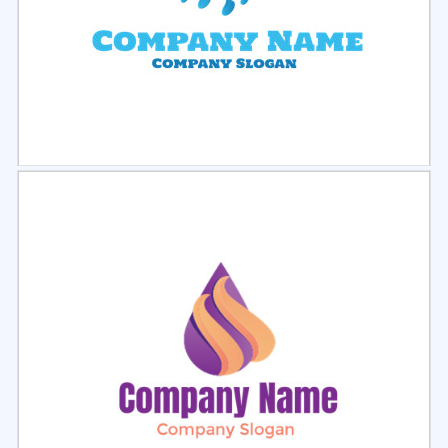
Select
Preview