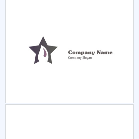
Select
Preview
Select
Preview