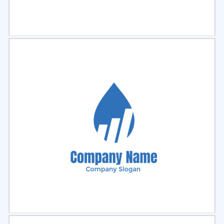
Select
Preview