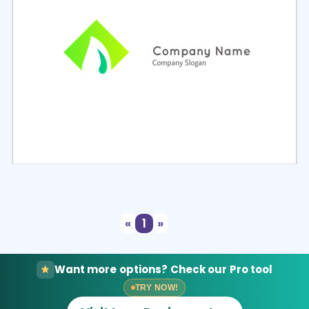
Select
Preview
«
1
»
Want more options? Check our Pro tool
TRY NOW!