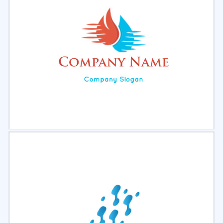
Select
Preview