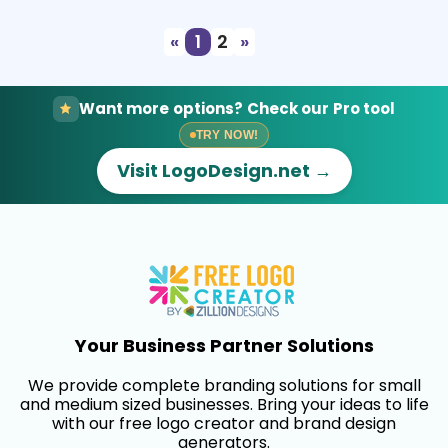
«
1
2
»
Want more options? Check our Pro tool
TRY NOW!
Visit LogoDesign.net →
Your Business Partner Solutions
We provide complete branding solutions for small
and medium sized businesses. Bring your ideas to life
with our free logo creator and brand design
generators.