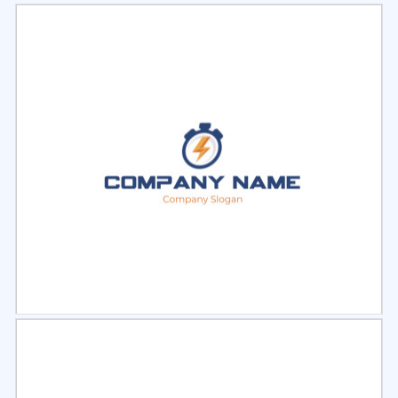
Select
Preview