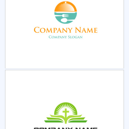
Select
Preview