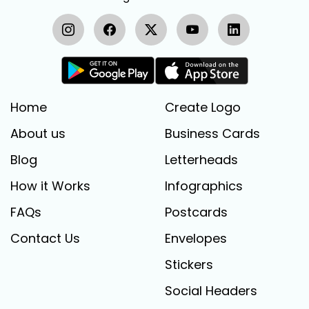
Home
Create Logo
About us
Business Cards
Blog
Letterheads
How it Works
Infographics
FAQs
Postcards
Contact Us
Envelopes
Stickers
Social Headers