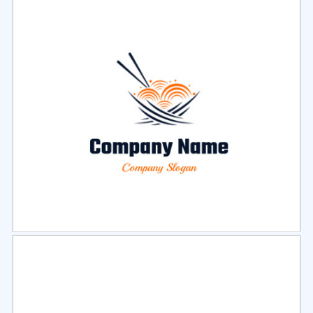
Select
Preview
Select
Preview