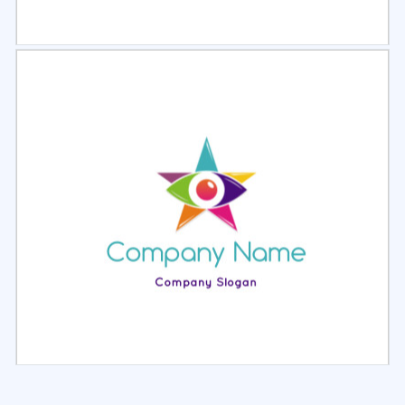
Select
Preview
Select
Preview