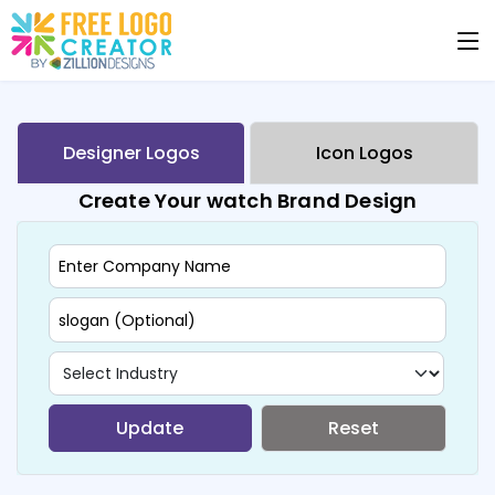
Designer Logos
Icon Logos
Create Your watch Brand Design
Update
Reset