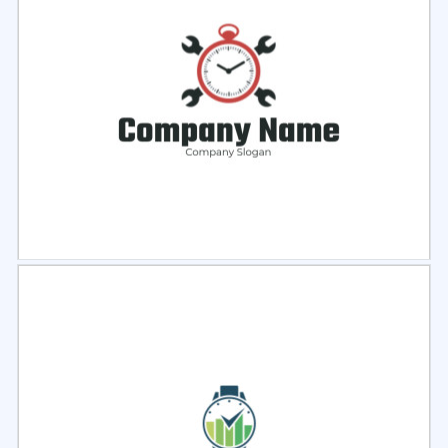
Select
Preview