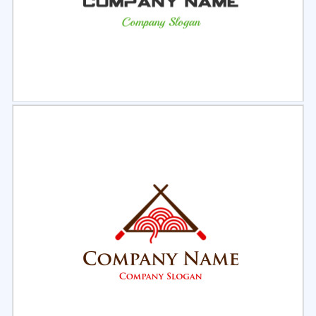
Select
Preview