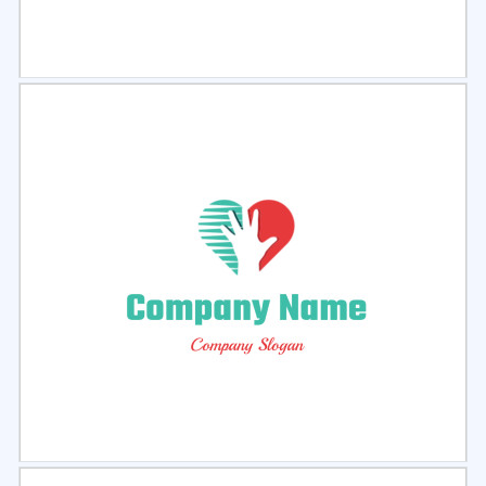
Select
Preview