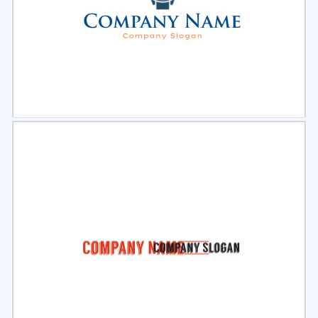
Select
Preview