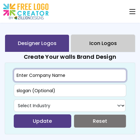
Designer Logos
Icon Logos
Create Your walls Brand Design
Update
Reset