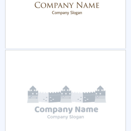
Select
Preview