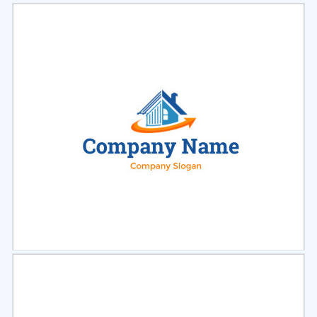
Select
Preview