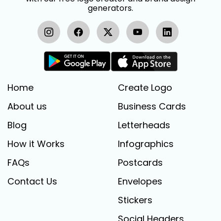
generators.
Home
Create Logo
About us
Business Cards
Blog
Letterheads
How it Works
Infographics
FAQs
Postcards
Contact Us
Envelopes
Stickers
Social Headers