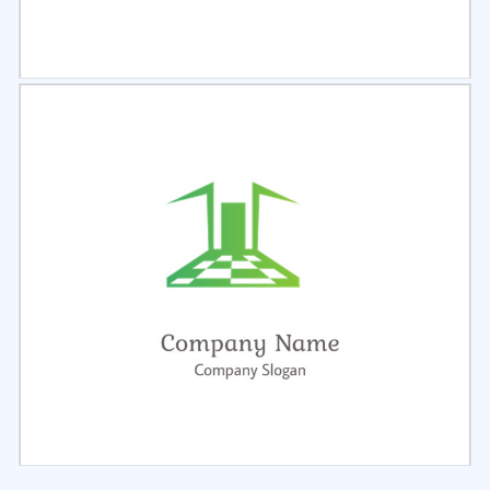
Select
Preview