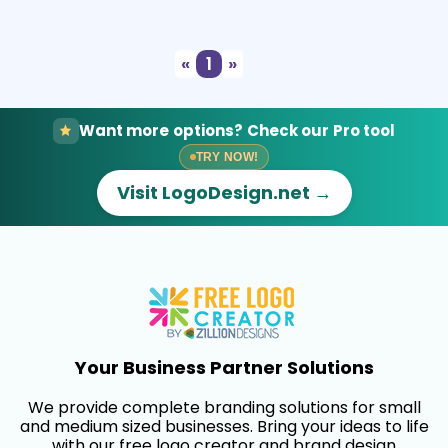
Select
Preview
«
1
»
Want more options? Check our Pro tool
TRY NOW!
Visit LogoDesign.net →
Your Business Partner Solutions
We provide complete branding solutions for small
and medium sized businesses. Bring your ideas to life
with our free logo creator and brand design