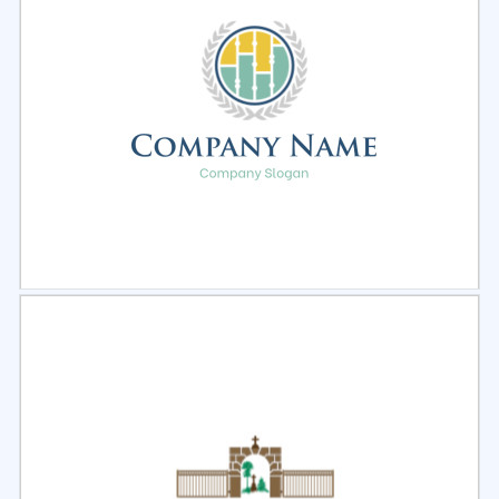
Select
Preview