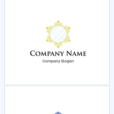
Select
Preview
Select
Preview