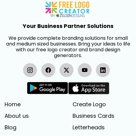
Your Business Partner Solutions
We provide complete branding solutions for small
and medium sized businesses. Bring your ideas to life
with our free logo creator and brand design
generators.
Home
Create Logo
About us
Business Cards
Blog
Letterheads