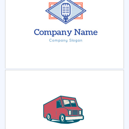
Select
Preview