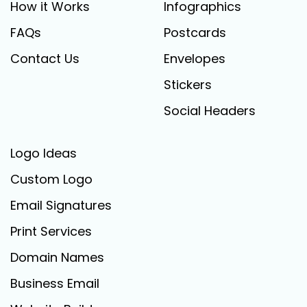
How it Works
Infographics
FAQs
Postcards
Contact Us
Envelopes
Stickers
Social Headers
Logo Ideas
Custom Logo
Email Signatures
Print Services
Domain Names
Business Email