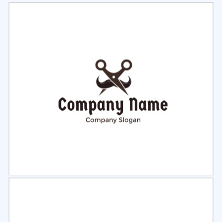
Select
Preview