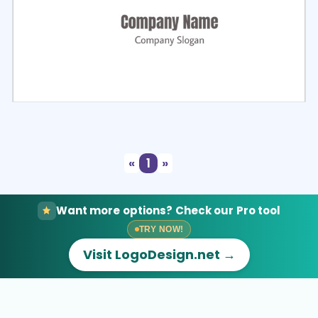
Select
Preview
«
1
»
Want more options? Check our Pro tool
TRY NOW!
Visit LogoDesign.net →