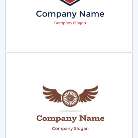
Select
Preview