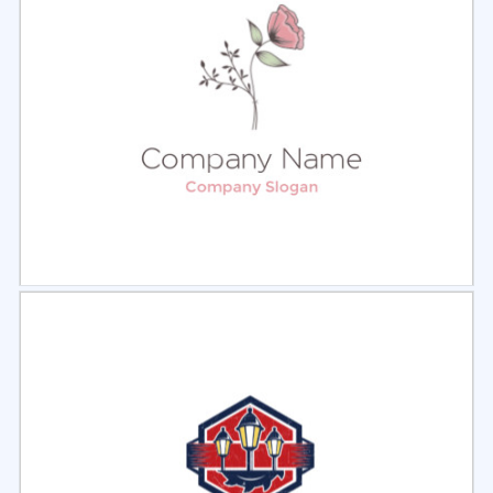
Select
Preview