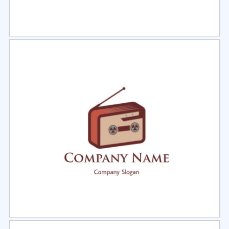
Select
Preview