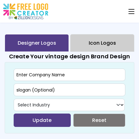
Designer Logos
Icon Logos
Create Your vintage design Brand Design
Update
Reset