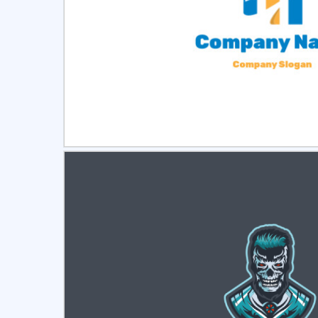
Select
Pre