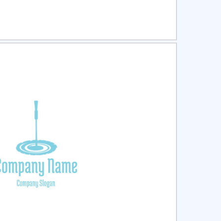
ct
Preview