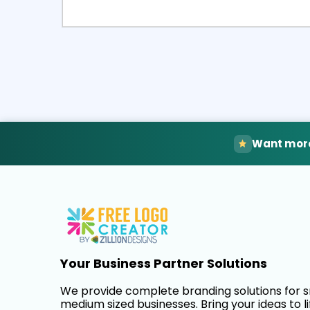
Select
Pre
Want more
Your Business Partner Solutions
We provide complete branding solutions for 
medium sized businesses. Bring your ideas to li