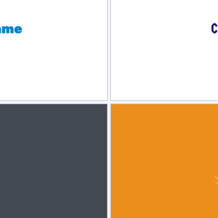
view
Sele