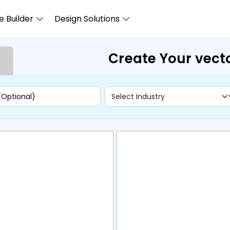
 Builder
Design Solutions
Create Your vecto