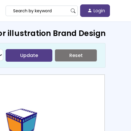
Login
r illustration Brand Design
Update
Reset