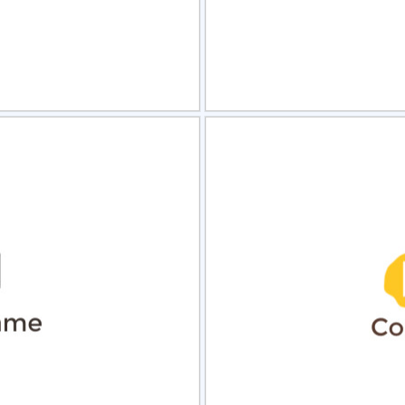
view
Sele