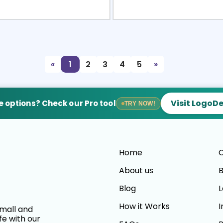
view
Sele
«
1
2
3
4
5
»
Visit LogoD
 options? Check our Pro tool
TRY NOW!
Home
C
About us
B
Blog
L
How it Works
I
small and
fe with our