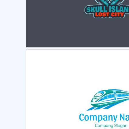
Select
Pre