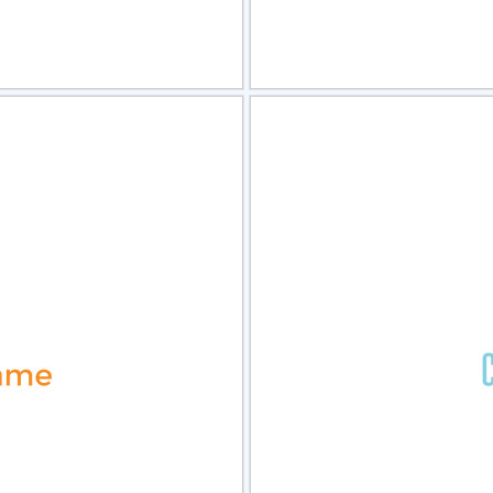
view
Sele