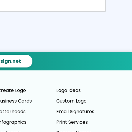
ct
Preview
esign.net →
reate Logo
Logo Ideas
usiness Cards
Custom Logo
etterheads
Email Signatures
nfographics
Print Services