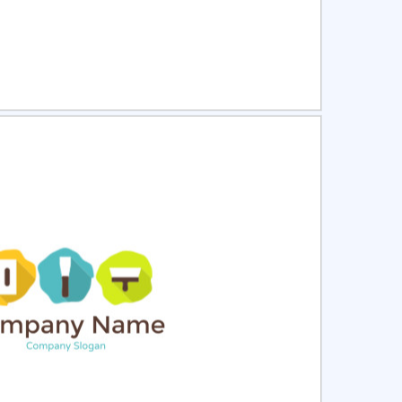
ct
Preview