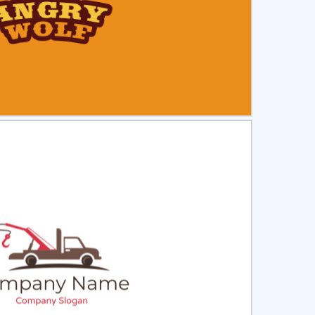
ct
Preview