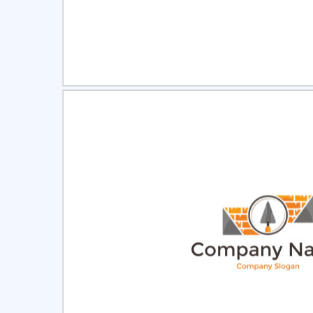
Select
Pre