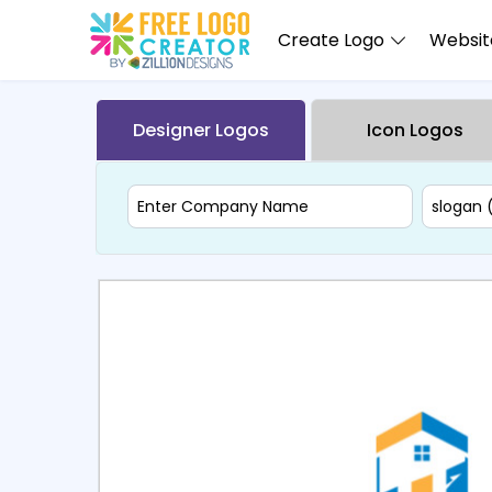
Create Logo
Website
Designer Logos
Icon Logos