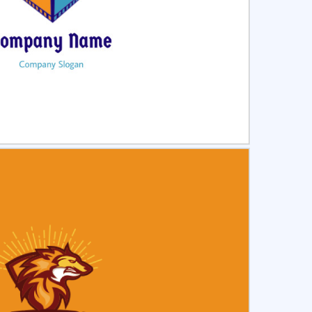
ct
Preview