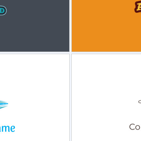
view
Sele