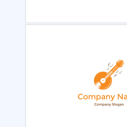
Select
Pre