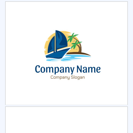
Select
Preview