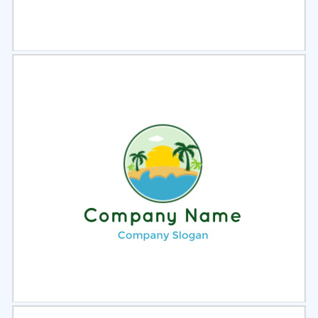
Select
Preview