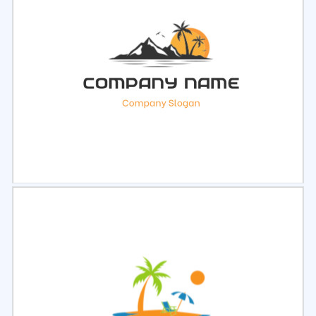
Select
Preview