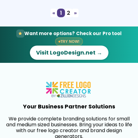
«
1
2
»
Want more options? Check our Pro tool
TRY NOW!
Visit LogoDesign.net →
Your Business Partner Solutions
We provide complete branding solutions for small
and medium sized businesses. Bring your ideas to life
with our free logo creator and brand design
generators.