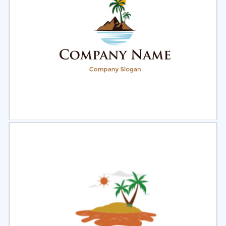
Select
Preview