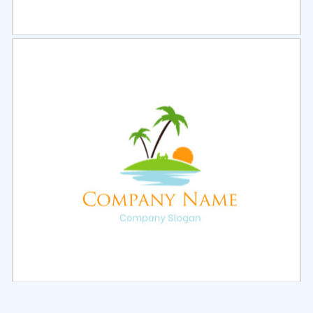
Select
Preview
Select
Preview