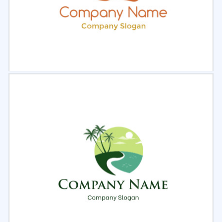
Select
Preview