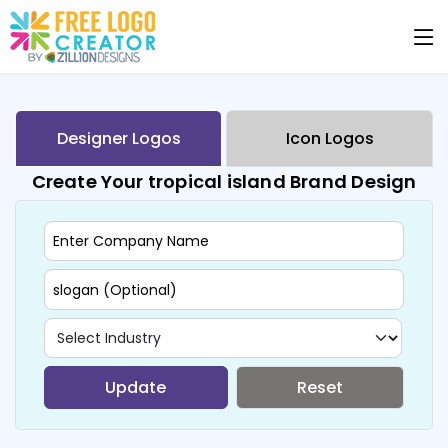
Designer Logos
Icon Logos
Create Your tropical island Brand Design
Update
Reset