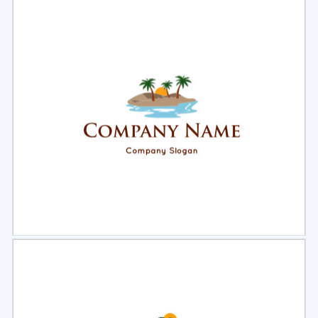
Select
Preview
Select
Preview