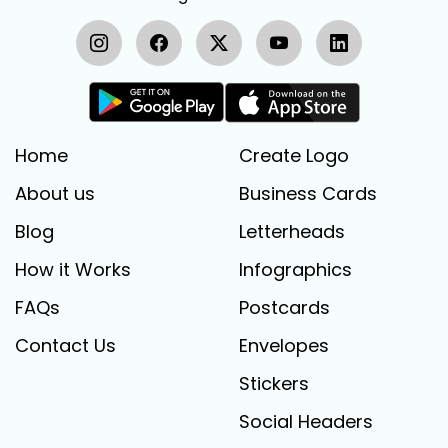
Home
Create Logo
About us
Business Cards
Blog
Letterheads
How it Works
Infographics
FAQs
Postcards
Contact Us
Envelopes
Stickers
Social Headers