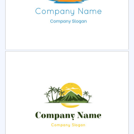
Select
Preview