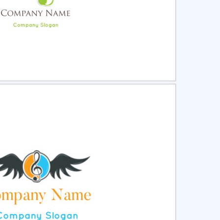
ct
Preview