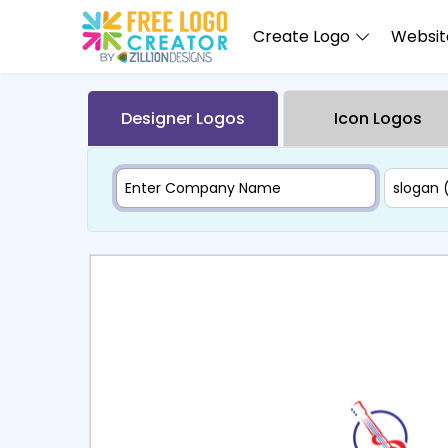
Create Logo
Website
Designer Logos
Icon Logos