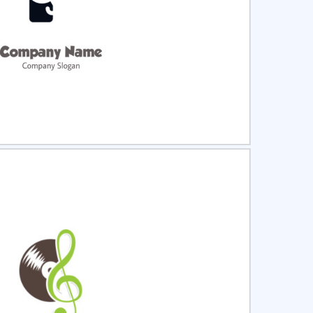
ct
Preview