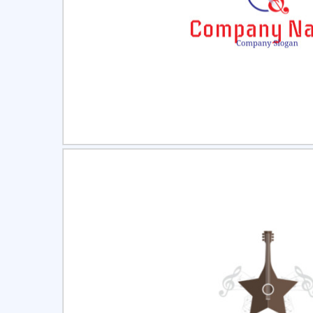
Select
Pre