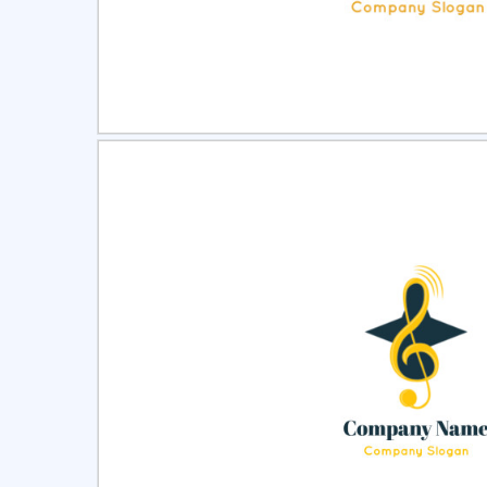
Select
Pre