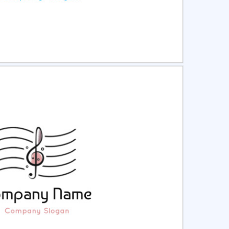
ct
Preview