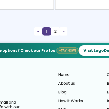
view
Sele
«
1
2
»
Visit LogoD
 options? Check our Pro tool
TRY NOW!
Home
C
About us
B
Blog
L
How it Works
I
small and
fe with our