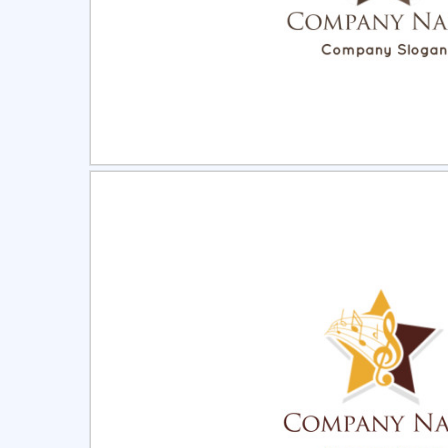
Select
Pre