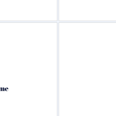
view
Sele