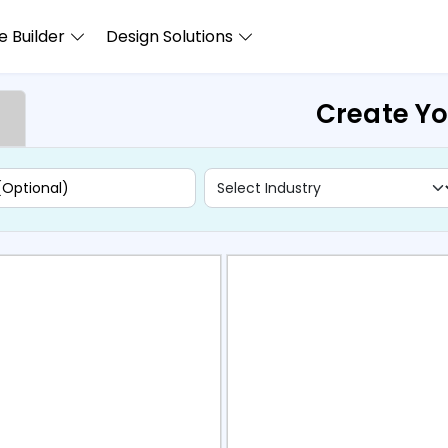
 Builder
Design Solutions
Create Yo