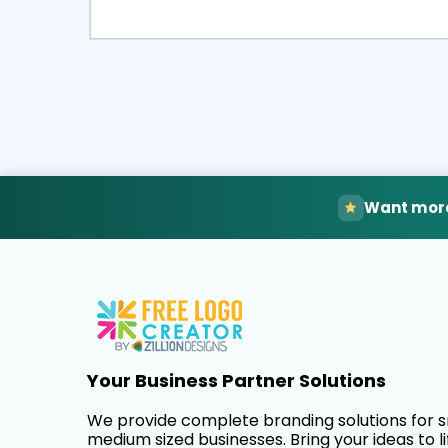
Select
Pre
Want more
Your Business Partner Solutions
We provide complete branding solutions for 
medium sized businesses. Bring your ideas to li