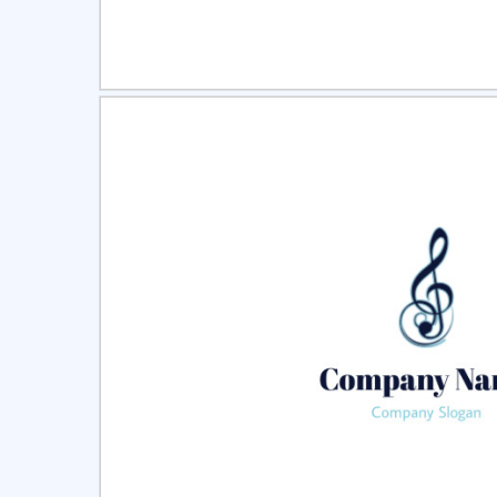
Select
Pre