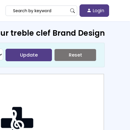
Login
ur treble clef Brand Design
Update
Reset