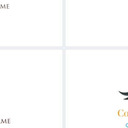
view
Sele