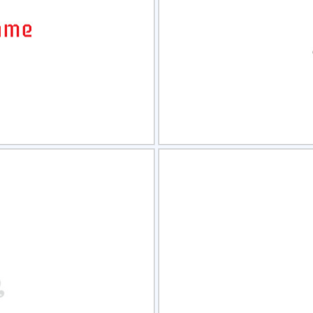
view
Sele