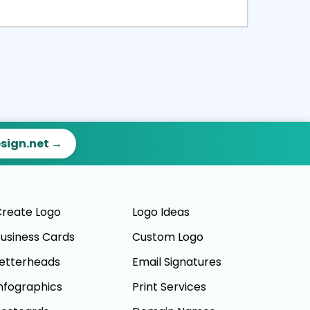
ct
Preview
esign.net →
reate Logo
Logo Ideas
usiness Cards
Custom Logo
etterheads
Email Signatures
nfographics
Print Services