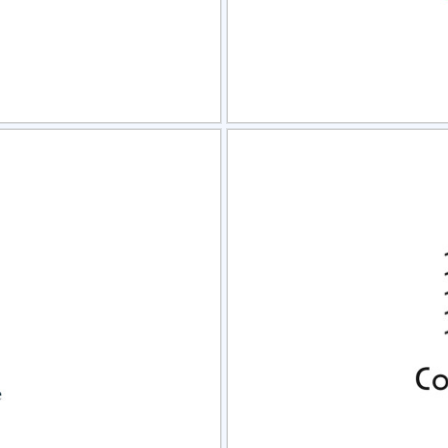
view
Sele