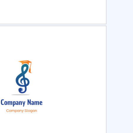
ct
Preview