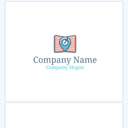
Select
Preview