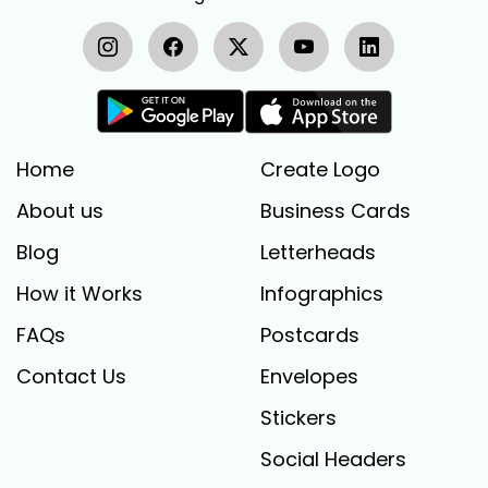
Home
Create Logo
About us
Business Cards
Blog
Letterheads
How it Works
Infographics
FAQs
Postcards
Contact Us
Envelopes
Stickers
Social Headers