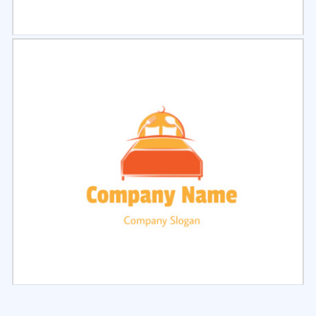
Select
Preview
Select
Preview