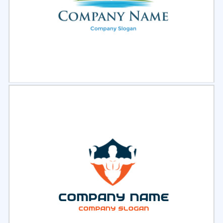
Select
Preview