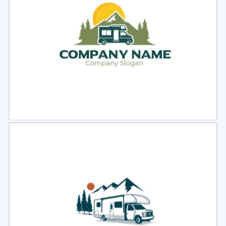
Select
Preview