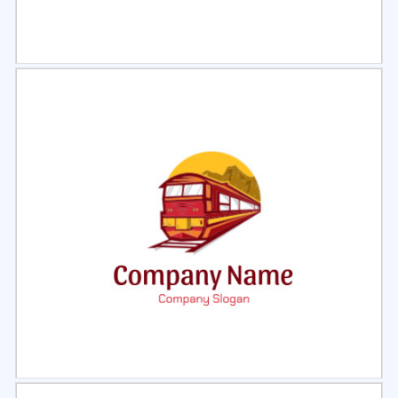
Select
Preview