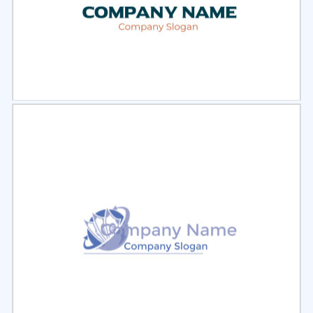
Select
Preview