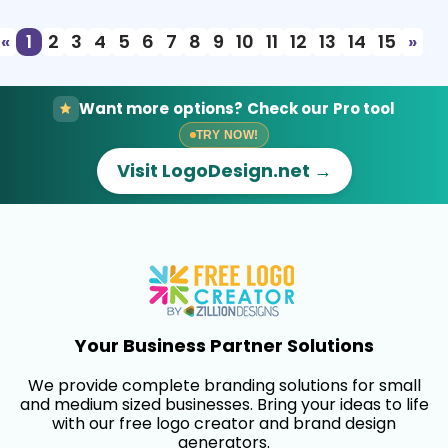
«
1
2
3
4
5
6
7
8
9
10
11
12
13
14
15
»
Want more options? Check our Pro tool
TRY NOW!
Visit LogoDesign.net →
Your Business Partner Solutions
We provide complete branding solutions for small
and medium sized businesses. Bring your ideas to life
with our free logo creator and brand design
generators.