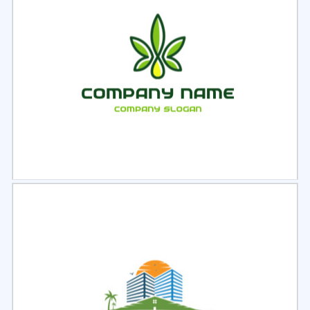
Select
Preview