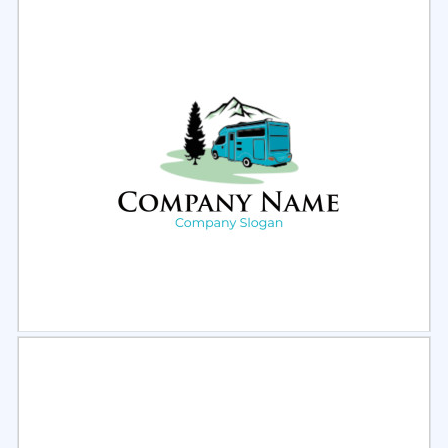
Select
Preview
Select
Preview