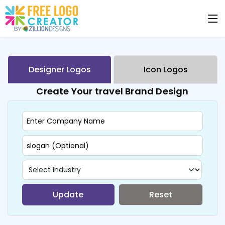
Designer Logos
Icon Logos
Create Your travel Brand Design
Update
Reset