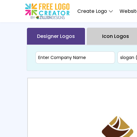
Create Logo
Website
Designer Logos
Icon Logos