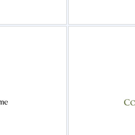
view
Sele