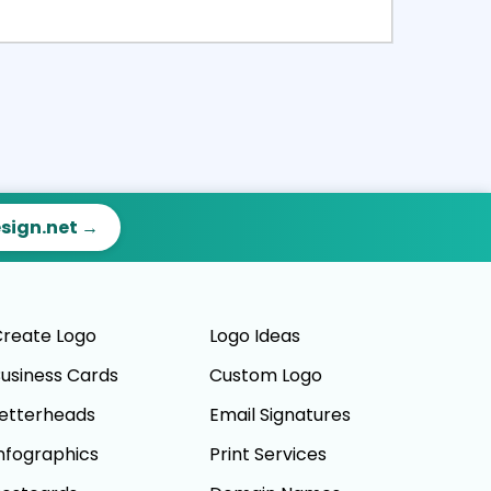
ct
Preview
esign.net →
reate Logo
Logo Ideas
usiness Cards
Custom Logo
etterheads
Email Signatures
nfographics
Print Services