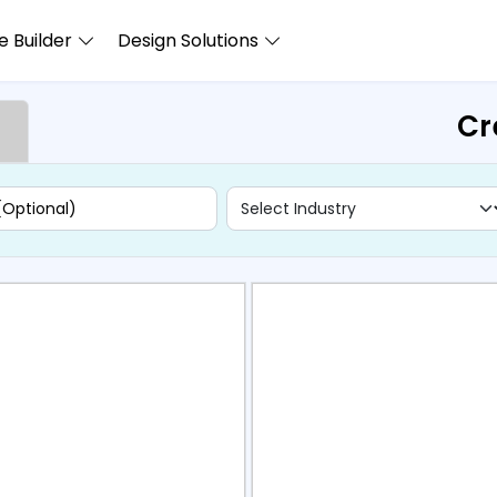
 Builder
Design Solutions
Cr