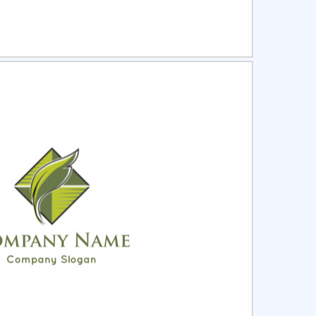
ct
Preview