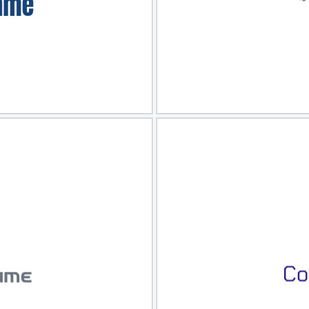
view
Sele