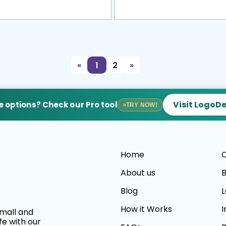
view
Sele
«
1
2
»
Visit LogoD
 options? Check our Pro tool
TRY NOW!
Home
C
About us
B
Blog
L
How it Works
I
small and
fe with our