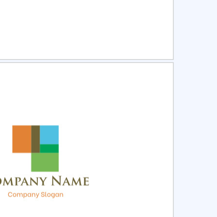
ct
Preview