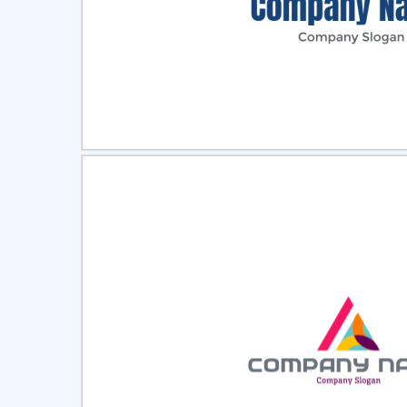
Select
Pre