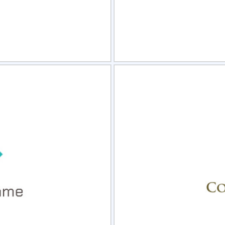
view
Sele