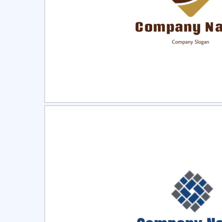
Select
Pre