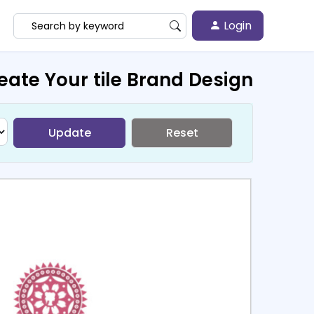
Login
eate Your tile Brand Design
Update
Reset