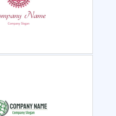
ct
Preview