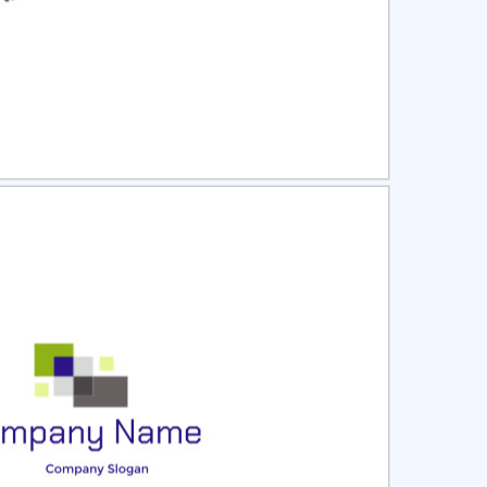
ct
Preview