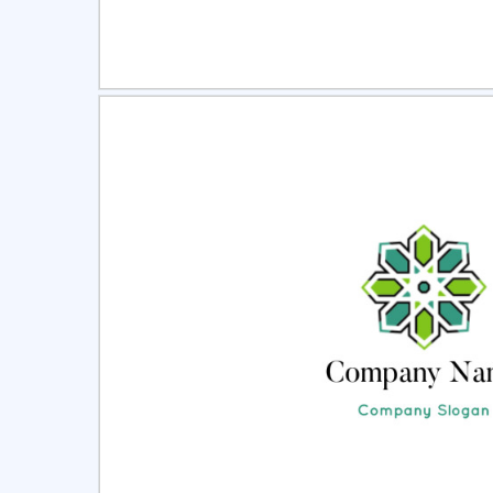
Select
Pre