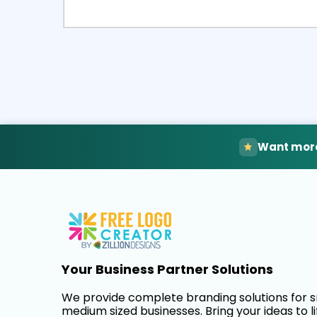
Select
Pre
Want more
Your Business Partner Solutions
We provide complete branding solutions for 
medium sized businesses. Bring your ideas to li