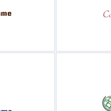
view
Sele