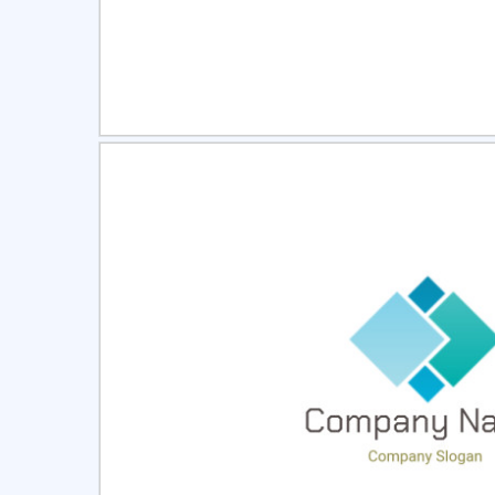
Select
Pre