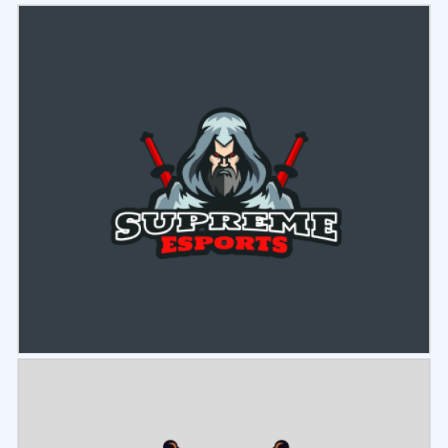
Select
Preview