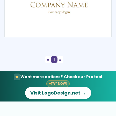
Select
Preview
«
1
»
Want more options? Check our Pro tool
TRY NOW!
Visit LogoDesign.net →