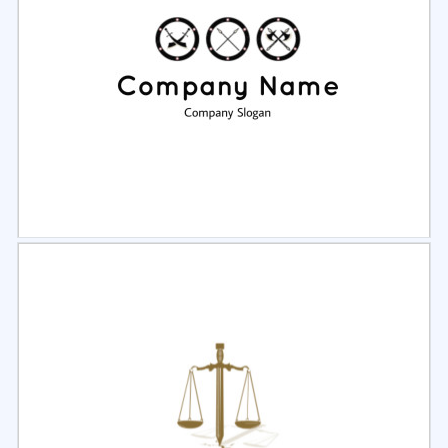
Select
Preview