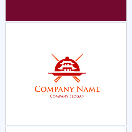
Select
Preview