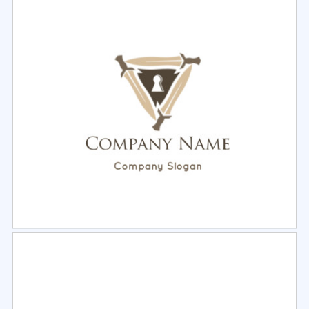
Select
Preview
Select
Preview