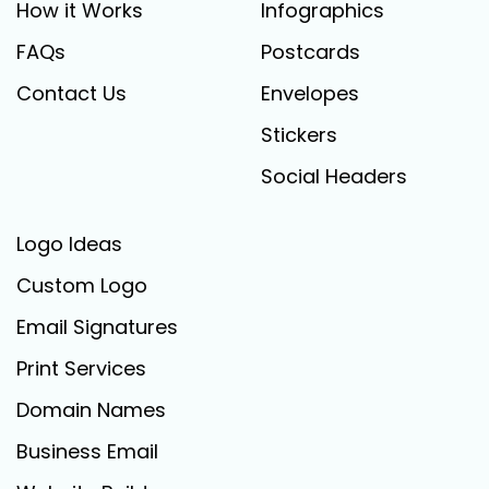
How it Works
Infographics
FAQs
Postcards
Contact Us
Envelopes
Stickers
Social Headers
Logo Ideas
Custom Logo
Email Signatures
Print Services
Domain Names
Business Email