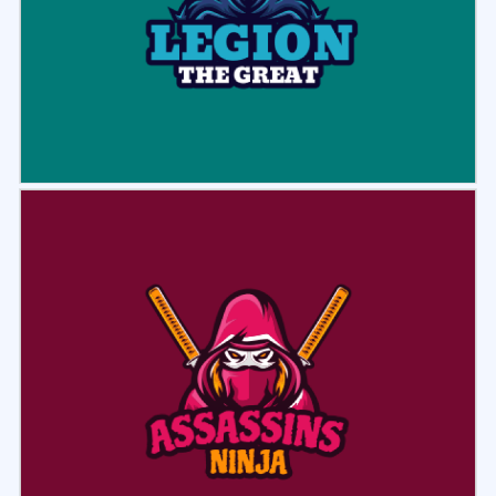
Select
Preview