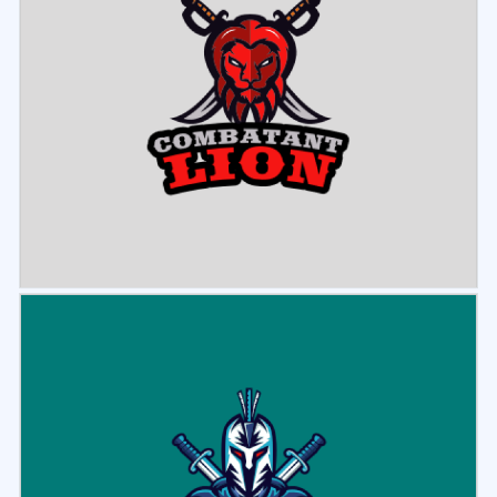
Select
Preview