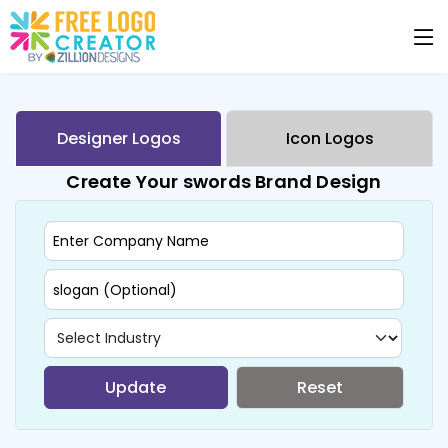
Designer Logos
Icon Logos
Create Your swords Brand Design
Update
Reset