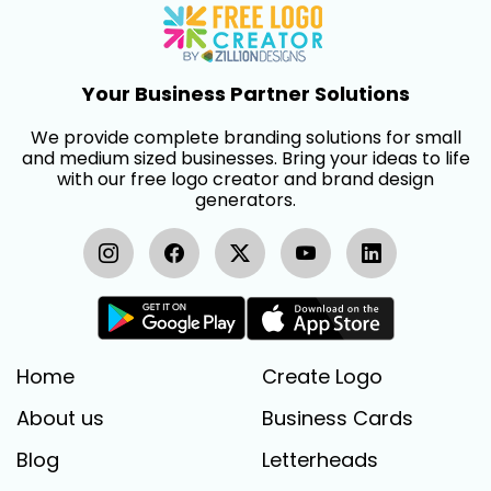
Your Business Partner Solutions
We provide complete branding solutions for small
and medium sized businesses. Bring your ideas to life
with our free logo creator and brand design
generators.
Home
Create Logo
About us
Business Cards
Blog
Letterheads