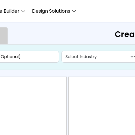
 Builder
Design Solutions
Crea