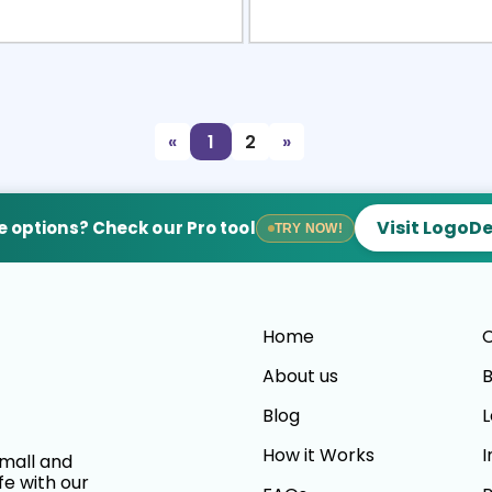
view
Sele
«
1
2
»
Visit LogoD
 options? Check our Pro tool
TRY NOW!
Home
C
About us
B
Blog
L
How it Works
I
small and
fe with our