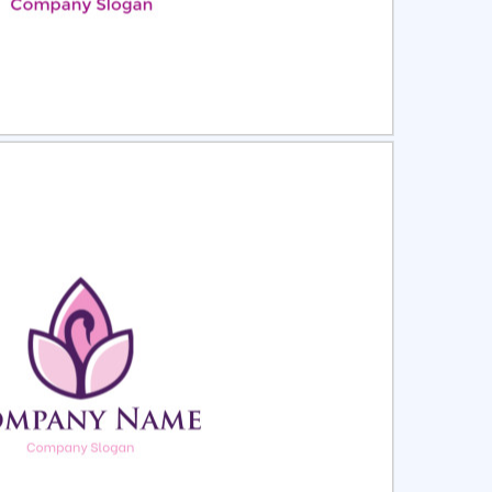
ct
Preview