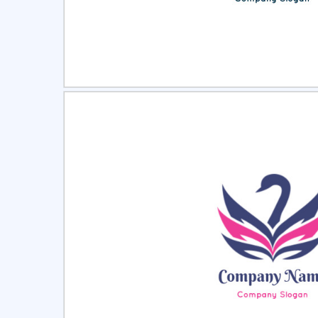
Select
Pre