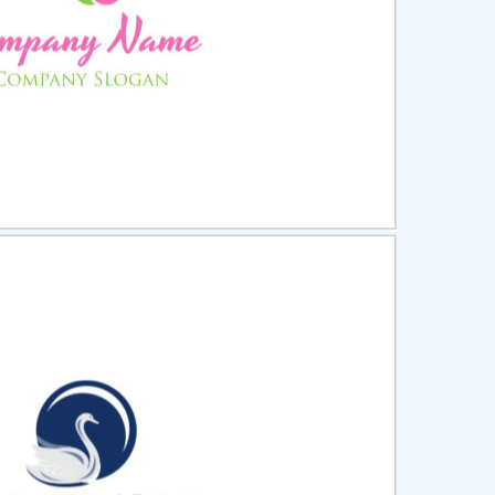
ct
Preview