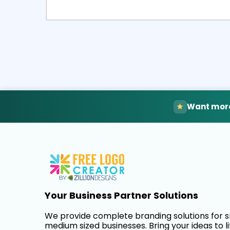
Select
Pre
Want more
Your Business Partner Solutions
We provide complete branding solutions for 
medium sized businesses. Bring your ideas to li