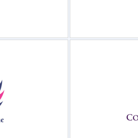
view
Sele