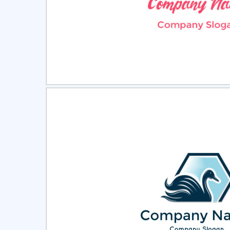
Select
Pre