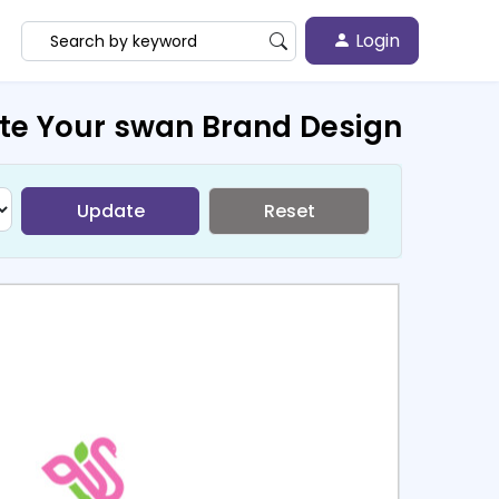
Login
te Your swan Brand Design
Update
Reset