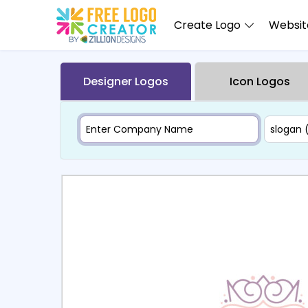
Create Logo
Website
Designer Logos
Icon Logos