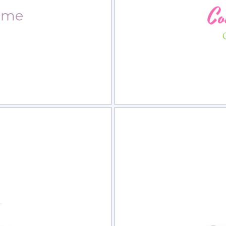
view
Sele