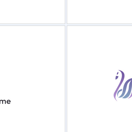
view
Sele