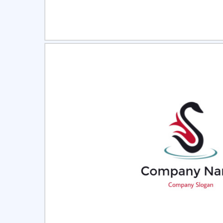
Select
Pre