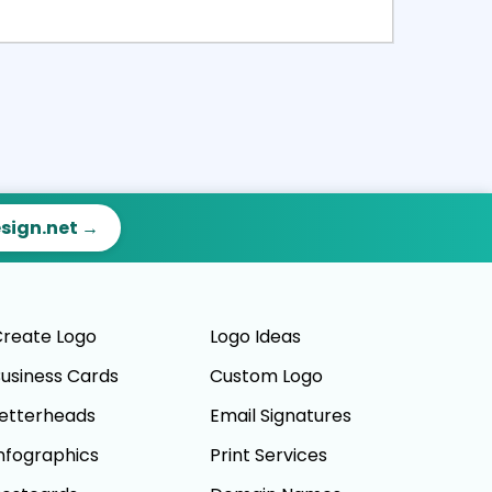
ct
Preview
esign.net →
reate Logo
Logo Ideas
usiness Cards
Custom Logo
etterheads
Email Signatures
nfographics
Print Services