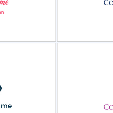
view
Sele