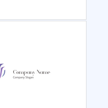
ct
Preview