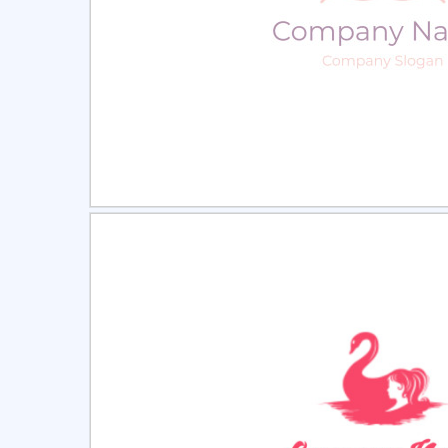
Select
Pre