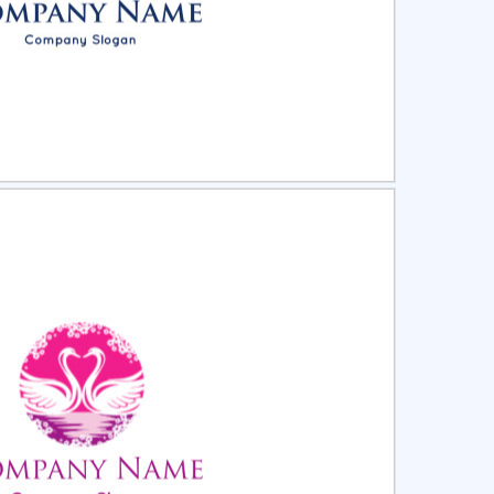
ct
Preview