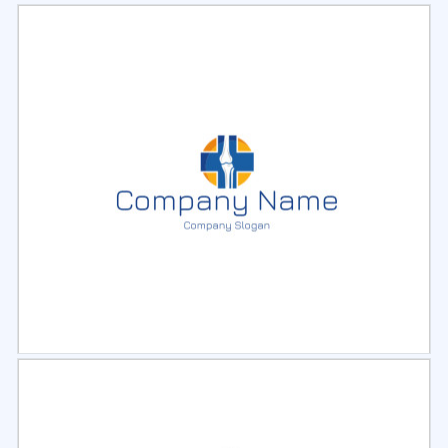
Select
Preview