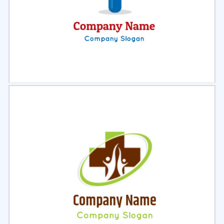
Select
Preview