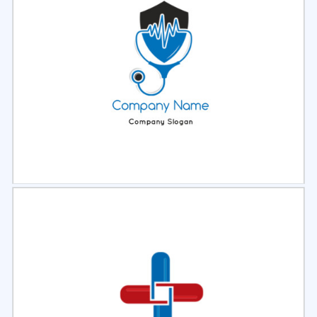
Select
Preview