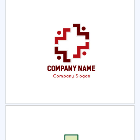
Select
Preview
Select
Preview