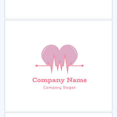
Select
Preview