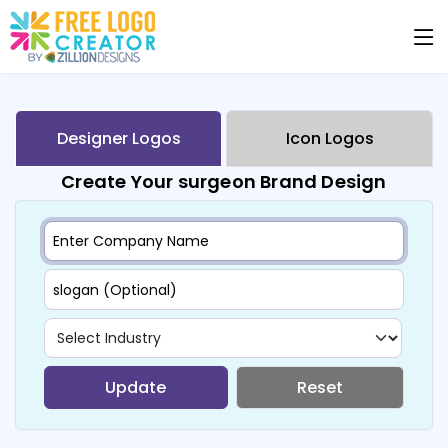
Designer Logos
Icon Logos
Create Your surgeon Brand Design
Update
Reset