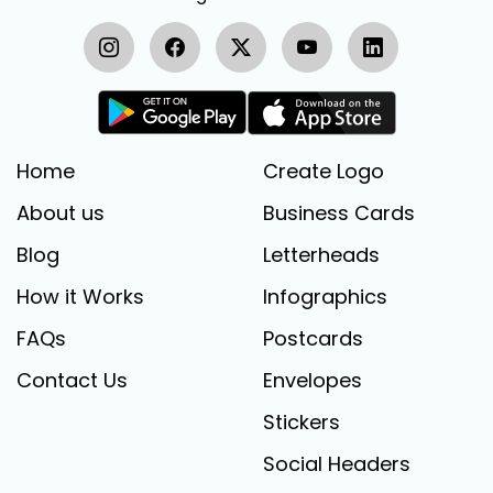
Home
Create Logo
About us
Business Cards
Blog
Letterheads
How it Works
Infographics
FAQs
Postcards
Contact Us
Envelopes
Stickers
Social Headers