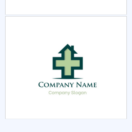
Select
Preview
Select
Preview