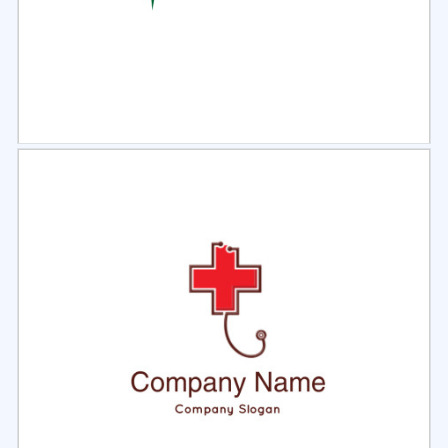
Select
Preview