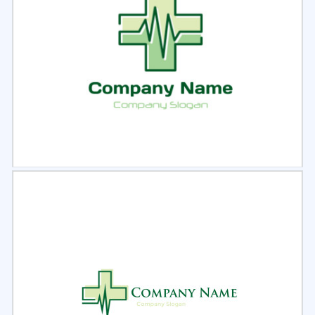
Select
Preview