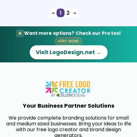
«
1
2
»
Want more options? Check our Pro tool
TRY NOW!
Visit LogoDesign.net →
Your Business Partner Solutions
We provide complete branding solutions for small
and medium sized businesses. Bring your ideas to life
with our free logo creator and brand design
generators.