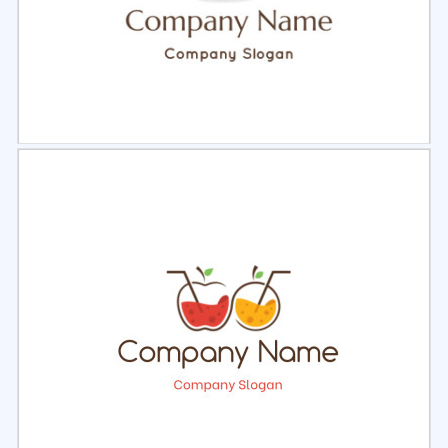
Select
Preview