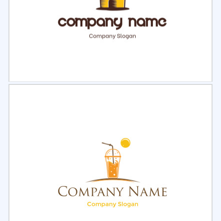
Select
Preview