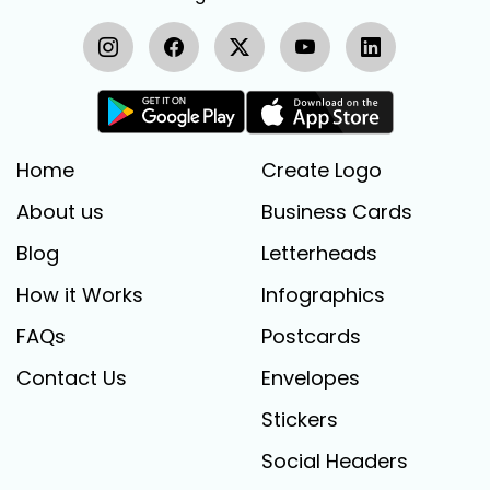
Home
Create Logo
About us
Business Cards
Blog
Letterheads
How it Works
Infographics
FAQs
Postcards
Contact Us
Envelopes
Stickers
Social Headers