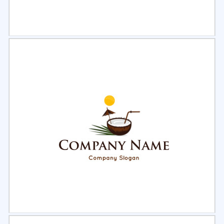
Select
Preview