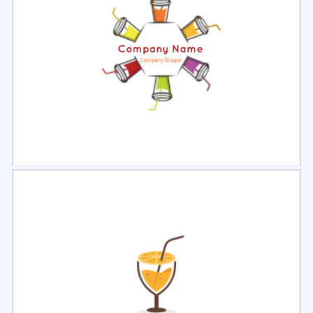
Select
Preview