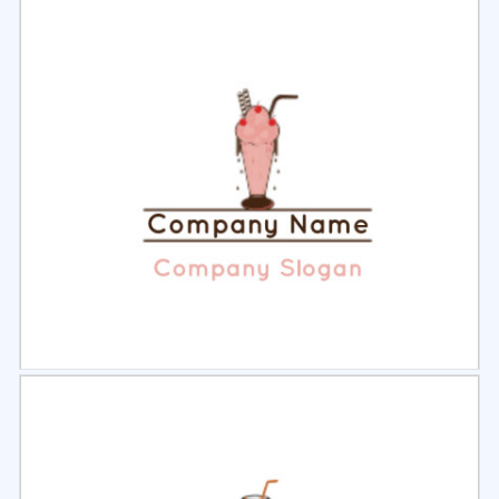
Select
Preview
Select
Preview