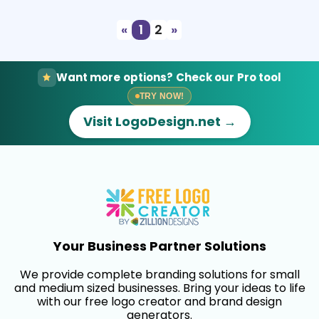
«
1
2
»
Want more options? Check our Pro tool
TRY NOW!
Visit LogoDesign.net →
Your Business Partner Solutions
We provide complete branding solutions for small
and medium sized businesses. Bring your ideas to life
with our free logo creator and brand design
generators.