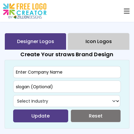
Designer Logos
Icon Logos
Create Your straws Brand Design
Update
Reset