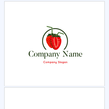
Select
Preview