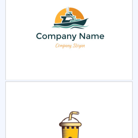
Select
Preview