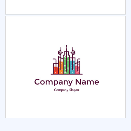
Select
Preview
Select
Preview