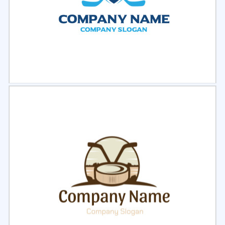
Select
Preview