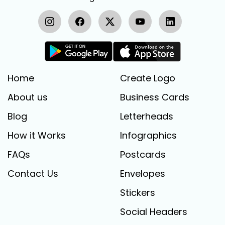
Home
Create Logo
About us
Business Cards
Blog
Letterheads
How it Works
Infographics
FAQs
Postcards
Contact Us
Envelopes
Stickers
Social Headers