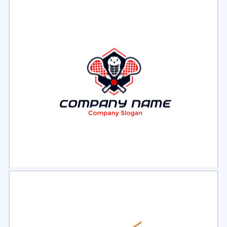
Select
Preview
Select
Preview