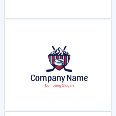
Select
Preview