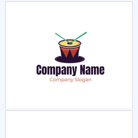
Select
Preview