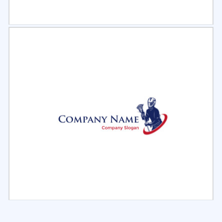
Select
Preview
Select
Preview