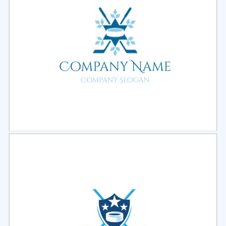
Select
Preview