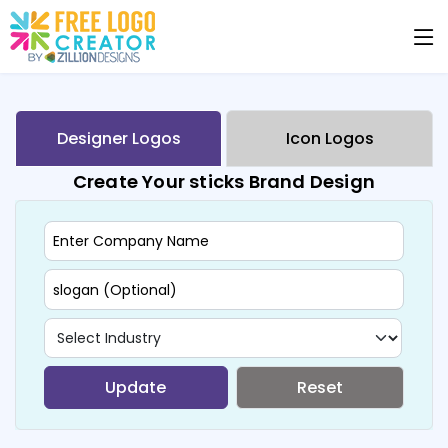
Designer Logos
Icon Logos
Create Your sticks Brand Design
Update
Reset