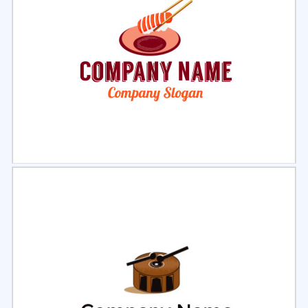
Select
Preview