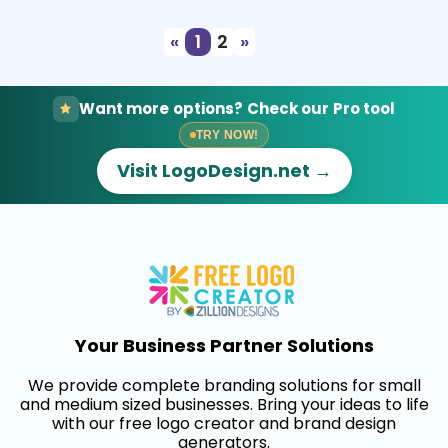
«
1
2
»
Want more options? Check our Pro tool
TRY NOW!
Visit LogoDesign.net →
Your Business Partner Solutions
We provide complete branding solutions for small
and medium sized businesses. Bring your ideas to life
with our free logo creator and brand design
generators.