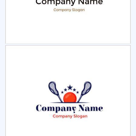
Select
Preview