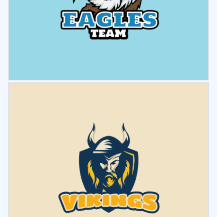
Select
Preview