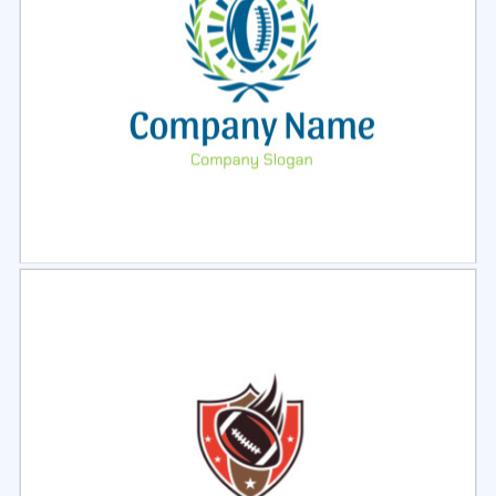
Select
Preview