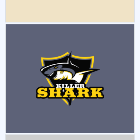
Select
Preview