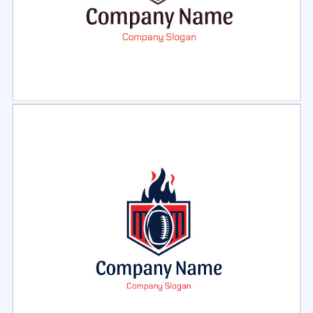
Select
Preview