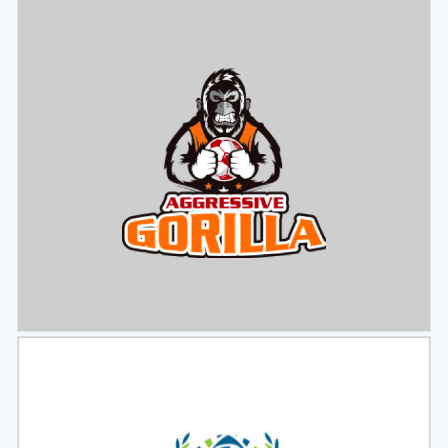
Select
Preview
Select
Preview