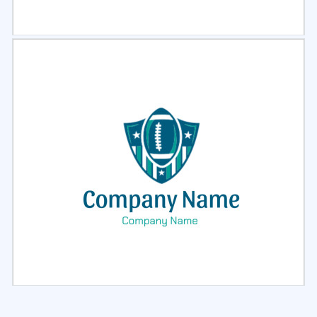
Select
Preview
Select
Preview