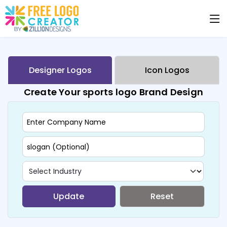
Designer Logos
Icon Logos
Create Your sports logo Brand Design
Update
Reset