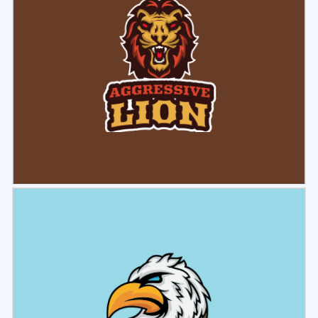
Select
Preview