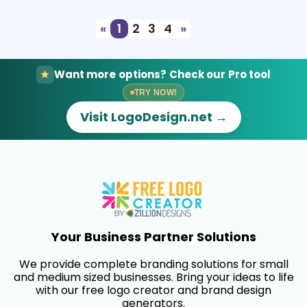
«
1
2
3
4
»
Want more options? Check our Pro tool
TRY NOW!
Visit LogoDesign.net →
Your Business Partner Solutions
We provide complete branding solutions for small
and medium sized businesses. Bring your ideas to life
with our free logo creator and brand design
generators.