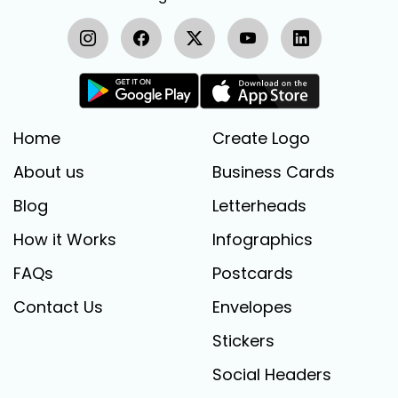
Home
Create Logo
About us
Business Cards
Blog
Letterheads
How it Works
Infographics
FAQs
Postcards
Contact Us
Envelopes
Stickers
Social Headers