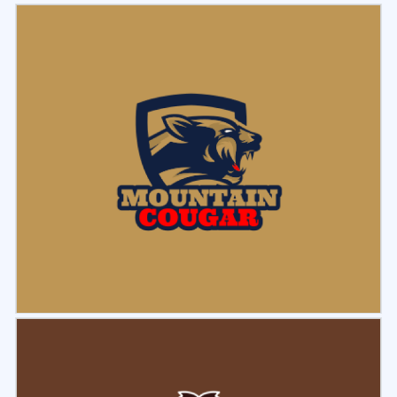
Select
Preview