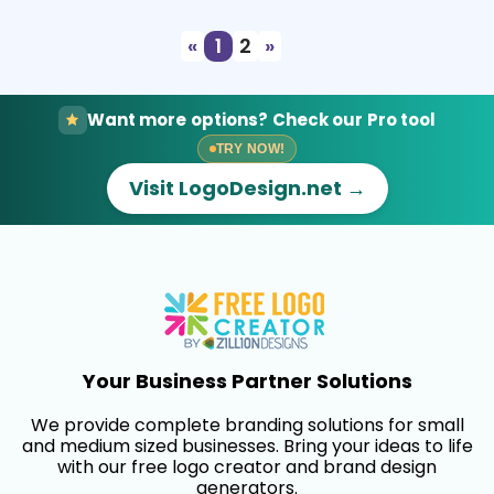
«
1
2
»
Want more options? Check our Pro tool
TRY NOW!
Visit LogoDesign.net →
Your Business Partner Solutions
We provide complete branding solutions for small
and medium sized businesses. Bring your ideas to life
with our free logo creator and brand design
generators.