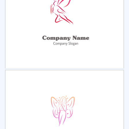
Select
Preview