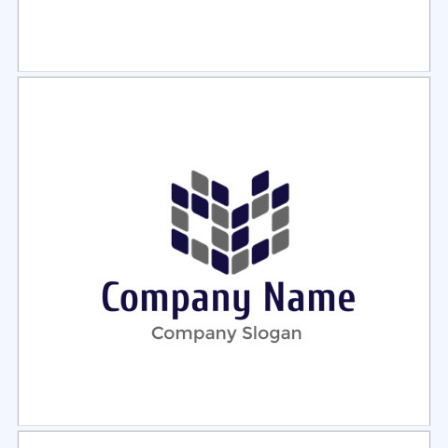
Select
Preview