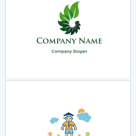
Select
Preview