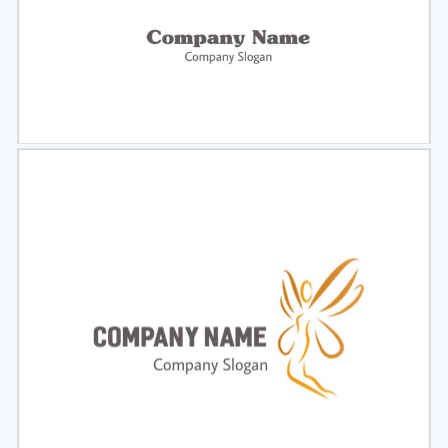
Select
Preview