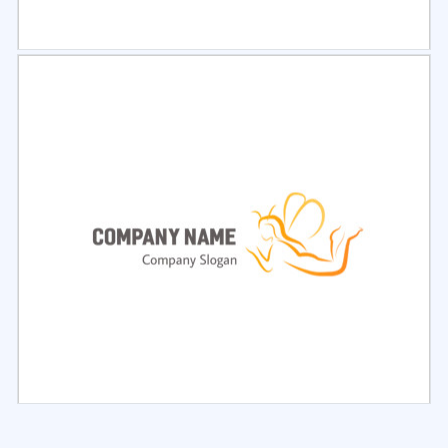
Select
Preview
Select
Preview