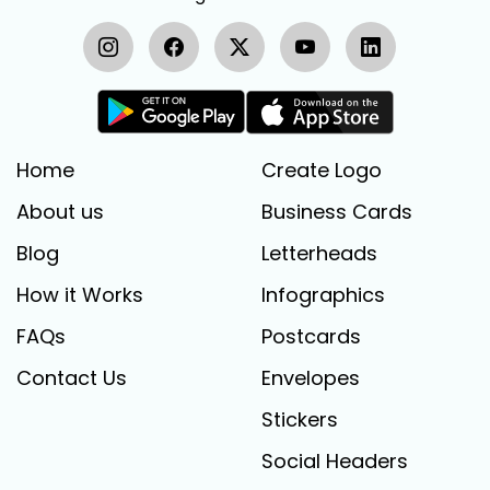
Home
Create Logo
About us
Business Cards
Blog
Letterheads
How it Works
Infographics
FAQs
Postcards
Contact Us
Envelopes
Stickers
Social Headers