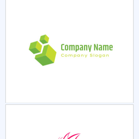
Select
Preview
Select
Preview