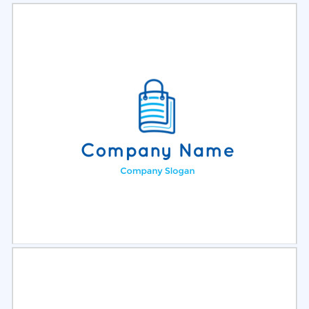
Select
Preview