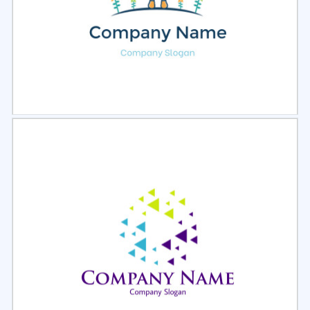
Select
Preview