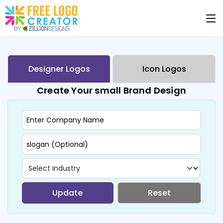
Designer Logos
Icon Logos
Create Your small Brand Design
Update
Reset