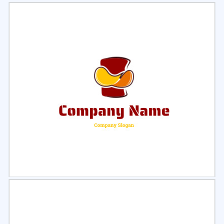
Select
Preview