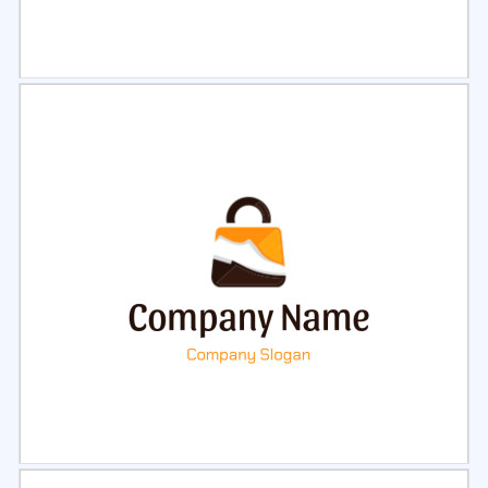
Select
Preview