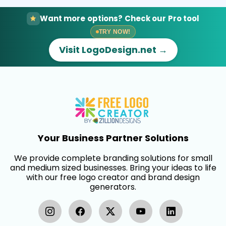
Want more options? Check our Pro tool
TRY NOW!
Visit LogoDesign.net →
Your Business Partner Solutions
We provide complete branding solutions for small
and medium sized businesses. Bring your ideas to life
with our free logo creator and brand design
generators.