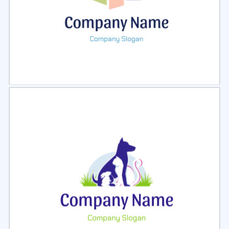
Select
Preview