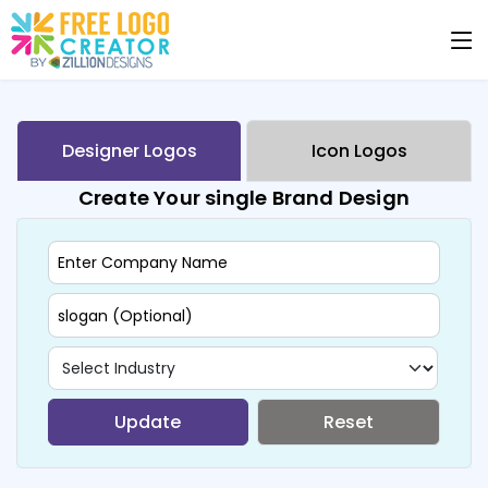
Designer Logos
Icon Logos
Create Your single Brand Design
Update
Reset