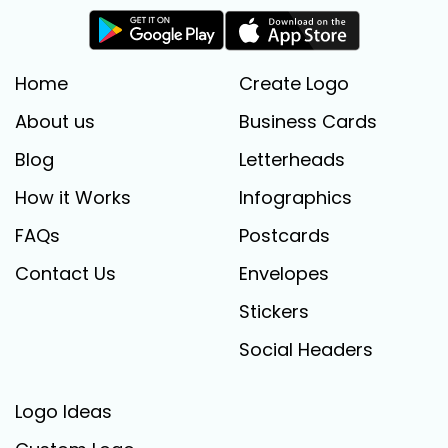
Home
Create Logo
About us
Business Cards
Blog
Letterheads
How it Works
Infographics
FAQs
Postcards
Contact Us
Envelopes
Stickers
Social Headers
Logo Ideas