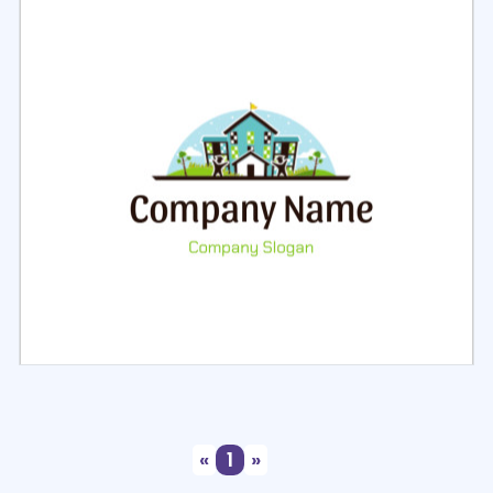
Select
Preview
Select
Preview
«
1
»