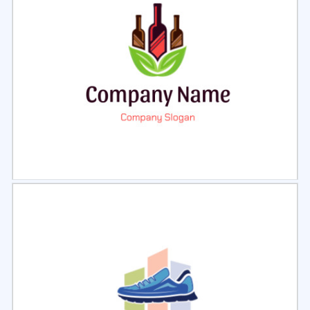
Select
Preview