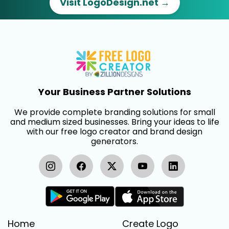
Visit LogoDesign.net →
Your Business Partner Solutions
We provide complete branding solutions for small
and medium sized businesses. Bring your ideas to life
with our free logo creator and brand design
generators.
Home
Create Logo