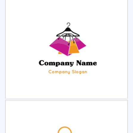
Select
Preview
Select
Preview