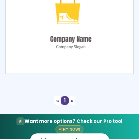
Select
Preview
«
1
»
Want more options? Check our Pro tool
TRY NOW!