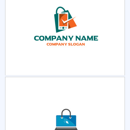
Select
Preview