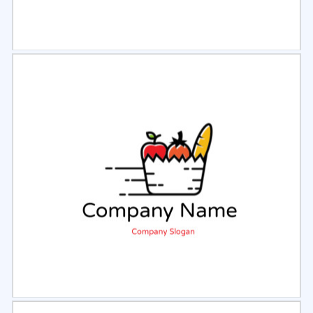
Select
Preview