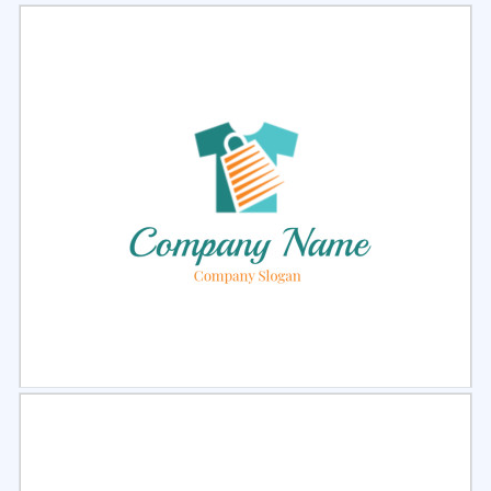
Select
Preview