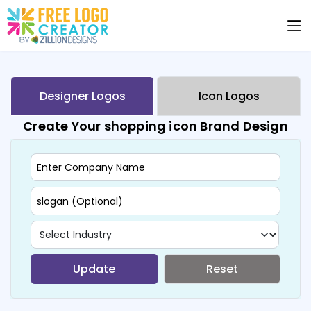
Designer Logos
Icon Logos
Create Your shopping icon Brand Design
Update
Reset