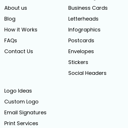
About us
Business Cards
Blog
Letterheads
How it Works
Infographics
FAQs
Postcards
Contact Us
Envelopes
Stickers
Social Headers
Logo Ideas
Custom Logo
Email Signatures
Print Services