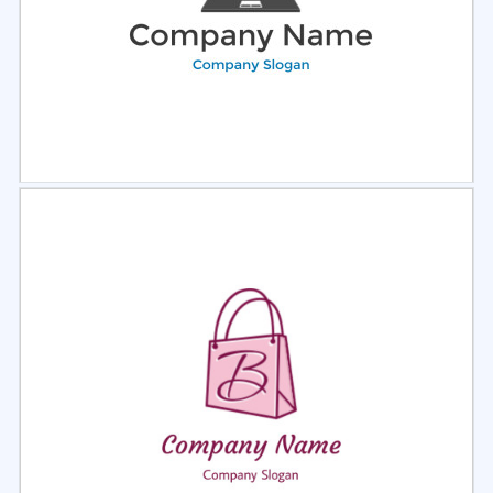
Select
Preview