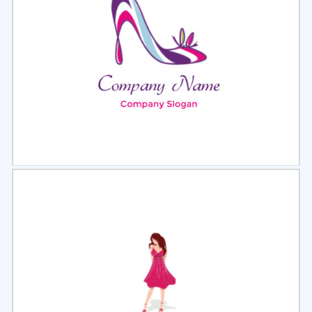
Select
Preview