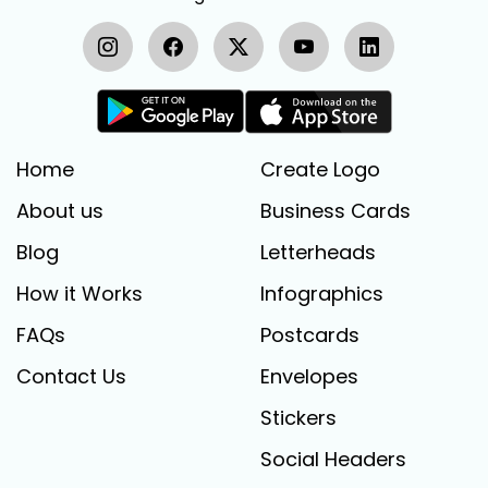
Home
Create Logo
About us
Business Cards
Blog
Letterheads
How it Works
Infographics
FAQs
Postcards
Contact Us
Envelopes
Stickers
Social Headers