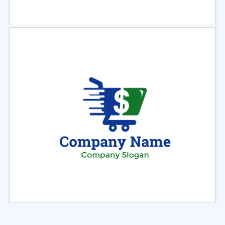
Select
Preview
Select
Preview