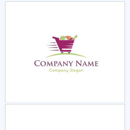
Select
Preview