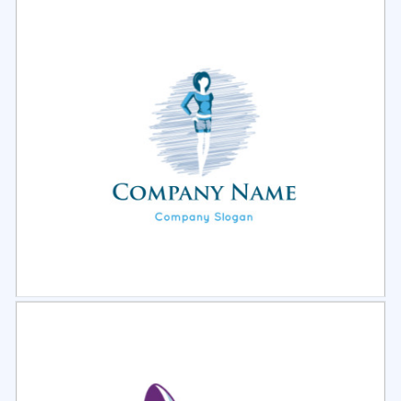
Select
Preview
Select
Preview