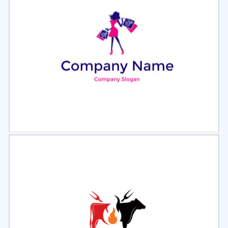
Select
Preview