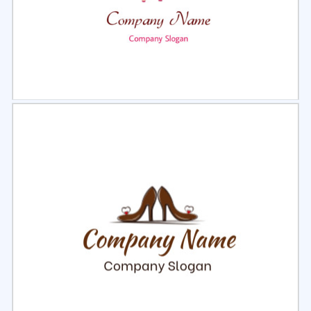
Select
Preview