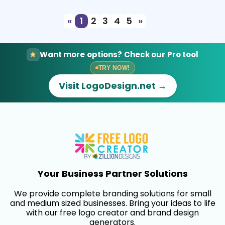
«
1
2
3
4
5
»
Want more options? Check our Pro tool
TRY NOW!
Visit LogoDesign.net →
Your Business Partner Solutions
We provide complete branding solutions for small
and medium sized businesses. Bring your ideas to life
with our free logo creator and brand design
generators.