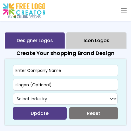
Designer Logos
Icon Logos
Create Your shopping Brand Design
Update
Reset