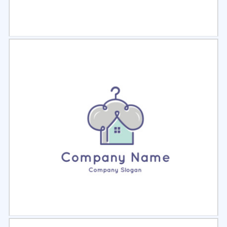
Select
Preview