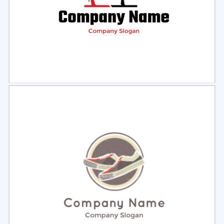
Select
Preview