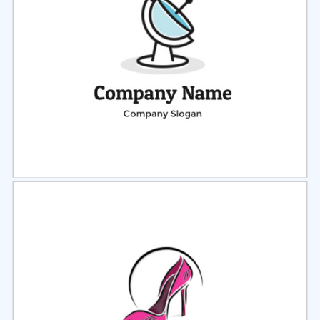
Select
Preview