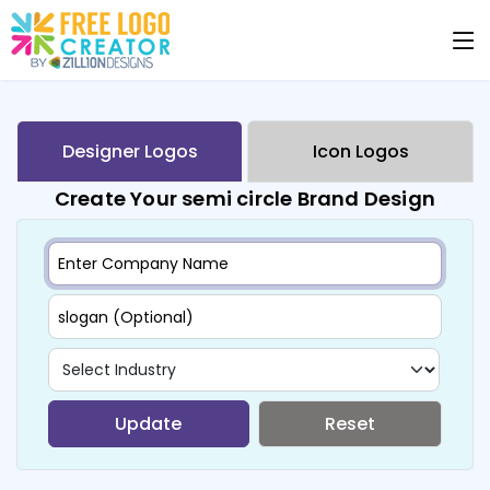
Designer Logos
Icon Logos
Create Your semi circle Brand Design
Update
Reset