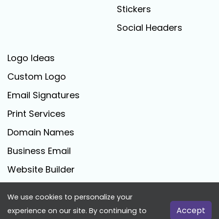
Stickers
Social Headers
Logo Ideas
Custom Logo
Email Signatures
Print Services
Domain Names
Business Email
Website Builder
We use cookies to personalize your
FreeLogoCreator.com - © 2025 All Rights Reserved
Accept
experience on our site. By continuing to