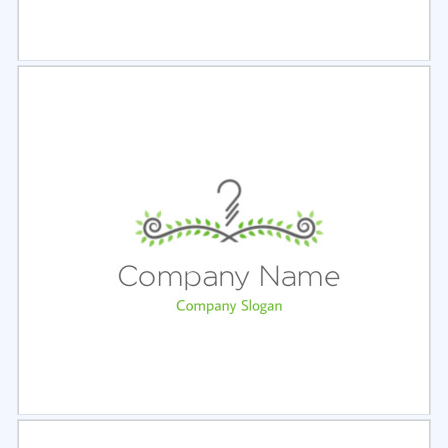
Select
Preview