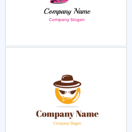
Select
Preview