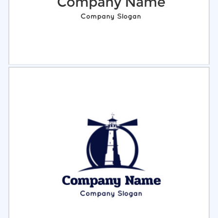
Select
Preview