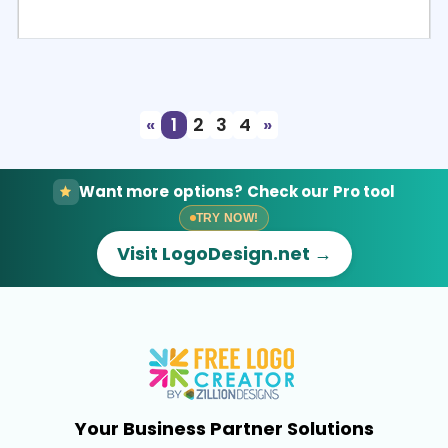
Select
Preview
«
1
2
3
4
»
Want more options? Check our Pro tool
TRY NOW!
Visit LogoDesign.net →
Your Business Partner Solutions