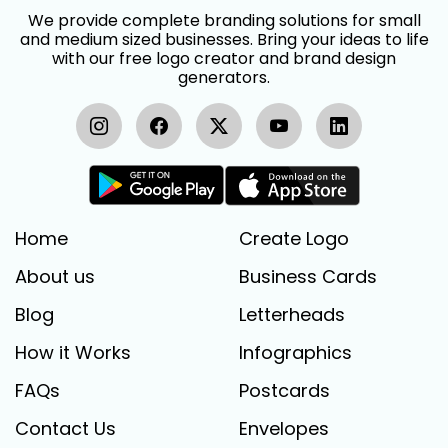
We provide complete branding solutions for small
and medium sized businesses. Bring your ideas to life
with our free logo creator and brand design
generators.
Home
Create Logo
About us
Business Cards
Blog
Letterheads
How it Works
Infographics
FAQs
Postcards
Contact Us
Envelopes