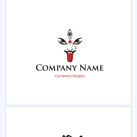
Select
Preview
Select
Preview