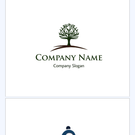
Select
Preview
Select
Preview