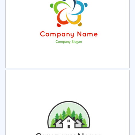
Select
Preview