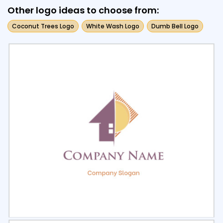
Other logo ideas to choose from:
Coconut Trees Logo
White Wash Logo
Dumb Bell Logo