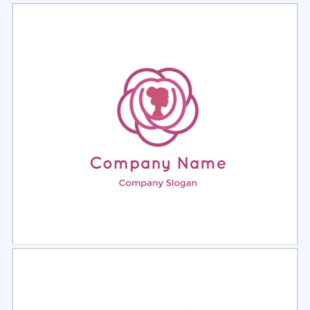
Select
Preview