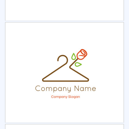
Select
Preview