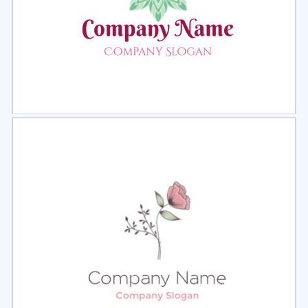
Select
Preview