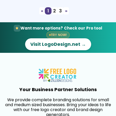
«
1
2
3
»
Want more options? Check our Pro tool
TRY NOW!
Visit LogoDesign.net →
Your Business Partner Solutions
We provide complete branding solutions for small
and medium sized businesses. Bring your ideas to life
with our free logo creator and brand design
generators.