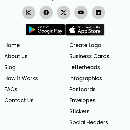
Home
Create Logo
About us
Business Cards
Blog
Letterheads
How it Works
Infographics
FAQs
Postcards
Contact Us
Envelopes
Stickers
Social Headers