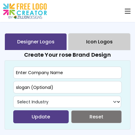
Designer Logos
Icon Logos
Create Your rose Brand Design
Update
Reset