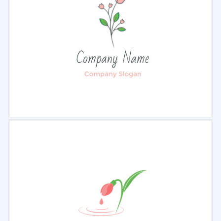
Select
Preview