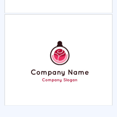
Select
Preview
Select
Preview