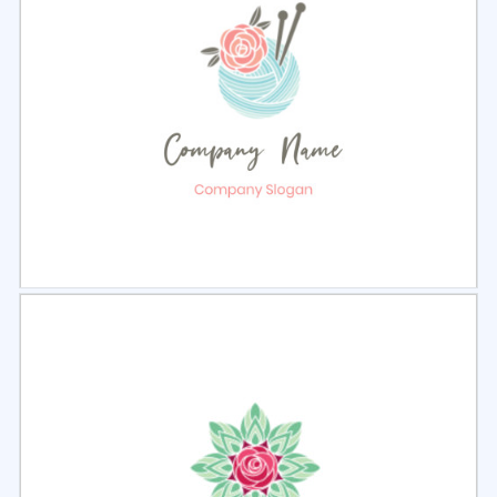
Select
Preview