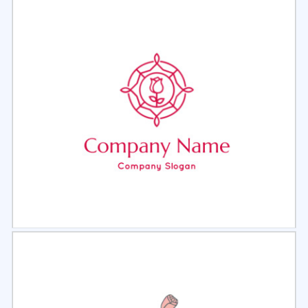
Select
Preview
Select
Preview