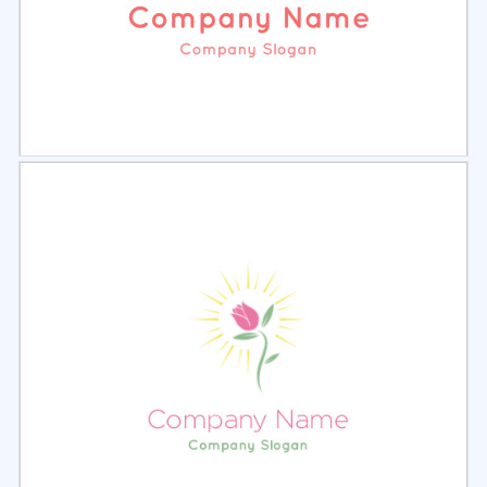
Select
Preview