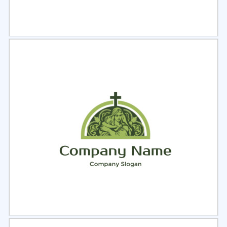
Select
Preview