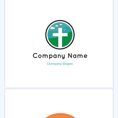
Select
Preview
Select
Preview