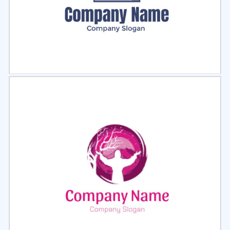
Select
Preview