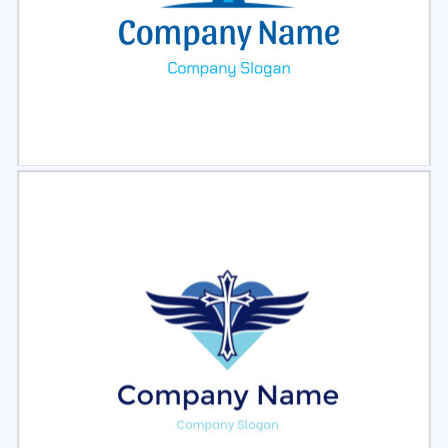
Select
Preview