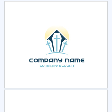
Select
Preview