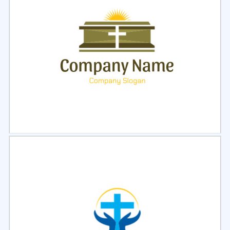
Select
Preview