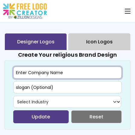
Designer Logos
Icon Logos
Create Your religious Brand Design
Update
Reset