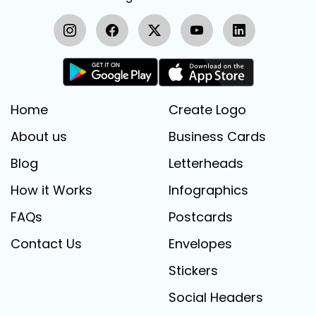
Home
Create Logo
About us
Business Cards
Blog
Letterheads
How it Works
Infographics
FAQs
Postcards
Contact Us
Envelopes
Stickers
Social Headers