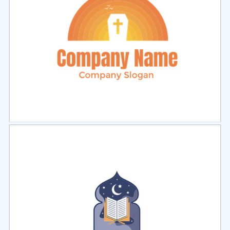
Select
Preview