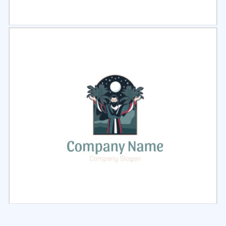
Select
Preview
Select
Preview