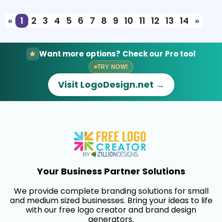
«
1
2
3
4
5
6
7
8
9
10
11
12
13
14
»
Want more options? Check our Pro tool
TRY NOW!
Visit LogoDesign.net →
Your Business Partner Solutions
We provide complete branding solutions for small
and medium sized businesses. Bring your ideas to life
with our free logo creator and brand design
generators.