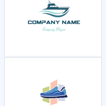
Select
Preview