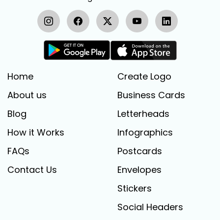
Home
Create Logo
About us
Business Cards
Blog
Letterheads
How it Works
Infographics
FAQs
Postcards
Contact Us
Envelopes
Stickers
Social Headers