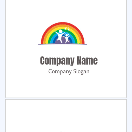
Select
Preview
Select
Preview