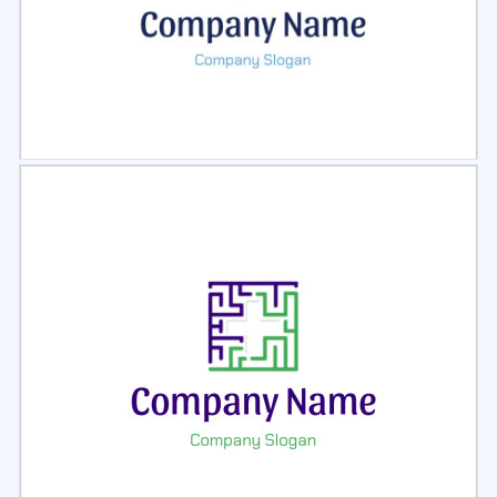
Select
Preview