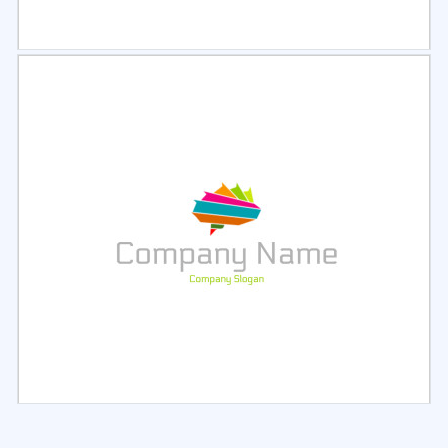
Select
Preview
Select
Preview