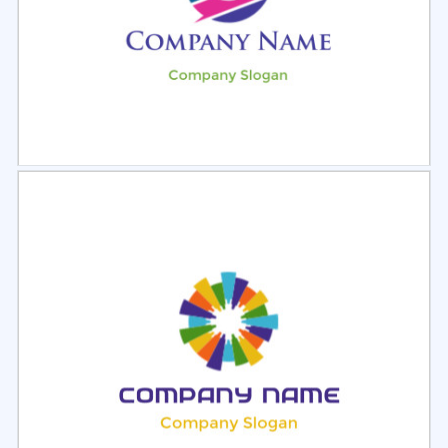
Select
Preview