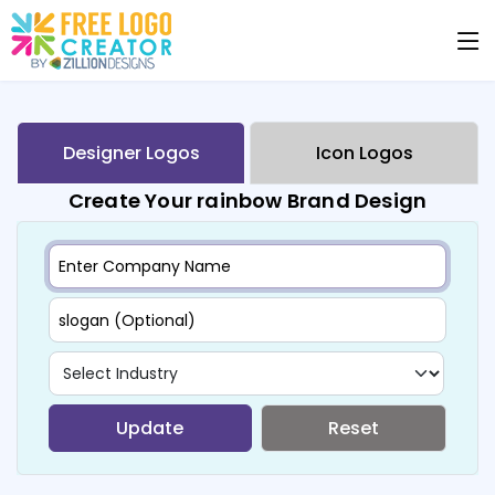
Designer Logos
Icon Logos
Create Your rainbow Brand Design
Update
Reset