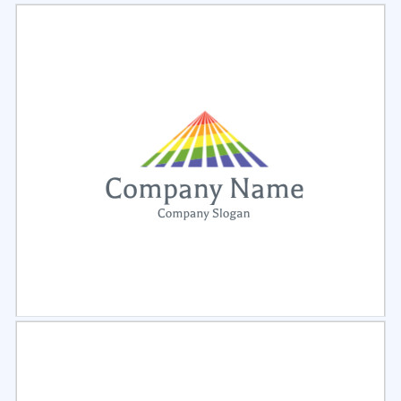
Select
Preview