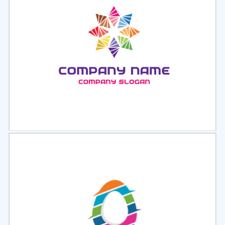
Select
Preview