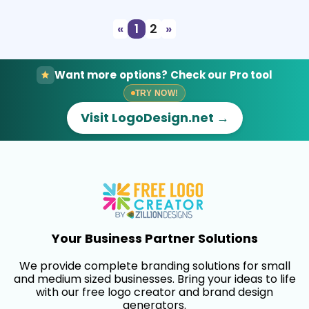
«
1
2
»
Want more options? Check our Pro tool
TRY NOW!
Visit LogoDesign.net →
Your Business Partner Solutions
We provide complete branding solutions for small
and medium sized businesses. Bring your ideas to life
with our free logo creator and brand design
generators.