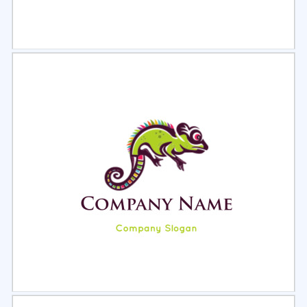
Select
Preview