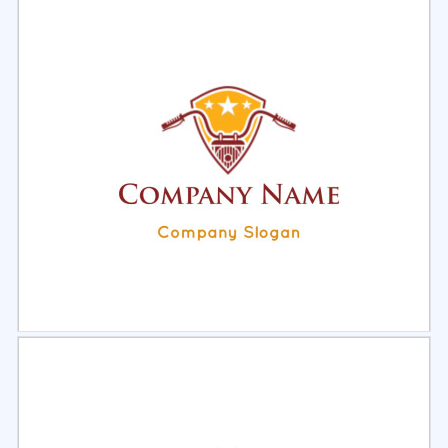
Select
Preview
Select
Preview