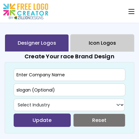
Designer Logos
Icon Logos
Create Your race Brand Design
Update
Reset