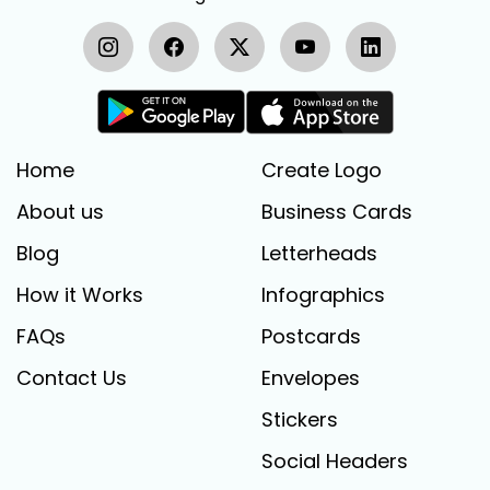
Home
Create Logo
About us
Business Cards
Blog
Letterheads
How it Works
Infographics
FAQs
Postcards
Contact Us
Envelopes
Stickers
Social Headers