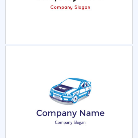
Select
Preview