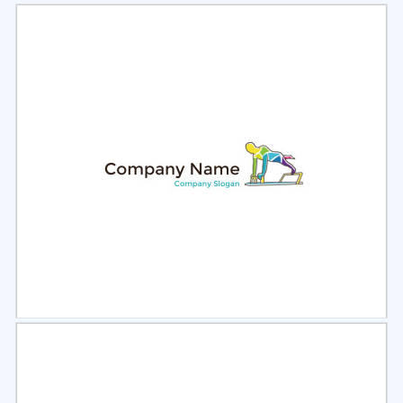
Select
Preview