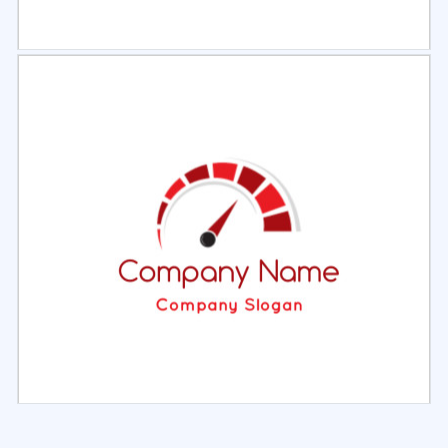
Select
Preview
Select
Preview