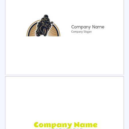
Select
Preview