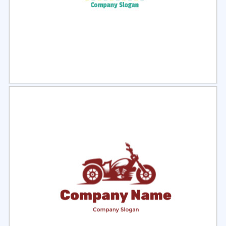
Select
Preview