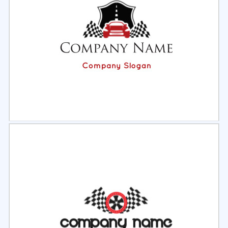
Select
Preview