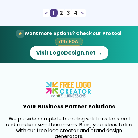
«
1
2
3
4
»
Want more options? Check our Pro tool
TRY NOW!
Visit LogoDesign.net →
Your Business Partner Solutions
We provide complete branding solutions for small
and medium sized businesses. Bring your ideas to life
with our free logo creator and brand design
generators.