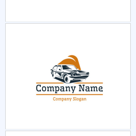
Select
Preview