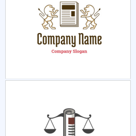
Select
Preview