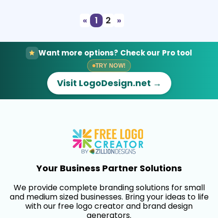
«
1
2
»
Want more options? Check our Pro tool
TRY NOW!
Visit LogoDesign.net →
Your Business Partner Solutions
We provide complete branding solutions for small
and medium sized businesses. Bring your ideas to life
with our free logo creator and brand design
generators.