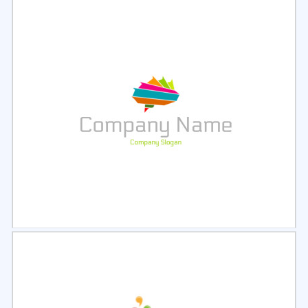
Select
Preview
Select
Preview