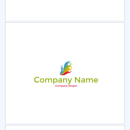
Select
Preview