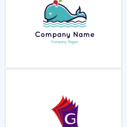
Select
Preview