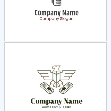
Select
Preview