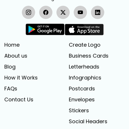
Home
Create Logo
About us
Business Cards
Blog
Letterheads
How it Works
Infographics
FAQs
Postcards
Contact Us
Envelopes
Stickers
Social Headers