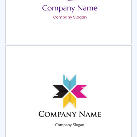
Select
Preview