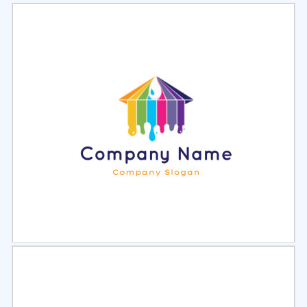
Select
Preview