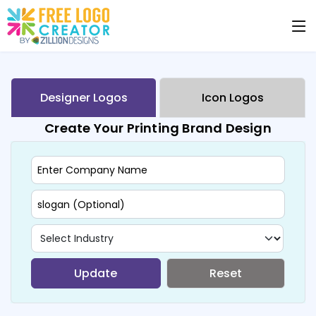
Designer Logos
Icon Logos
Create Your Printing Brand Design
Update
Reset