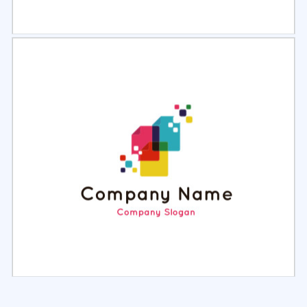
Select
Preview
Select
Preview