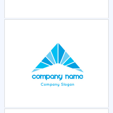
Select
Preview