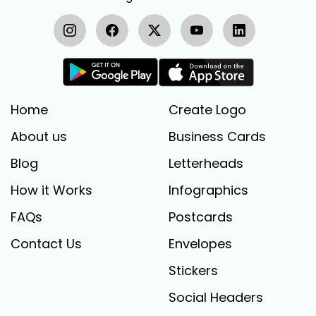
Home
Create Logo
About us
Business Cards
Blog
Letterheads
How it Works
Infographics
FAQs
Postcards
Contact Us
Envelopes
Stickers
Social Headers