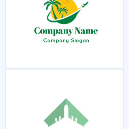
Select
Preview