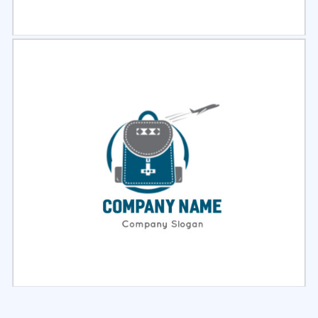
Select
Preview
Select
Preview