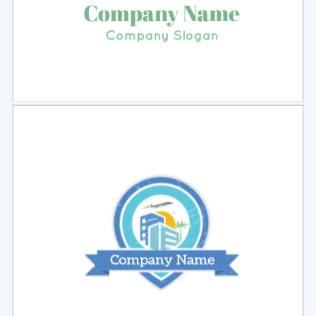
Select
Preview