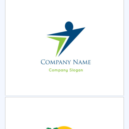
Select
Preview
Select
Preview