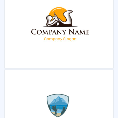
Select
Preview