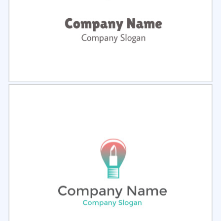
Select
Preview