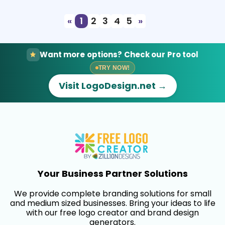
«
1
2
3
4
5
»
Want more options? Check our Pro tool
TRY NOW!
Visit LogoDesign.net →
Your Business Partner Solutions
We provide complete branding solutions for small
and medium sized businesses. Bring your ideas to life
with our free logo creator and brand design
generators.