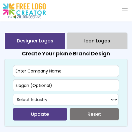
Designer Logos
Icon Logos
Create Your plane Brand Design
Update
Reset