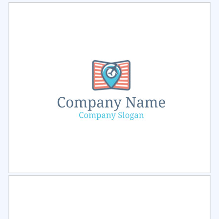
Select
Preview