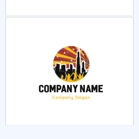
Select
Preview
Select
Preview