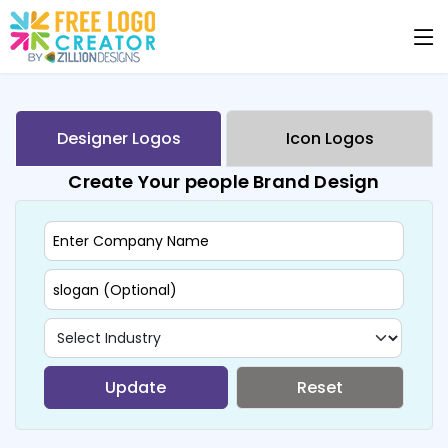
Designer Logos
Icon Logos
Create Your people Brand Design
Update
Reset