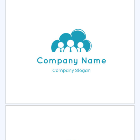
Select
Preview
Select
Preview