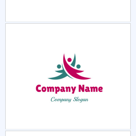
Select
Preview