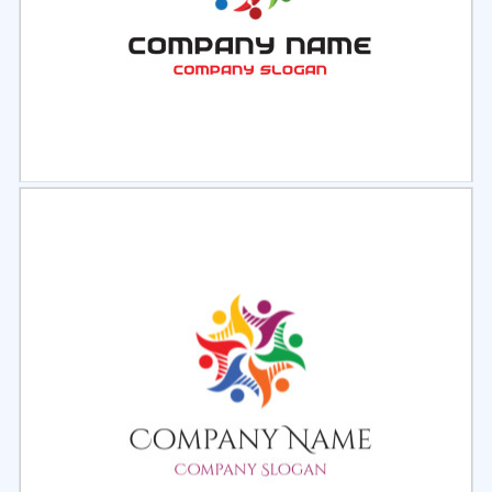
Select
Preview