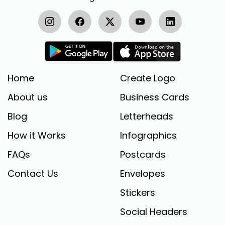
Home
Create Logo
About us
Business Cards
Blog
Letterheads
How it Works
Infographics
FAQs
Postcards
Contact Us
Envelopes
Stickers
Social Headers