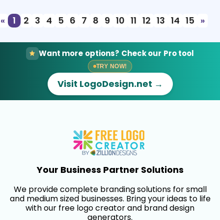
«
1
2
3
4
5
6
7
8
9
10
11
12
13
14
15
»
Want more options? Check our Pro tool
TRY NOW!
Visit LogoDesign.net →
Your Business Partner Solutions
We provide complete branding solutions for small
and medium sized businesses. Bring your ideas to life
with our free logo creator and brand design
generators.