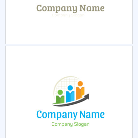
Select
Preview