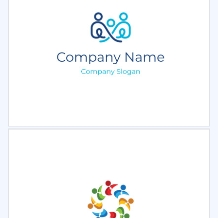
Select
Preview