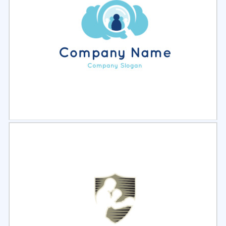
Select
Preview