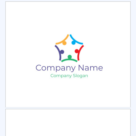
Select
Preview