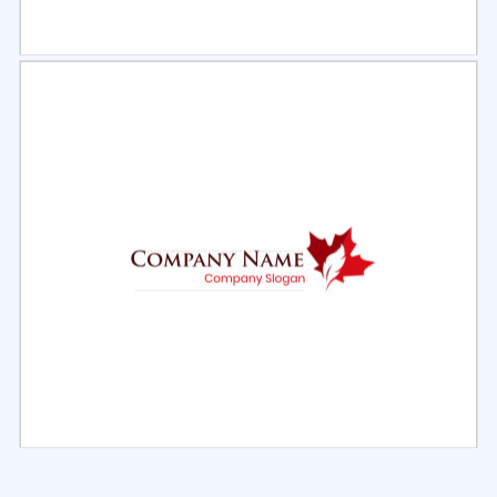
Select
Preview
Select
Preview