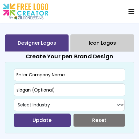
Designer Logos
Icon Logos
Create Your pen Brand Design
Update
Reset