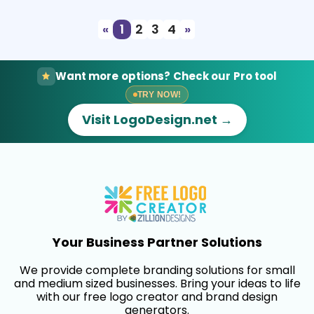
«
1
2
3
4
»
Want more options? Check our Pro tool
TRY NOW!
Visit LogoDesign.net →
Your Business Partner Solutions
We provide complete branding solutions for small
and medium sized businesses. Bring your ideas to life
with our free logo creator and brand design
generators.