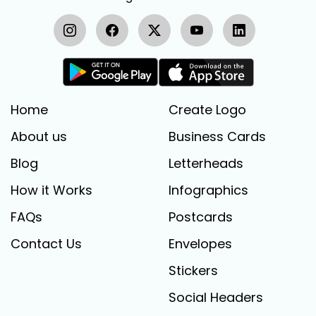
Home
Create Logo
About us
Business Cards
Blog
Letterheads
How it Works
Infographics
FAQs
Postcards
Contact Us
Envelopes
Stickers
Social Headers