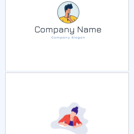
Select
Preview