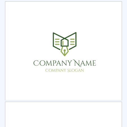
Select
Preview