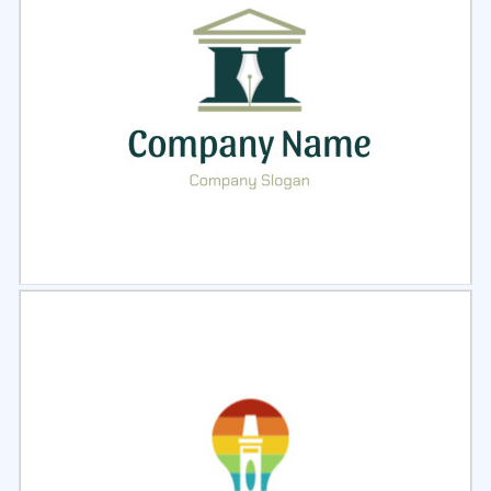
Select
Preview