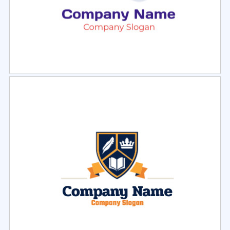
Select
Preview