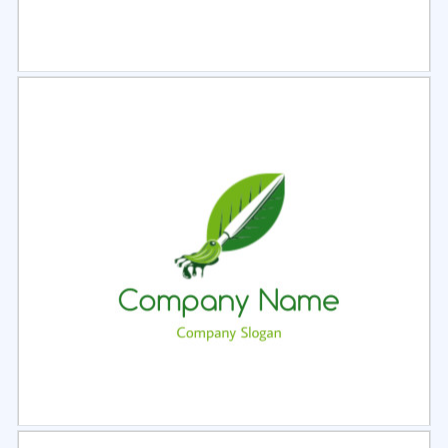
Select
Preview