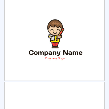
Select
Preview
Select
Preview