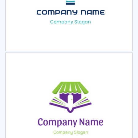
Select
Preview