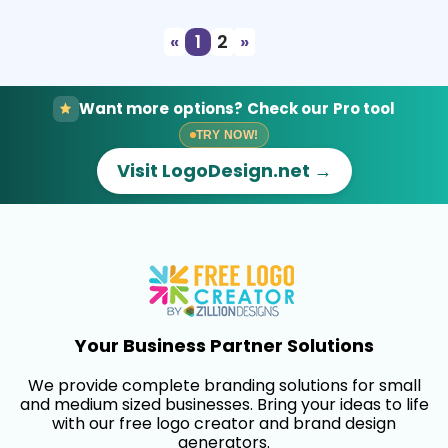
«
1
2
»
Want more options? Check our Pro tool
TRY NOW!
Visit LogoDesign.net →
Your Business Partner Solutions
We provide complete branding solutions for small
and medium sized businesses. Bring your ideas to life
with our free logo creator and brand design
generators.