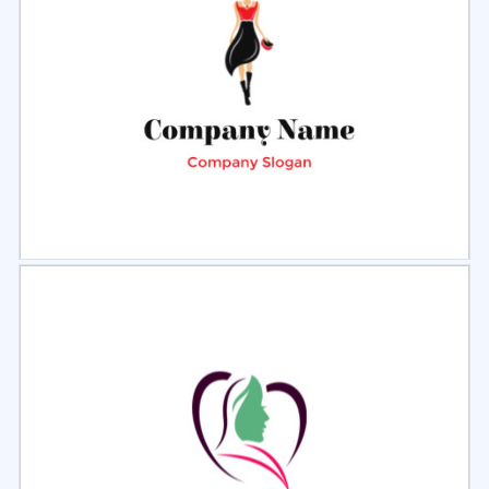
Select
Preview