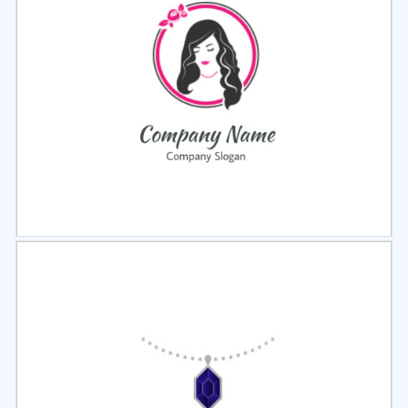
Select
Preview