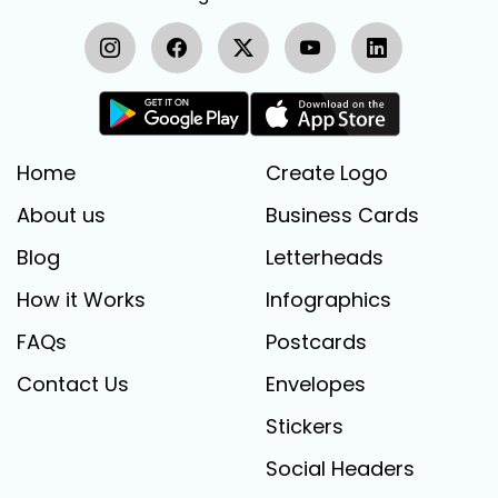
Home
Create Logo
About us
Business Cards
Blog
Letterheads
How it Works
Infographics
FAQs
Postcards
Contact Us
Envelopes
Stickers
Social Headers