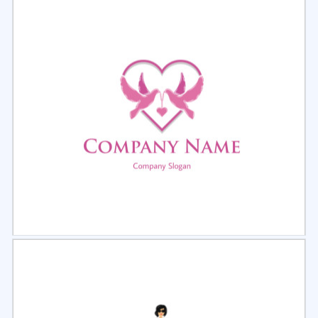
Select
Preview
Select
Preview