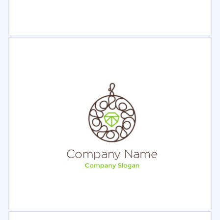
Select
Preview