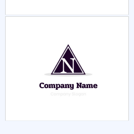
Select
Preview
Select
Preview