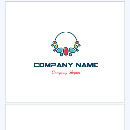
Select
Preview