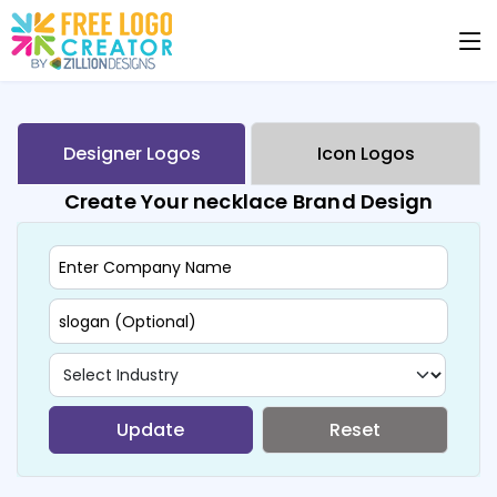
Designer Logos
Icon Logos
Create Your necklace Brand Design
Update
Reset