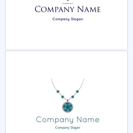
Select
Preview