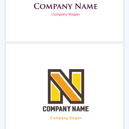
Select
Preview