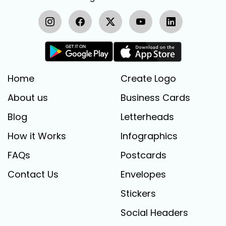
Home
Create Logo
About us
Business Cards
Blog
Letterheads
How it Works
Infographics
FAQs
Postcards
Contact Us
Envelopes
Stickers
Social Headers