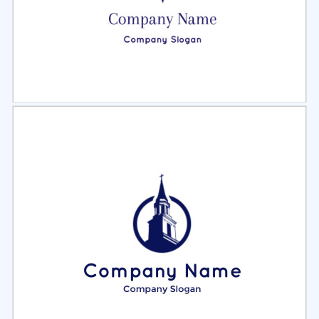
Select
Preview