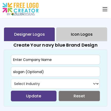
Designer Logos
Icon Logos
Create Your navy blue Brand Design
Update
Reset