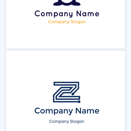
Select
Preview