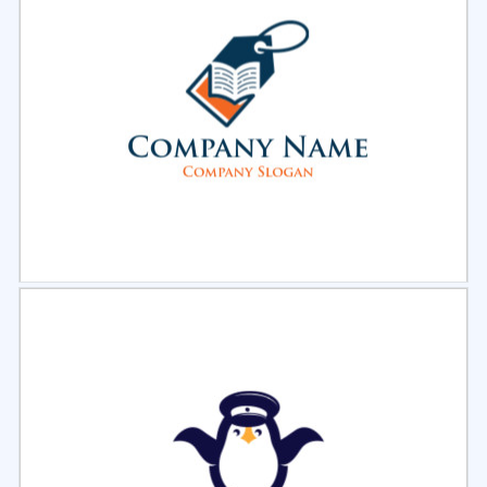
Select
Preview