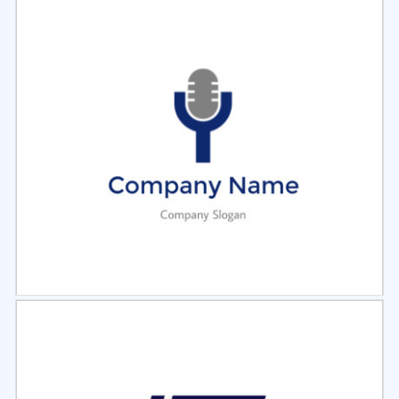
Select
Preview
Select
Preview