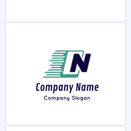
Select
Preview