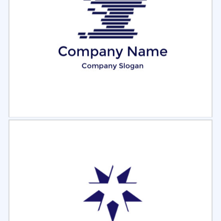
Select
Preview