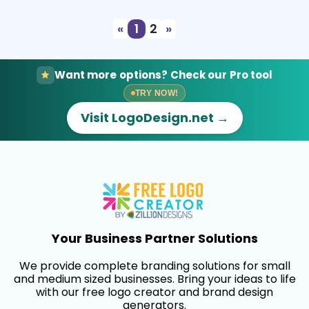
«
1
2
»
Want more options? Check our Pro tool
TRY NOW!
Visit LogoDesign.net →
Your Business Partner Solutions
We provide complete branding solutions for small
and medium sized businesses. Bring your ideas to life
with our free logo creator and brand design
generators.