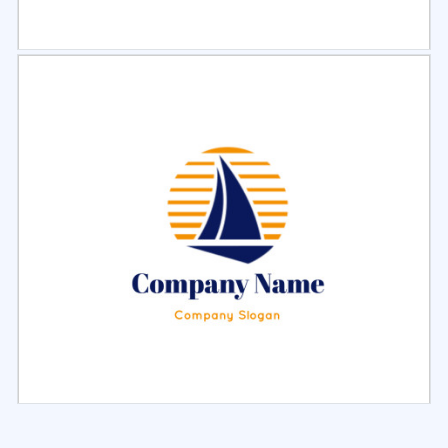
Select
Preview
Select
Preview