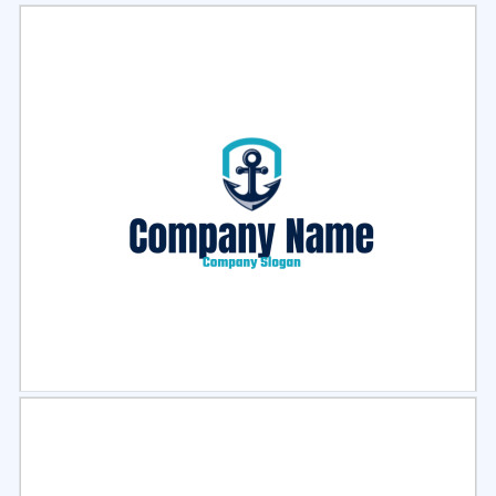
Select
Preview