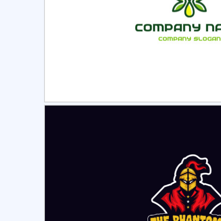
Select
Pre