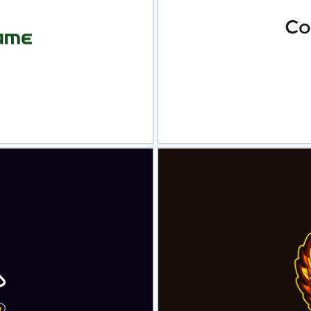
view
Sele