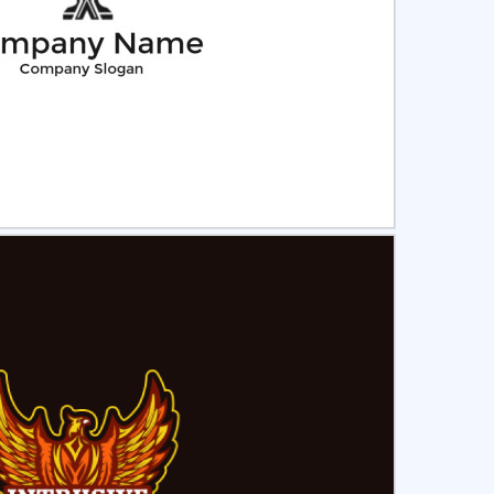
ct
Preview