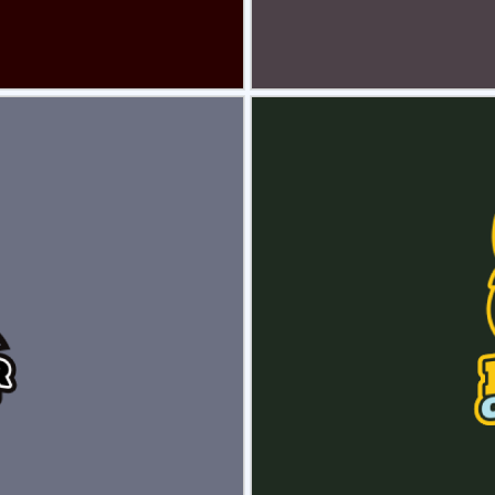
view
Sele