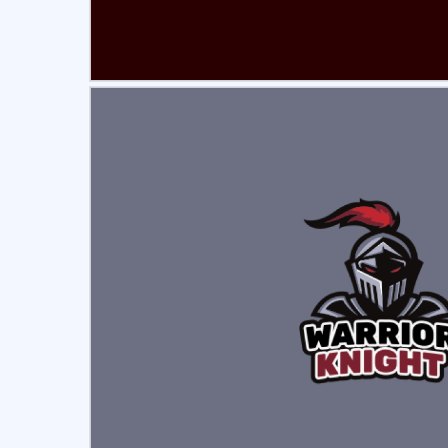
Select
Pre