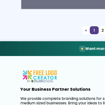
Select
Pre
«
1
2
Want more
Your Business Partner Solutions
We provide complete branding solutions for 
medium sized businesses. Bring your ideas to li