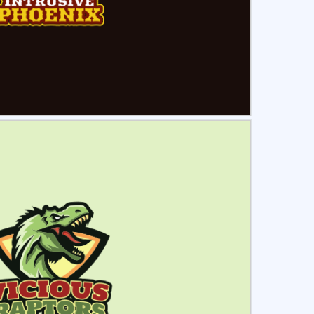
ct
Preview