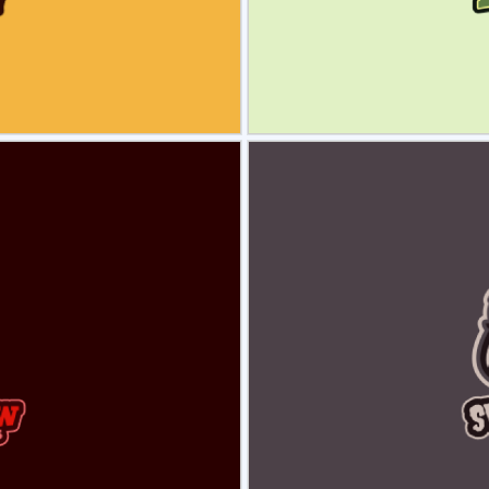
view
Sele