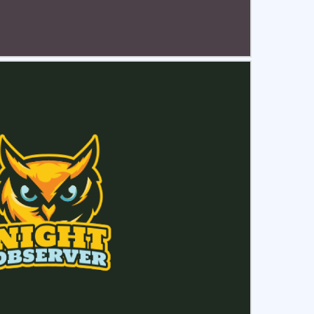
ct
Preview