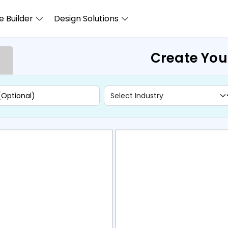
 Builder
Design Solutions
Create You