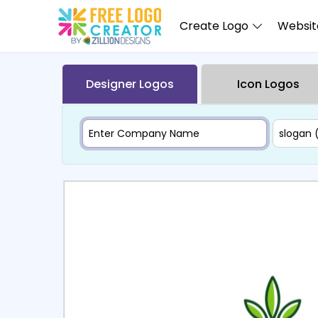
Create Logo
Website
Designer Logos
Icon Logos