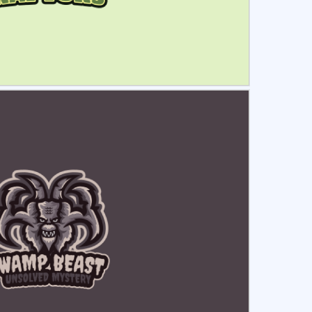
ct
Preview