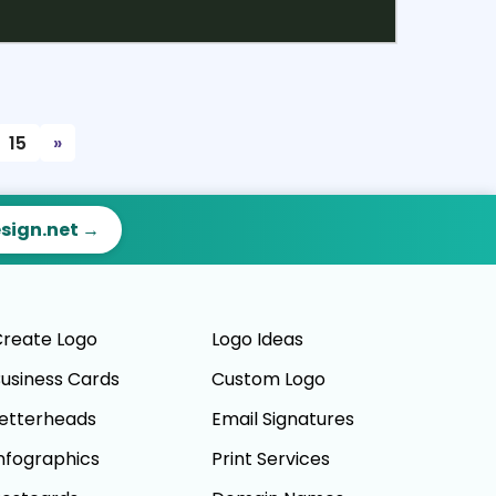
ct
Preview
15
»
esign.net →
reate Logo
Logo Ideas
usiness Cards
Custom Logo
etterheads
Email Signatures
nfographics
Print Services