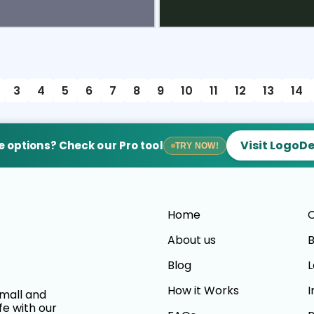
view
Sele
3
4
5
6
7
8
9
10
11
12
13
14
Visit LogoD
 options? Check our Pro tool
TRY NOW!
Home
C
About us
B
Blog
L
How it Works
I
small and
fe with our