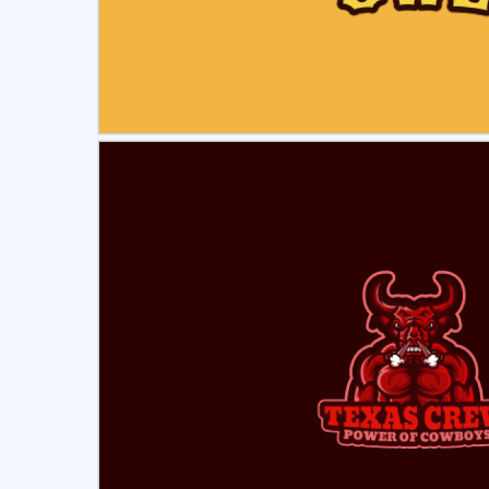
Select
Pre