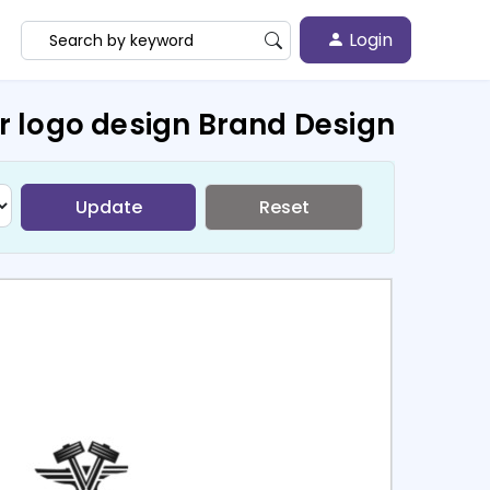
Login
r logo design Brand Design
Update
Reset