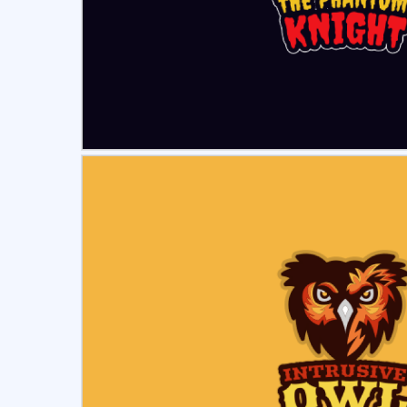
Select
Pre