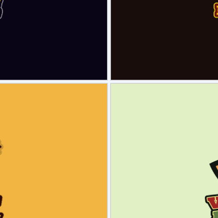
view
Sele