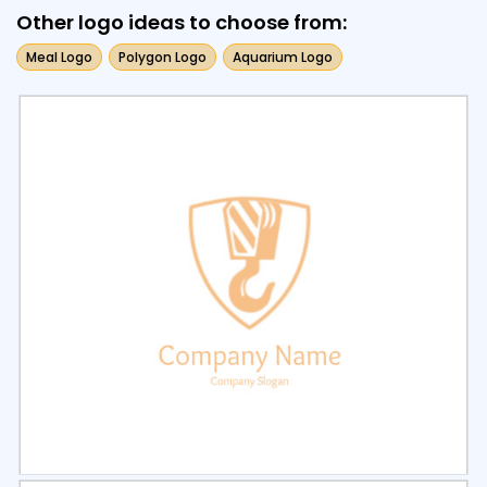
Other logo ideas to choose from:
Meal Logo
Polygon Logo
Aquarium Logo