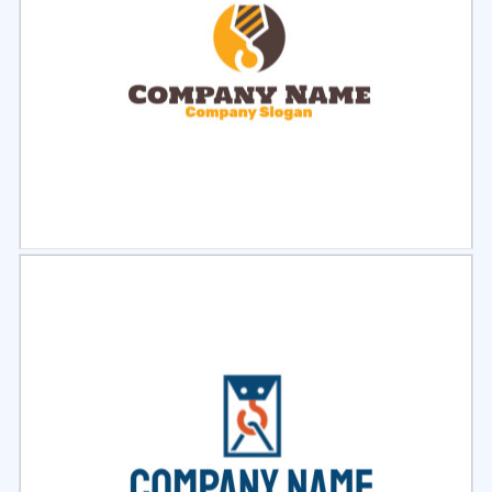
Select
Preview