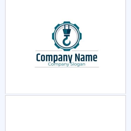
Select
Preview
Select
Preview