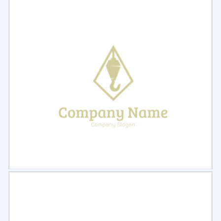
Select
Preview
Select
Preview