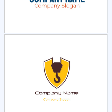
Select
Preview