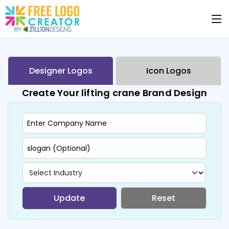
Designer Logos
Icon Logos
Create Your lifting crane Brand Design
Update
Reset