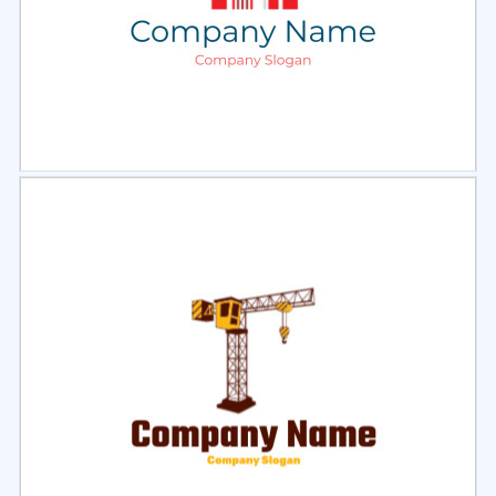
Select
Preview