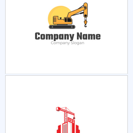
Select
Preview