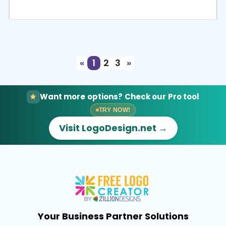
Select
Preview
«
1
2
3
»
Want more options? Check our Pro tool
TRY NOW!
Visit LogoDesign.net →
Your Business Partner Solutions