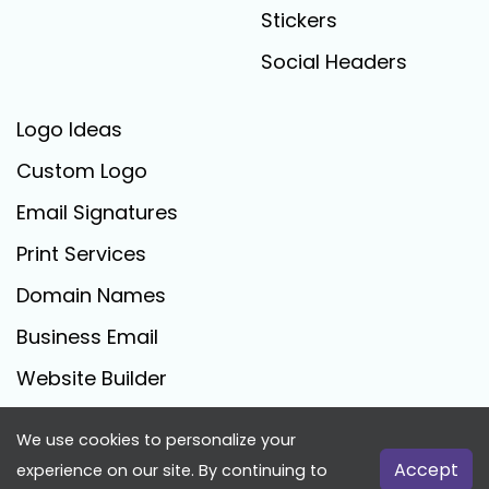
Stickers
Social Headers
Logo Ideas
Custom Logo
Email Signatures
Print Services
Domain Names
Business Email
Website Builder
We use cookies to personalize your
FreeLogoCreator.com - © 2025 All Rights Reserved
Accept
experience on our site. By continuing to