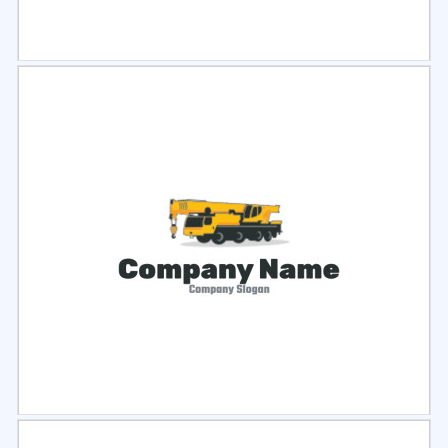
Select
Preview