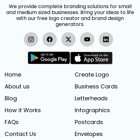
We provide complete branding solutions for small
and medium sized businesses. Bring your ideas to life
with our free logo creator and brand design
generators.
Home
Create Logo
About us
Business Cards
Blog
Letterheads
How it Works
Infographics
FAQs
Postcards
Contact Us
Envelopes