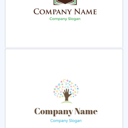
Select
Preview