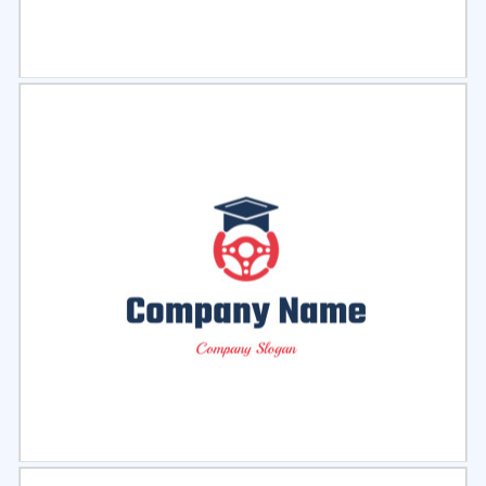
Select
Preview