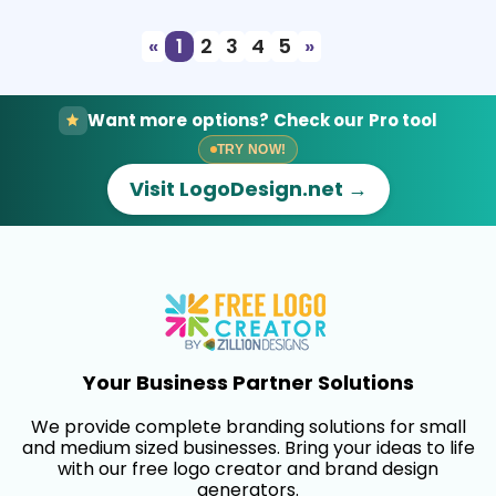
«
1
2
3
4
5
»
Want more options? Check our Pro tool
TRY NOW!
Visit LogoDesign.net →
Your Business Partner Solutions
We provide complete branding solutions for small
and medium sized businesses. Bring your ideas to life
with our free logo creator and brand design
generators.