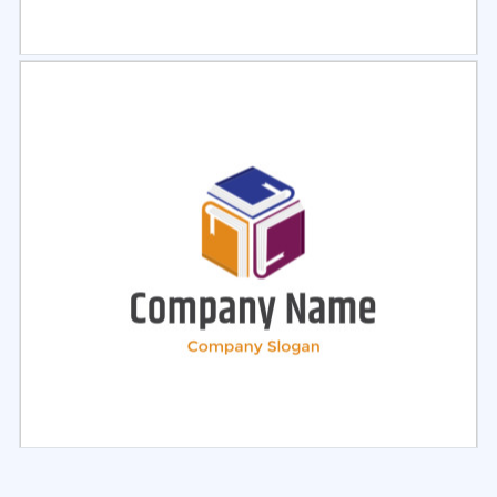
Select
Preview
Select
Preview