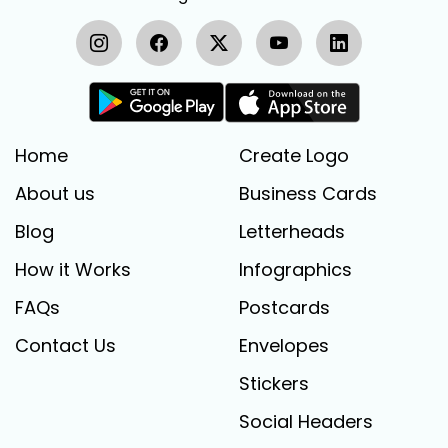
Home
Create Logo
About us
Business Cards
Blog
Letterheads
How it Works
Infographics
FAQs
Postcards
Contact Us
Envelopes
Stickers
Social Headers