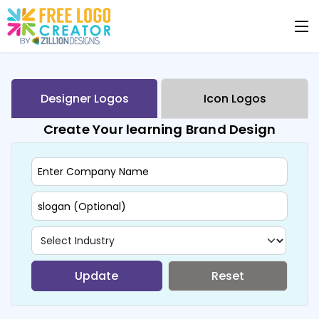
Designer Logos
Icon Logos
Create Your learning Brand Design
Update
Reset