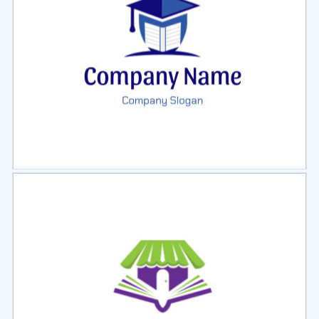
Select
Preview