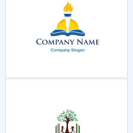
Select
Preview