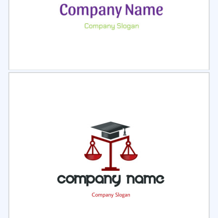
Select
Preview