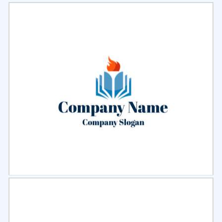
Select
Preview