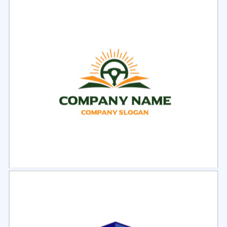
Select
Preview
Select
Preview