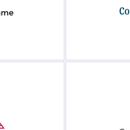
view
Sele