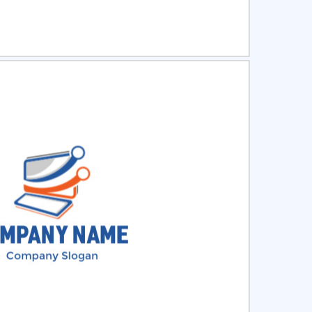
ct
Preview