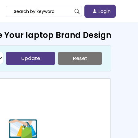
Login
e Your laptop Brand Design
Update
Reset