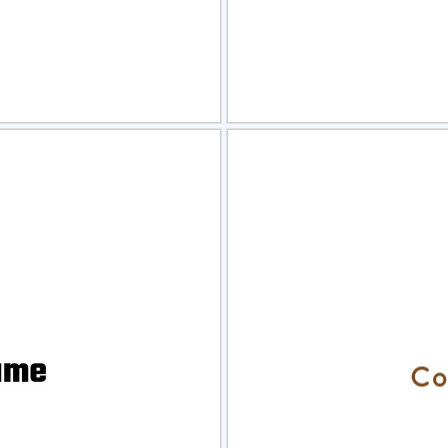
view
Sele