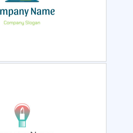
ct
Preview