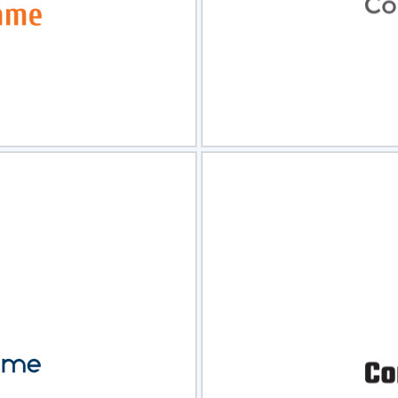
view
Sele