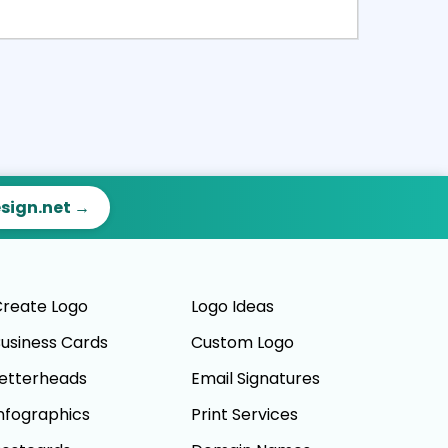
ct
Preview
esign.net →
reate Logo
Logo Ideas
usiness Cards
Custom Logo
etterheads
Email Signatures
nfographics
Print Services