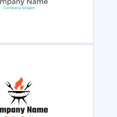
ct
Preview