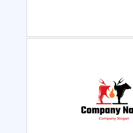
Select
Pre