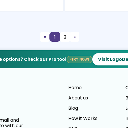
view
Sele
«
1
2
»
Visit LogoD
 options? Check our Pro tool
TRY NOW!
Home
C
About us
B
Blog
L
How it Works
I
small and
fe with our