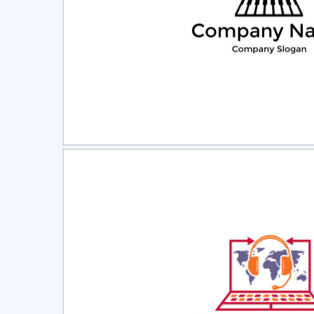
Select
Pre