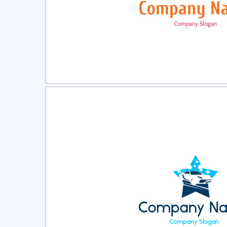
Select
Pre