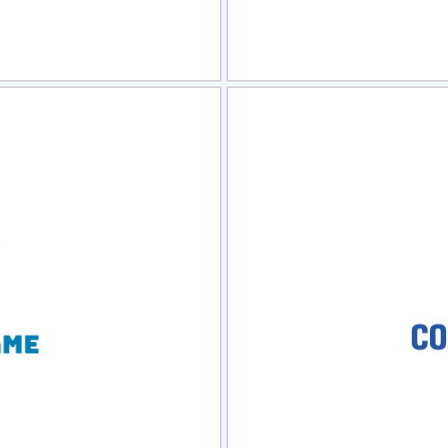
view
Sele