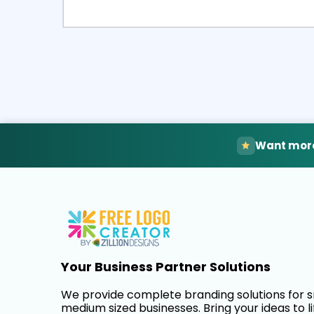
Select
Pre
Want more
Your Business Partner Solutions
We provide complete branding solutions for 
medium sized businesses. Bring your ideas to li