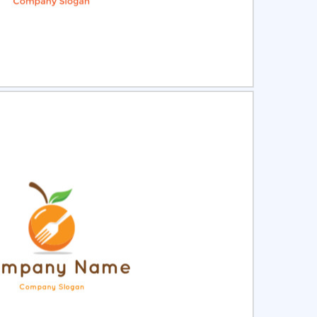
ct
Preview