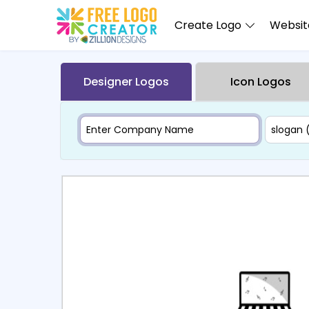
Create Logo
Website
Designer Logos
Icon Logos