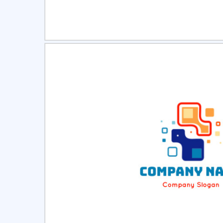
Select
Pre