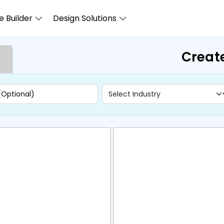
 Builder
Design Solutions
Creat