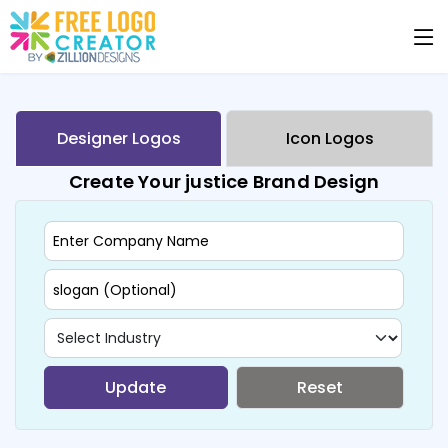
Designer Logos
Icon Logos
Create Your justice Brand Design
Update
Reset