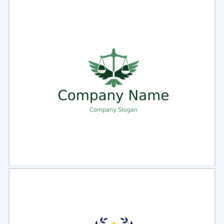
Select
Preview
Select
Preview