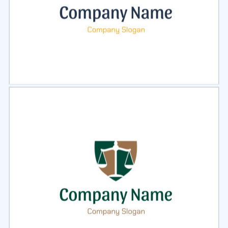
Select
Preview