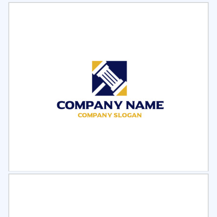
Select
Preview