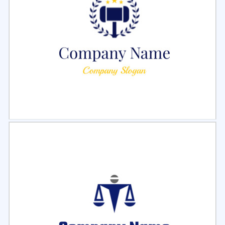
Select
Preview