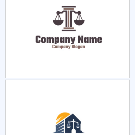
Select
Preview