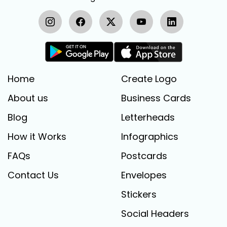
Home
Create Logo
About us
Business Cards
Blog
Letterheads
How it Works
Infographics
FAQs
Postcards
Contact Us
Envelopes
Stickers
Social Headers