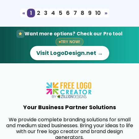
«
1
2
3
4
5
6
7
8
9
10
»
Want more options? Check our Pro tool
TRY NOW!
Visit LogoDesign.net →
Your Business Partner Solutions
We provide complete branding solutions for small
and medium sized businesses. Bring your ideas to life
with our free logo creator and brand design
generators.