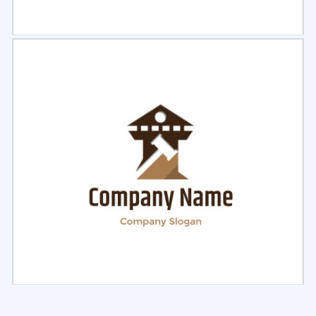
Select
Preview
Select
Preview