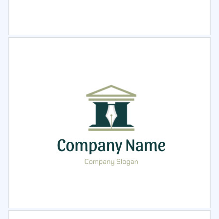
Select
Preview