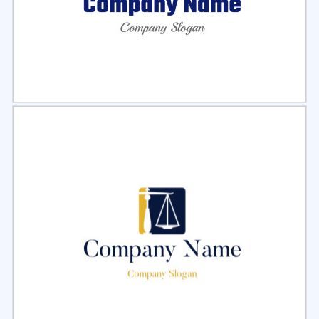
Select
Preview