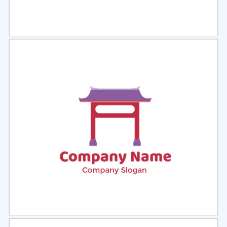
Select
Preview