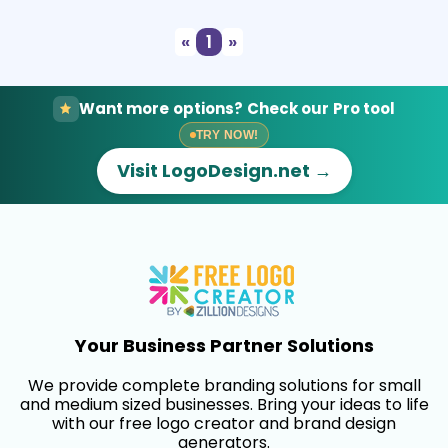
«
1
»
Want more options? Check our Pro tool
TRY NOW!
Visit LogoDesign.net →
Your Business Partner Solutions
We provide complete branding solutions for small
and medium sized businesses. Bring your ideas to life
with our free logo creator and brand design
generators.