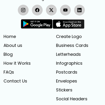
Home
Create Logo
About us
Business Cards
Blog
Letterheads
How it Works
Infographics
FAQs
Postcards
Contact Us
Envelopes
Stickers
Social Headers