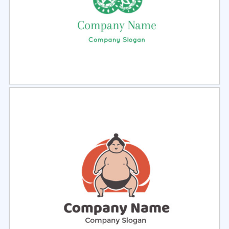
Select
Preview