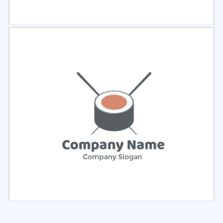
Select
Preview
Select
Preview