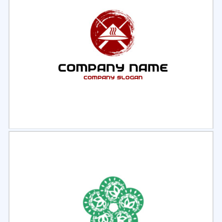
Select
Preview