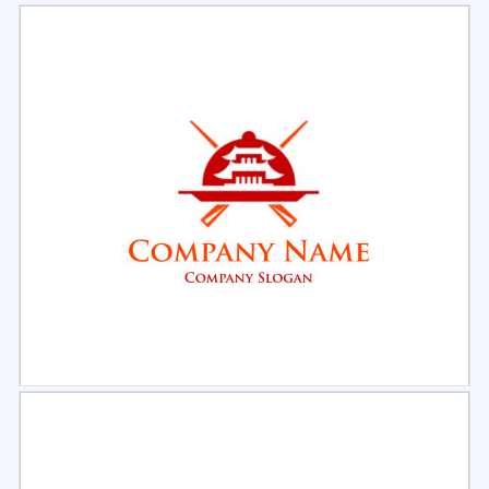
Select
Preview