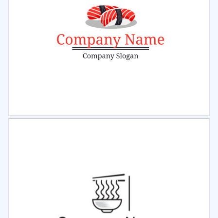
Select
Preview