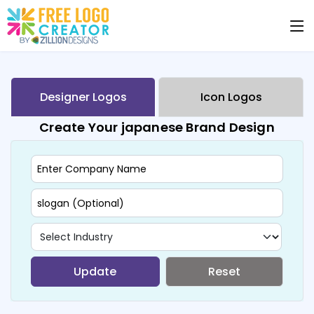
Designer Logos
Icon Logos
Create Your japanese Brand Design
Update
Reset