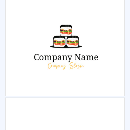
Select
Preview
Select
Preview