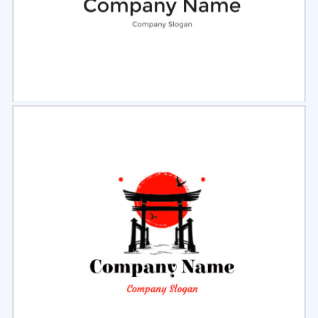
Select
Preview