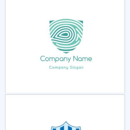
Select
Preview
Select
Preview