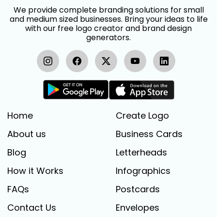
We provide complete branding solutions for small
and medium sized businesses. Bring your ideas to life
with our free logo creator and brand design
generators.
Home
Create Logo
About us
Business Cards
Blog
Letterheads
How it Works
Infographics
FAQs
Postcards
Contact Us
Envelopes