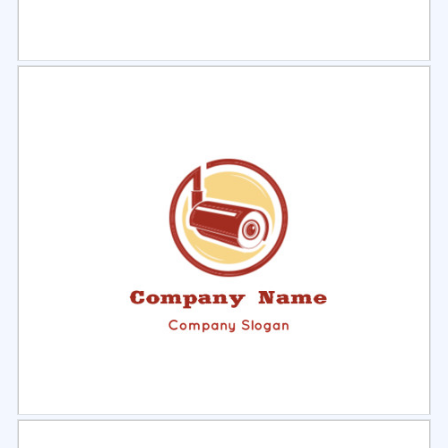
Select
Preview