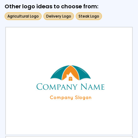
Other logo ideas to choose from:
Agricultural Logo
Delivery Logo
Steak Logo