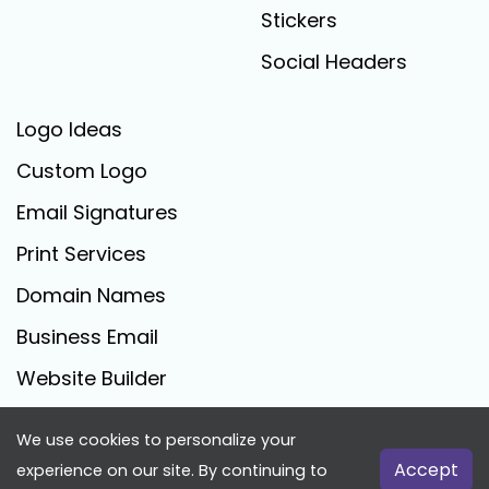
Stickers
Social Headers
Logo Ideas
Custom Logo
Email Signatures
Print Services
Domain Names
Business Email
Website Builder
We use cookies to personalize your
FreeLogoCreator.com - © 2025 All Rights Reserved
Accept
experience on our site. By continuing to