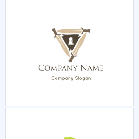
Select
Preview
Select
Preview