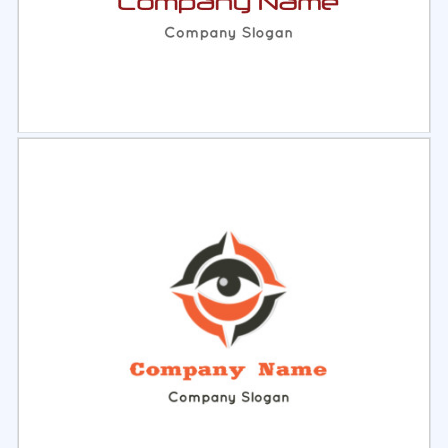
Select
Preview