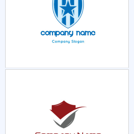
Select
Preview