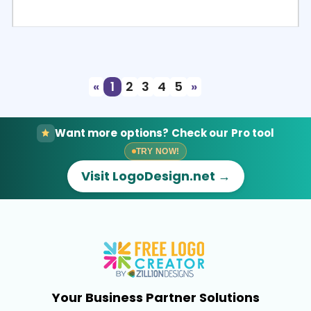
Select
Preview
«
1
2
3
4
5
»
Want more options? Check our Pro tool
TRY NOW!
Visit LogoDesign.net →
Your Business Partner Solutions