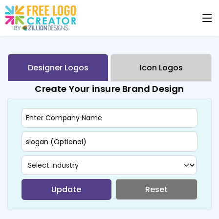
Designer Logos
Icon Logos
Create Your insure Brand Design
Update
Reset