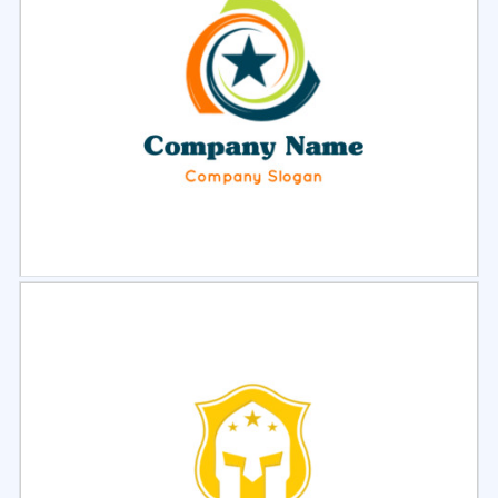
Select
Preview