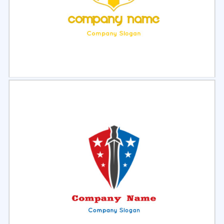
Select
Preview