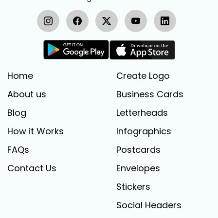
Home
Create Logo
About us
Business Cards
Blog
Letterheads
How it Works
Infographics
FAQs
Postcards
Contact Us
Envelopes
Stickers
Social Headers