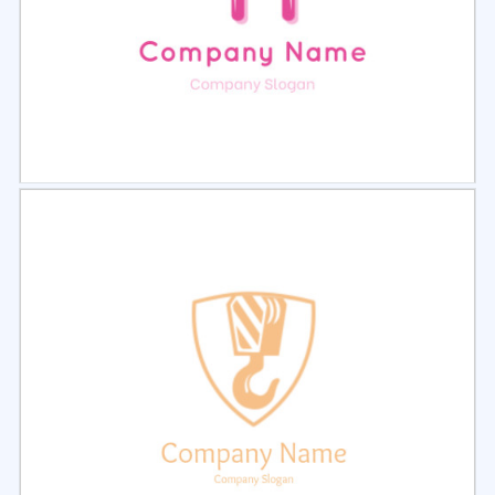
Select
Preview