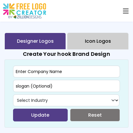
Designer Logos
Icon Logos
Create Your hook Brand Design
Update
Reset