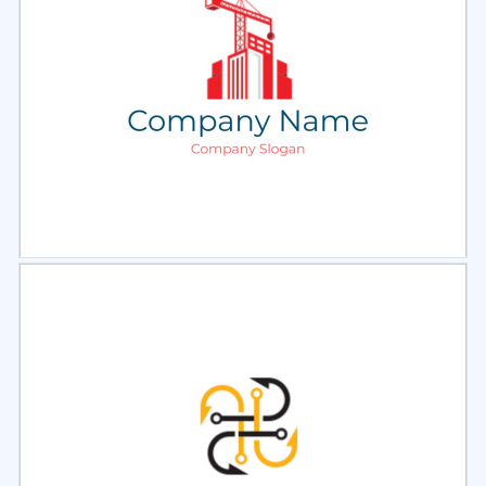
Select
Preview