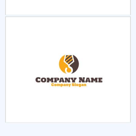
Select
Preview
Select
Preview