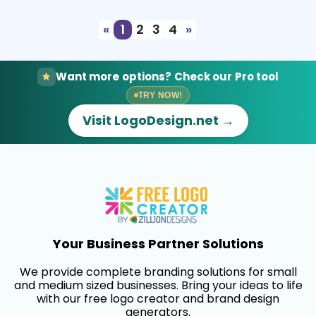
«
1
2
3
4
»
Want more options? Check our Pro tool
TRY NOW!
Visit LogoDesign.net →
Your Business Partner Solutions
We provide complete branding solutions for small
and medium sized businesses. Bring your ideas to life
with our free logo creator and brand design
generators.