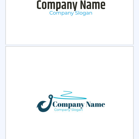
Select
Preview