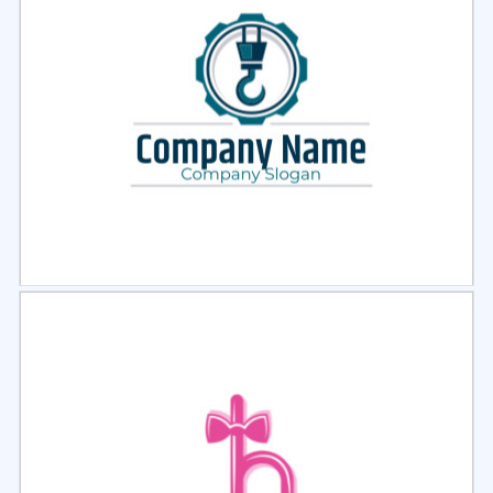
Select
Preview