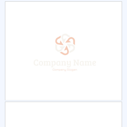
Select
Preview