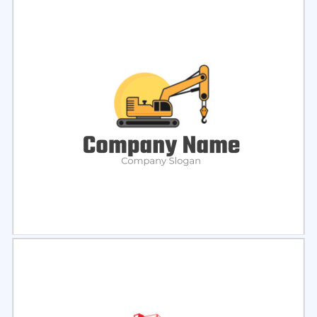
Select
Preview
Select
Preview