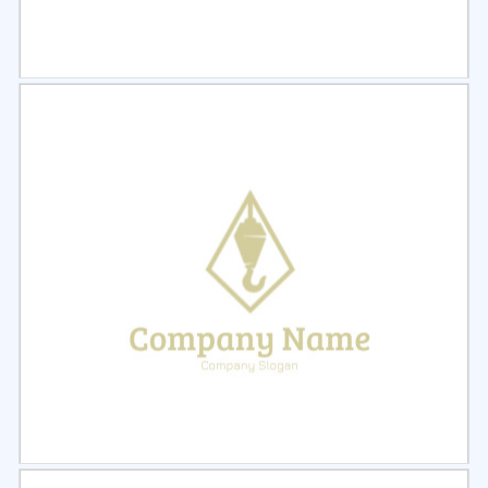
Select
Preview