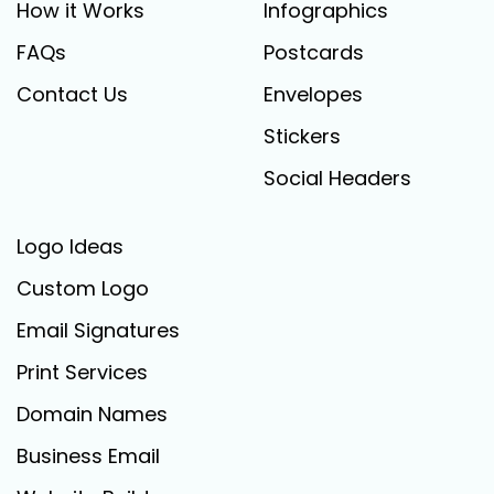
How it Works
Infographics
FAQs
Postcards
Contact Us
Envelopes
Stickers
Social Headers
Logo Ideas
Custom Logo
Email Signatures
Print Services
Domain Names
Business Email