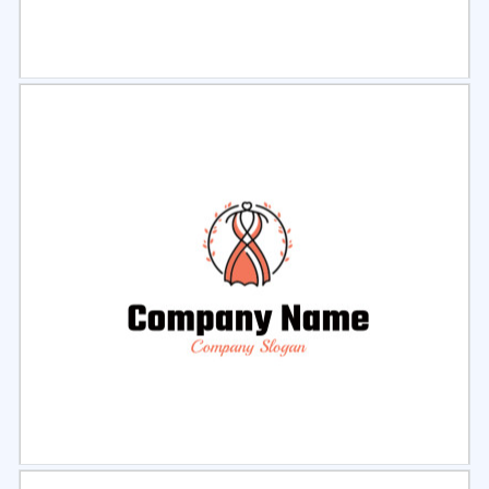
Select
Preview