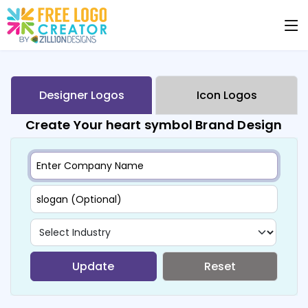
Designer Logos
Icon Logos
Create Your heart symbol Brand Design
Update
Reset