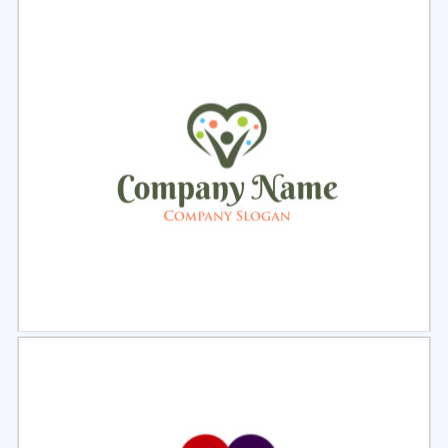
Select
Preview
Select
Preview