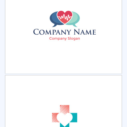
Select
Preview