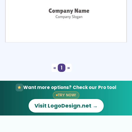
Select
Preview
«
1
»
Want more options? Check our Pro tool
TRY NOW!
Visit LogoDesign.net →