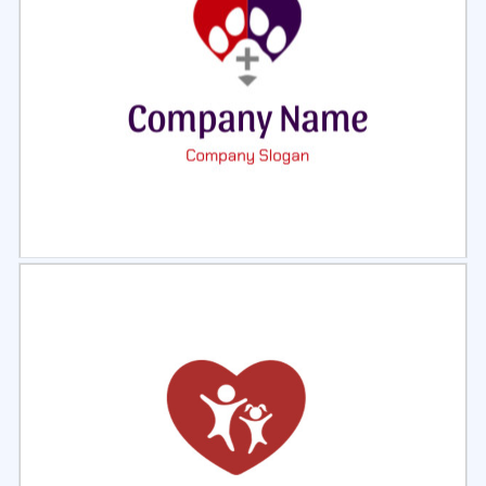
Select
Preview