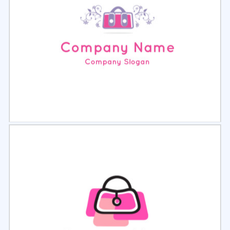
Select
Preview