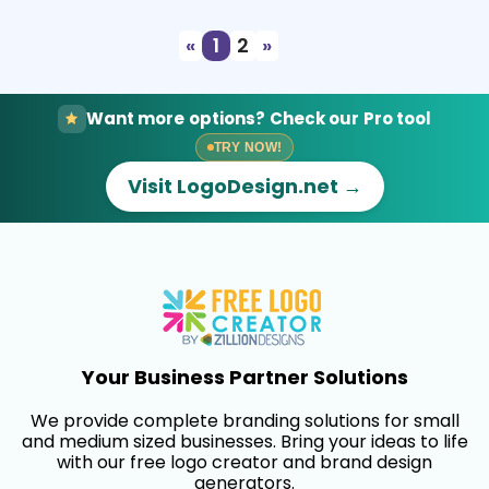
«
1
2
»
Want more options? Check our Pro tool
TRY NOW!
Visit LogoDesign.net →
Your Business Partner Solutions
We provide complete branding solutions for small
and medium sized businesses. Bring your ideas to life
with our free logo creator and brand design
generators.