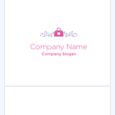
Select
Preview
Select
Preview