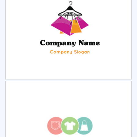
Select
Preview