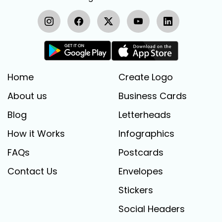
Home
Create Logo
About us
Business Cards
Blog
Letterheads
How it Works
Infographics
FAQs
Postcards
Contact Us
Envelopes
Stickers
Social Headers