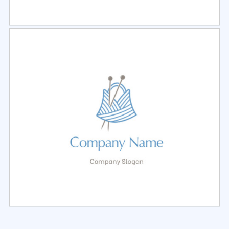
Select
Preview
Select
Preview