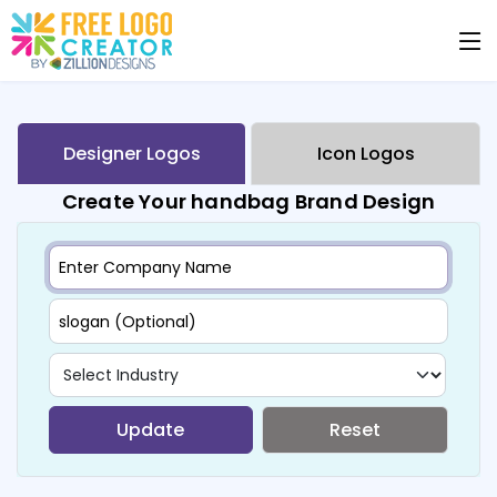
Designer Logos
Icon Logos
Create Your handbag Brand Design
Update
Reset