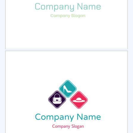
Select
Preview