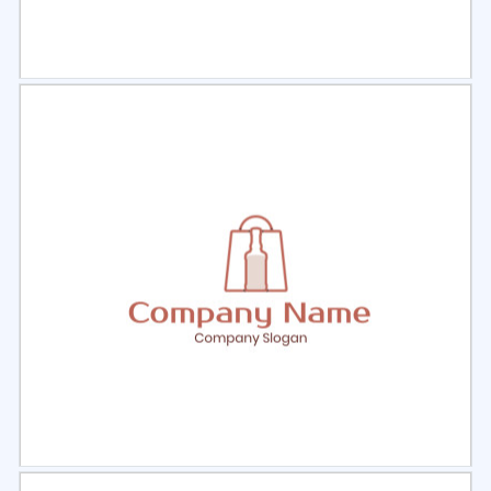
Select
Preview