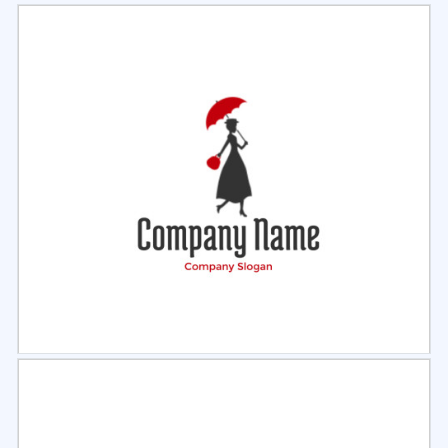
Select
Preview