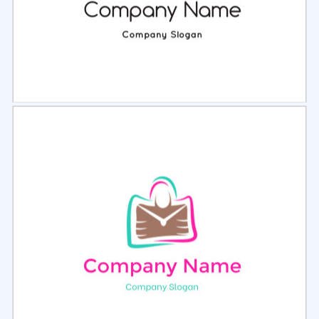
Select
Preview