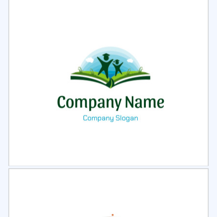
Select
Preview
Select
Preview