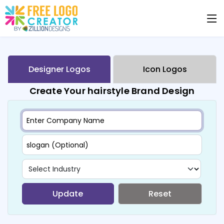
Designer Logos
Icon Logos
Create Your hairstyle Brand Design
Update
Reset