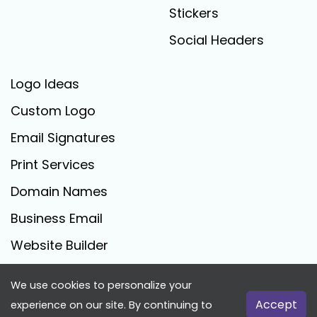
Stickers
Social Headers
Logo Ideas
Custom Logo
Email Signatures
Print Services
Domain Names
Business Email
Website Builder
We use cookies to personalize your
FreeLogoCreator.com - © 2025 All Rights Reserved
Accept
experience on our site. By continuing to