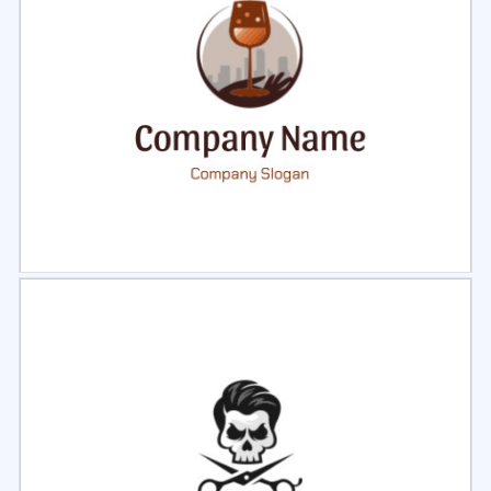
Select
Preview