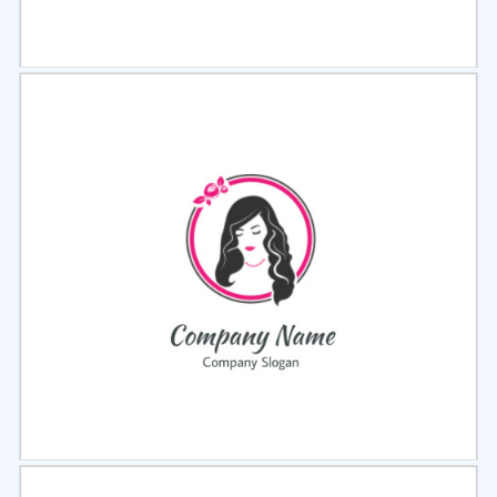
Select
Preview