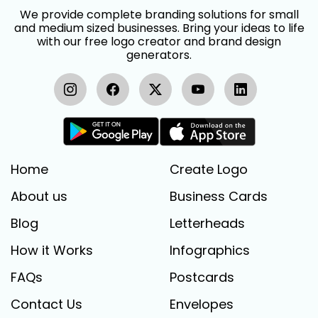
We provide complete branding solutions for small
and medium sized businesses. Bring your ideas to life
with our free logo creator and brand design
generators.
Home
Create Logo
About us
Business Cards
Blog
Letterheads
How it Works
Infographics
FAQs
Postcards
Contact Us
Envelopes