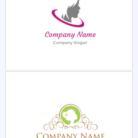
Select
Preview