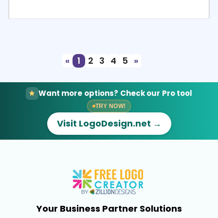
Select
Preview
«
1
2
3
4
5
»
Want more options? Check our Pro tool
TRY NOW!
Visit LogoDesign.net →
Your Business Partner Solutions