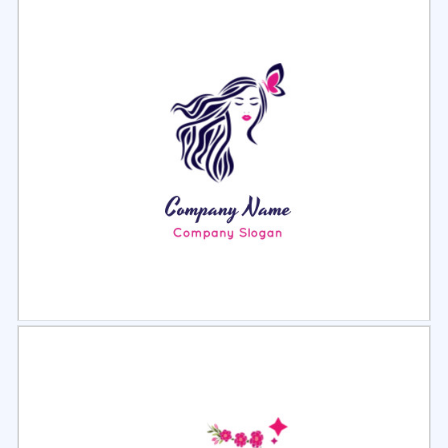
Select
Preview
Select
Preview