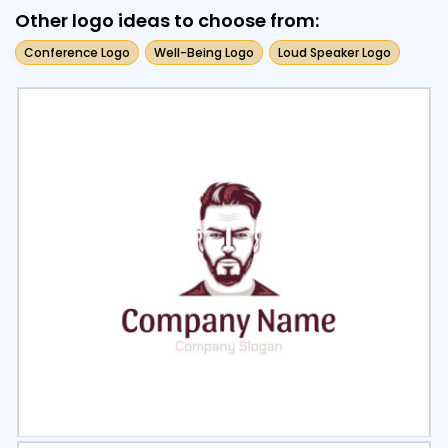
Other logo ideas to choose from:
Conference Logo
Well-Being Logo
Loud Speaker Logo