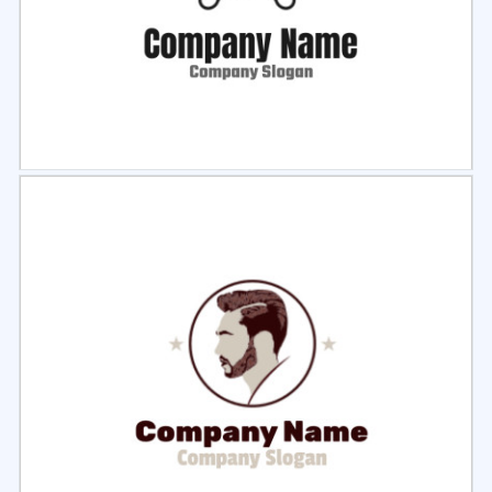
Select
Preview