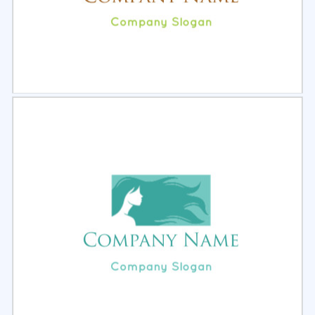
Select
Preview