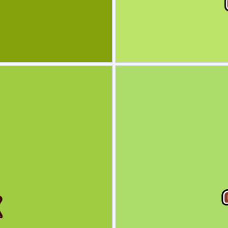
view
Sele