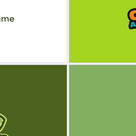
view
Sele