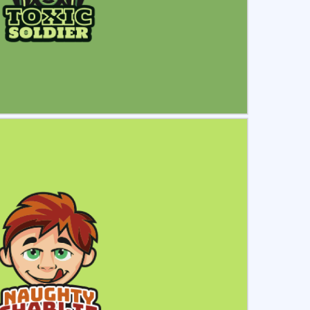
ct
Preview