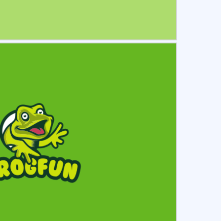
ct
Preview