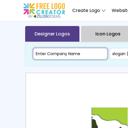
Create Logo
Website
Designer Logos
Icon Logos