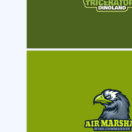
Select
Pre