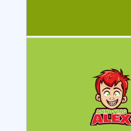
Select
Pre