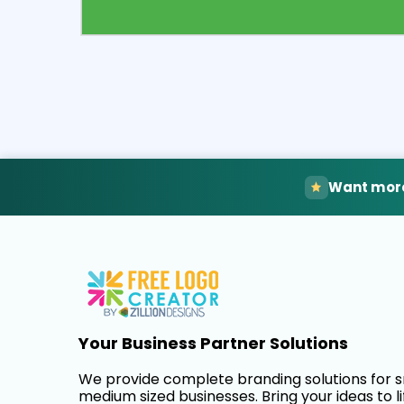
Select
Pre
Want more
Your Business Partner Solutions
We provide complete branding solutions for 
medium sized businesses. Bring your ideas to li