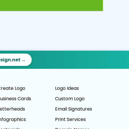
ct
Preview
esign.net →
reate Logo
Logo Ideas
usiness Cards
Custom Logo
etterheads
Email Signatures
nfographics
Print Services