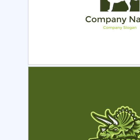
Select
Pre