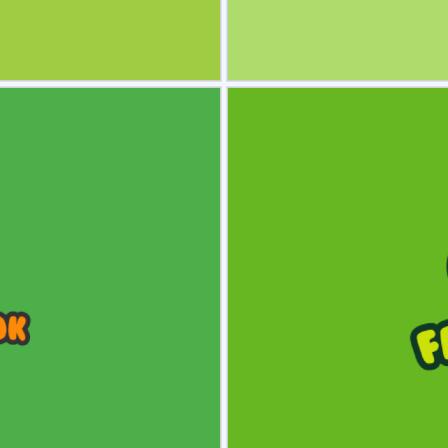
view
Sele