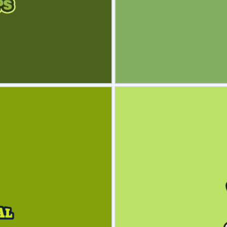
view
Sele