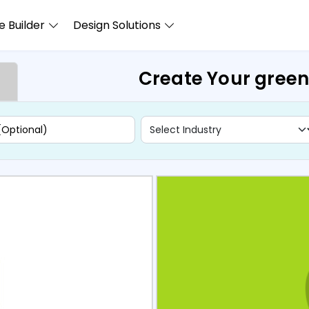
 Builder
Design Solutions
Create Your gree