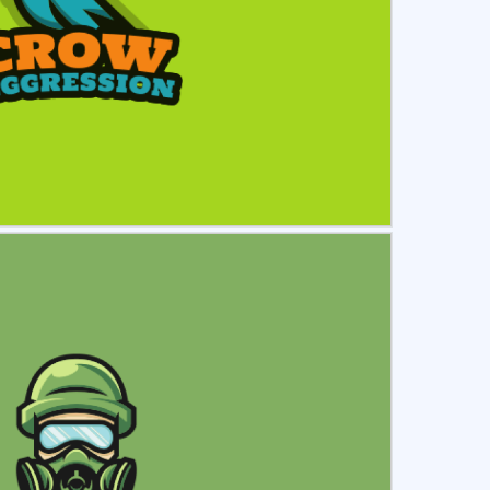
ct
Preview