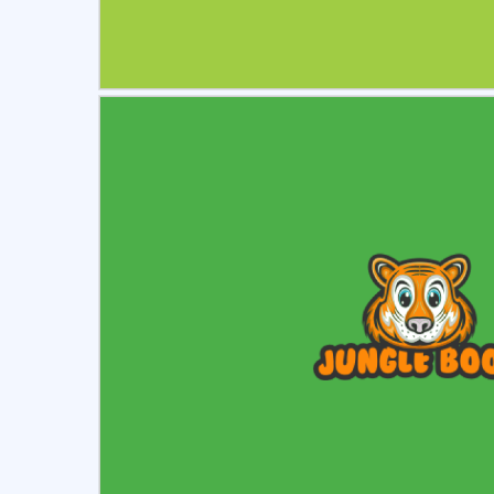
Select
Pre