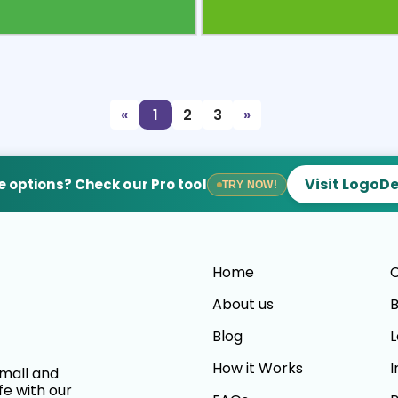
view
Sele
«
1
2
3
»
Visit LogoD
 options? Check our Pro tool
TRY NOW!
Home
C
About us
B
Blog
L
How it Works
I
small and
fe with our