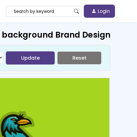
Login
n background Brand Design
Update
Reset