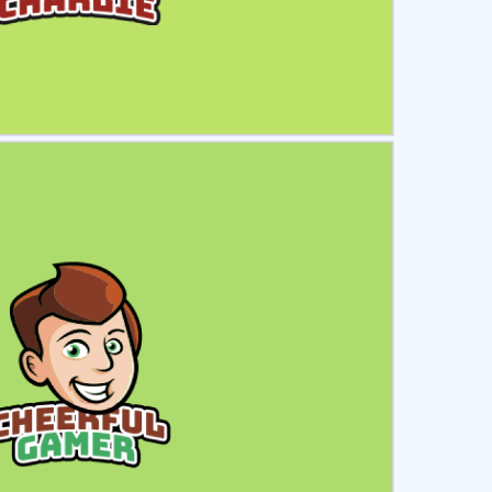
ct
Preview