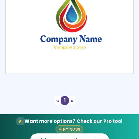
Select
Preview
«
1
»
Want more options? Check our Pro tool
TRY NOW!