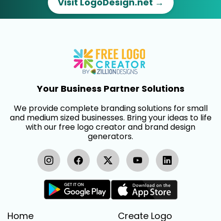
Visit LogoDesign.net →
Your Business Partner Solutions
We provide complete branding solutions for small
and medium sized businesses. Bring your ideas to life
with our free logo creator and brand design
generators.
Home
Create Logo