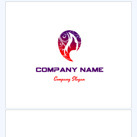
Select
Preview