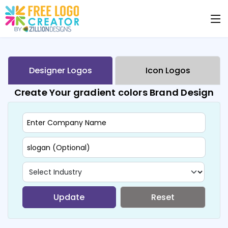
Designer Logos
Icon Logos
Create Your gradient colors Brand Design
Update
Reset