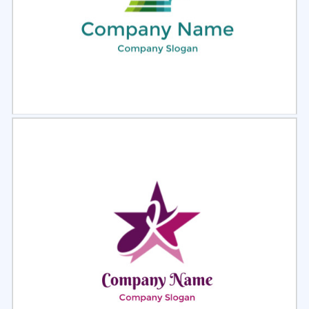
Select
Preview