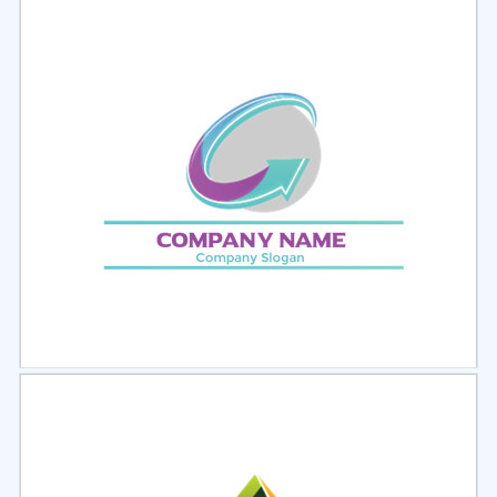
Select
Preview
Select
Preview