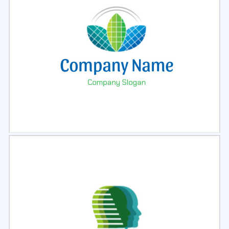
Select
Preview