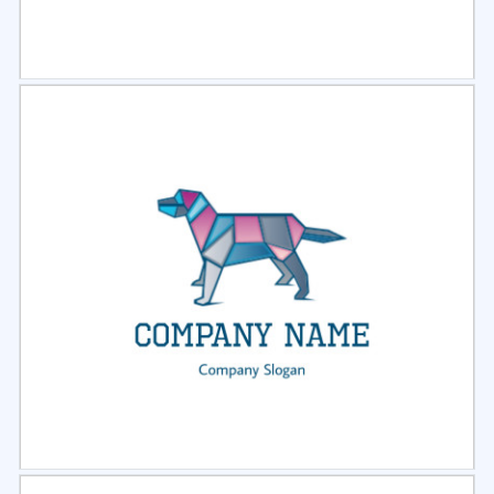
Select
Preview