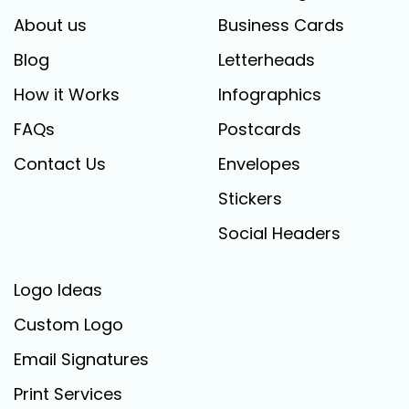
About us
Business Cards
Blog
Letterheads
How it Works
Infographics
FAQs
Postcards
Contact Us
Envelopes
Stickers
Social Headers
Logo Ideas
Custom Logo
Email Signatures
Print Services