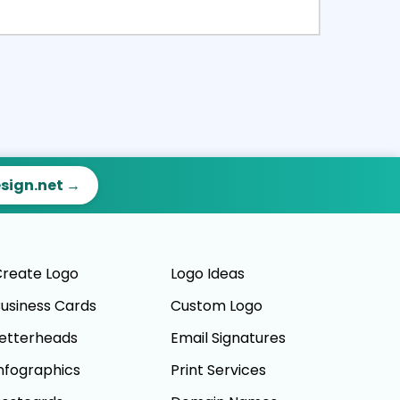
ct
Preview
esign.net →
reate Logo
Logo Ideas
usiness Cards
Custom Logo
etterheads
Email Signatures
nfographics
Print Services