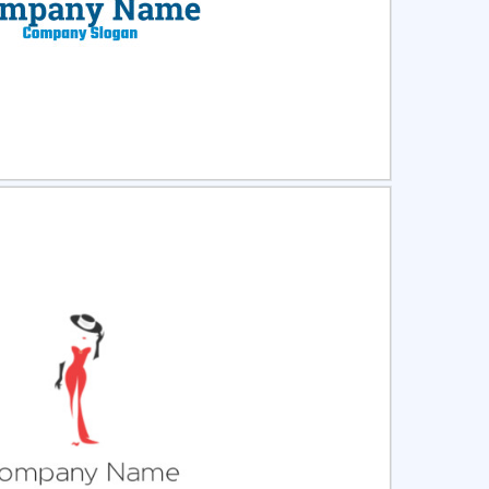
ct
Preview