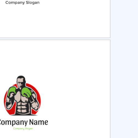
ct
Preview