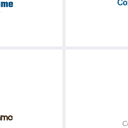
view
Sele