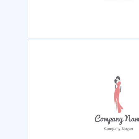
Select
Pre