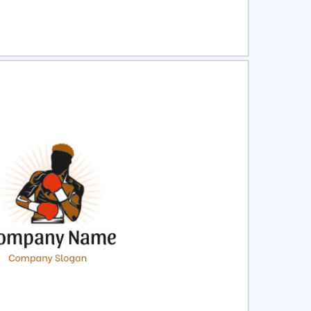
ct
Preview