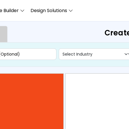
 Builder
Design Solutions
Creat