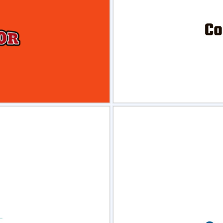
view
Sele