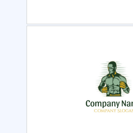
Select
Pre