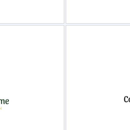
view
Sele