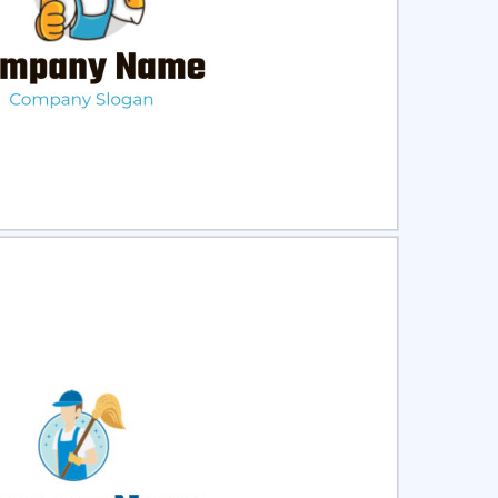
ct
Preview