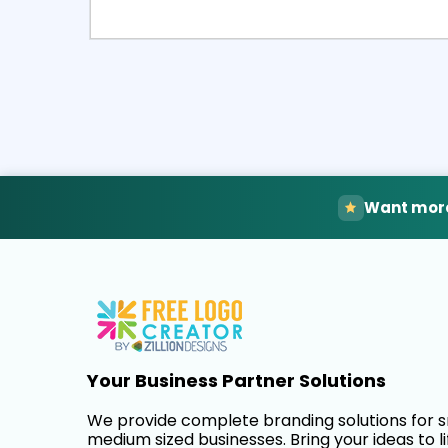
Select
Pre
Want more
Your Business Partner Solutions
We provide complete branding solutions for 
medium sized businesses. Bring your ideas to li