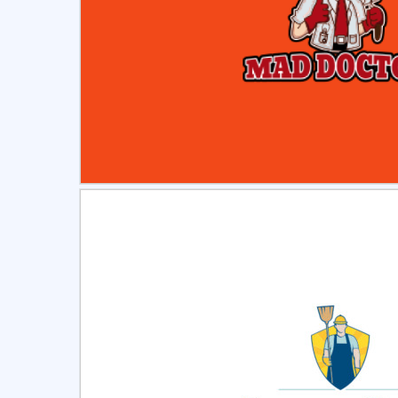
Select
Pre