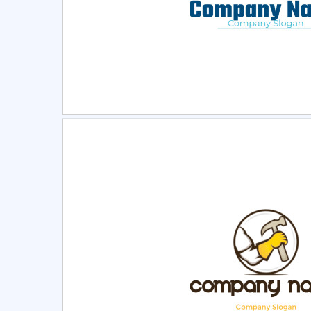
Select
Pre