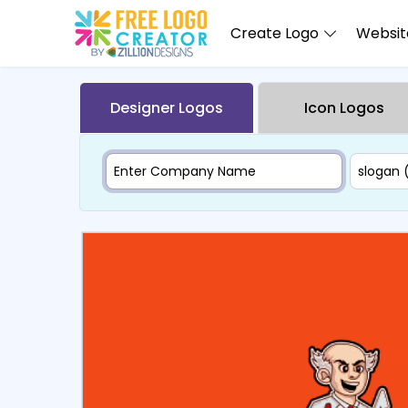
Create Logo
Website
Designer Logos
Icon Logos