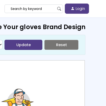
Login
e Your gloves Brand Design
Update
Reset