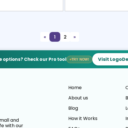
view
Sele
«
1
2
»
Visit LogoD
 options? Check our Pro tool
TRY NOW!
Home
C
About us
B
Blog
L
How it Works
I
small and
fe with our